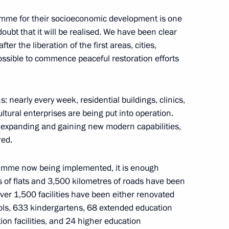
mme for their socioeconomic development is one
 doubt that it will be realised. We have been clear
ple’s Republic
ter the liberation of the first areas, cities,
ssible to commence peaceful restoration efforts
: nearly every week, residential buildings, clinics,
in
ultural enterprises are being put into operation.
 expanding and gaining new modern capabilities,
red.
gramme now being implemented, it is enough
k People’s Republic
 of flats and 3,500 kilometres of roads have been
over 1,500 facilities have been either renovated
ools, 633 kindergartens, 68 extended education
ion facilities, and 24 higher education