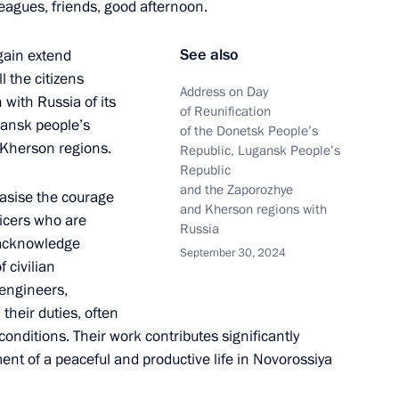
leagues, friends, good afternoon.
See also
again extend
l the citizens
sk People’s Republic
Address on Day
 with Russia of its
of Reunification
gansk people’s
of the Donetsk People’s
 Kherson regions.
Republic, Lugansk People’s
Republic
and the Zaporozhye
phasise the courage
ities in the new regions
and Kherson regions with
ficers who are
Russia
o acknowledge
September 30, 2024
f civilian
 engineers,
 their duties, often
he Donetsk People’s Republic,
onditions. Their work contributes significantly
Zaporozhye and Kherson
ent of a peaceful and productive life in Novorossiya