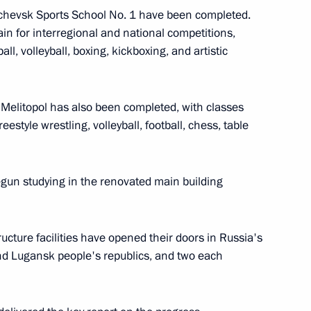
Alchevsk Sports School No. 1 have been completed.
in for interregional and national competitions,
ll, volleyball, boxing, kickboxing, and artistic
People’s Republic
n Melitopol has also been completed, with classes
estyle wrestling, volleyball, football, chess, table
benefits for certain categories
gun studying in the renovated main building
ucture facilities have opened their doors in Russia's
mporary Procedure for Making
nd Lugansk people's republics, and two each
c Entities