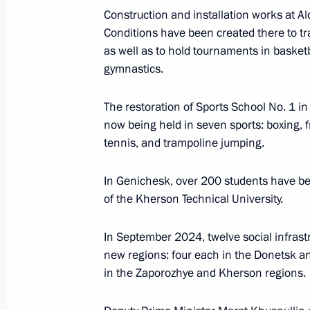
Construction and installation works at 
Conditions have been created there to tra
as well as to hold tournaments in basketba
Maria Lvova-Belova visited Donetsk 
gymnastics.
March 20, 2025, 20:30
The restoration of Sports School No. 1 i
now being held in seven sports: boxing, fre
Executive Order on additional social 
tennis, and trampoline jumping.
of Russian citizens
In Genichesk, over 200 students have be
March 10, 2025, 20:20
of the Kherson Technical University.
In September 2024, twelve social infrastr
Amendment to Executive Order On Te
new regions: four each in the Donetsk a
Decisions in Certain Russian Economi
in the Zaporozhye and Kherson regions.
February 21, 2025, 17:10