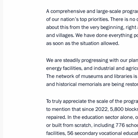
A comprehensive and large-scale progra
of our nation’s top priorities. There is no
Andrei Fursenko visited Donetsk Peo
about this from the very beginning, right af
and villages. We have done everything po
September 27, 2024, 16:00
as soon as the situation allowed.
We are steadily progressing with our plans
Meeting with DPR Head Denis Pushil
energy facilities, and industrial and agric
The network of museums and libraries is
July 29, 2024, 14:00
and historical memorials are being resto
To truly appreciate the scale of the pro
Greetings to residents of the Donets
to mention that since 2022, 5,800 blocks
on the 10th anniversary of the DPR
repaired. In the education sector alone, 
May 11, 2024, 10:00
or built from scratch, including 776 sch
facilities, 56 secondary vocational educat