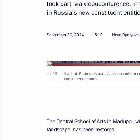
December 11, 2025, 19:00
took part, via videoconference, in 
in Russia’s new constituent entitie
Address on the Day of Reunification 
September 30, 2024
15:10
Novo-Ogaryovo
Republic, Lugansk People’s Republic
and Kherson regions with Russia
September 30, 2025, 00:00
1 of 3
Vladimir Putin took part, via videoconference,
constituent entities.
Meeting with head of the DPR Denis 
August 4, 2025, 13:45
The Central School of Arts in Mariupol, whi
Meeting with Yevgeny Solntsev
landscape, has been restored.
March 26, 2025, 21:55