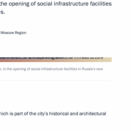
the opening of social infrastructure facilities
s.
of the Donetsk People’s
, Moscow Region
 and the Zaporozhye
 in the opening of social infrastructure facilities in Russia’s new
Pushilin
ch is part of the city’s historical and architectural