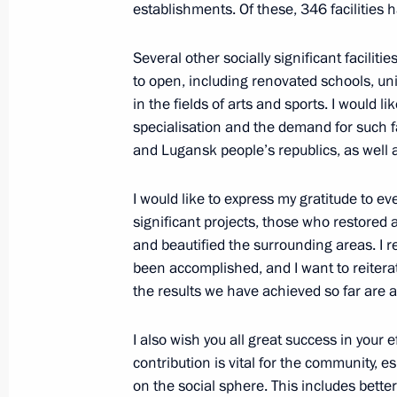
establishments. Of these, 346 facilities h
Social and housing facilities launch
Several other socially significant facilit
April 3, 2024, 18:45
to open, including renovated schools, univ
in the fields of arts and sports. I would l
specialisation and the demand for such fa
Meeting of State Council Commissio
and Lugansk people’s republics, as well
February 20, 2024, 18:00
I would like to express my gratitude to e
significant projects, those who restored 
and beautified the surrounding areas. I
Meeting with Defence Minister Serge
been accomplished, and I want to reiterat
the results we have achieved so far are 
February 20, 2024, 17:45
I also wish you all great success in your ef
contribution is vital for the community, 
The President has been informed abo
on the social sphere. This includes better q