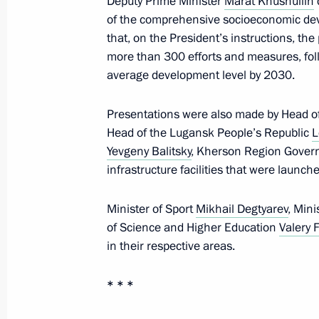
Deputy Prime Minister
Marat Khusnullin
of the comprehensive socioeconomic de
that, on the President’s instructions, t
Meeting with Head of Donetsk People
more than 300 efforts and measures, fol
February 10, 2025, 13:30
average development level by 2030.
Presentations were also made by Head o
Head of the Lugansk People’s Republic
L
Executive Order on additional measu
Yevgeny Balitsky
, Kherson Region Gover
with Executive Order introducing mar
infrastructure facilities that were launche
Zaporozhye and Kherson regions
January 13, 2025, 14:10
Minister of Sport
Mikhail Degtyarev
, Mini
of Science and Higher Education
Valery 
in their respective areas.
Executive Order on the specifics of sta
located in the Donetsk People's Rep
* * *
Republic, Zaporozhye and Kherson r