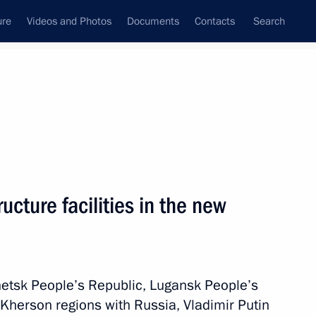
ure
Videos and Photos
Documents
Contacts
Search
All topics
Subscribe to news feed
s
ructure facilities in the new
ople’s Republic Denis Pushilin
netsk People’s Republic, Lugansk People’s
and the Kherson Region
Kherson regions with Russia, Vladimir Putin