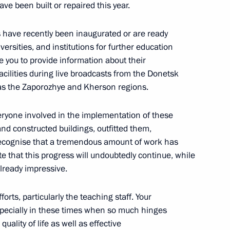
ave been built or repaired this year.
ed in the new regions of Russia
ies have recently been inaugurated or are ready
ersities, and institutions for further education
ike you to provide information about their
cilities during live broadcasts from the Donetsk
n on Energy
 as the Zaporozhye and Kherson regions.
veryone involved in the implementation of these
and constructed buildings, outfitted them,
 recognise that a tremendous amount of work has
i Shoigu
e that this progress will undoubtedly continue, while
already impressive.
forts, particularly the teaching staff. Your
especially in these times when so much hinges
ut the capture of Avdeyevka
uality of life as well as effective