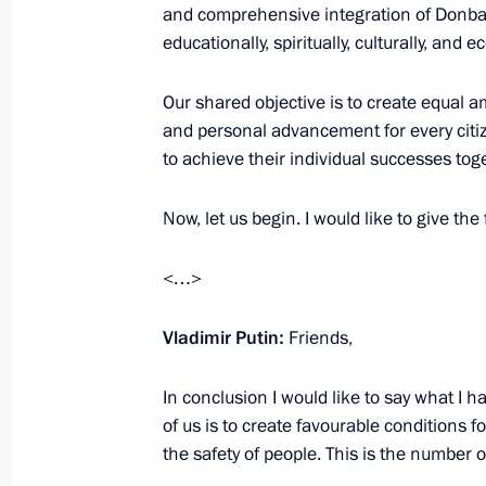
February 17, 2024, 23:05
and comprehensive integration of Donba
educationally, spiritually, culturally, and e
Our shared objective is to create equal 
Meeting on socioeconomic developme
and personal advancement for every citiz
January 31, 2024, 22:10
to achieve their individual successes to
Now, let us begin. I would like to give the
Maria Lvova-Belova visited new Russ
<…>
December 22, 2023, 21:30
Vladimir Putin:
Friends,
Instructions following meeting wit
In conclusion I would like to say what I h
December 7, 2023, 22:00
of us is to create favourable conditions f
the safety of people. This is the number 