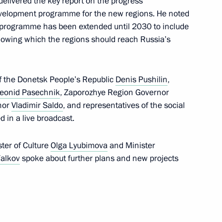
delivered the key report on the progress
velopment programme for the new regions. He noted
he programme has been extended until 2030 to include
’s Republic Denis Pushilin
lowing which the regions should reach Russia’s
f the Donetsk People’s Republic
Denis Pushilin
,
eonid Pasechnik
, Zaporozhye Region Governor
res implemented in connection
nor
Vladimir Saldo
, and representatives of the social
tial law in DPR, LPR,
d in a live broadcast.
ster of Culture
Olga Lyubimova
and Minister
Falkov
spoke about further plans and new projects
te registration of legal entities
ublic, Lugansk People's
egions