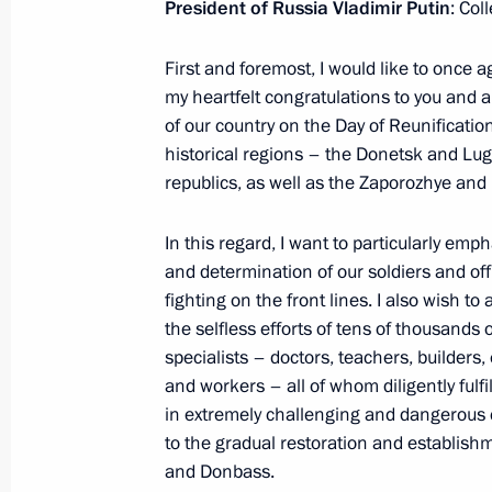
President of Russia Vladimir Putin
: Col
December 24, 2024, 16:00
First and foremost, I would like to once 
my heartfelt congratulations to you and al
Maria Lvova-Belova visited the Donet
of our country on the Day of Reunification
October 29, 2024, 18:00
historical regions – the Donetsk and Lu
republics, as well as the Zaporozhye and
In this regard, I want to particularly em
Opening of social infrastructure facil
and determination of our soldiers and of
September 30, 2024, 15:10
fighting on the front lines. I also wish t
the selfless efforts of tens of thousands o
specialists – doctors, teachers, builders,
and workers – all of whom diligently fulfil
Address on Day of Reunification of t
in extremely challenging and dangerous c
Lugansk People’s Republic and the 
to the gradual restoration and establishm
regions with Russia
and Donbass.
September 30, 2024, 09:00