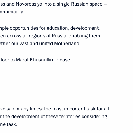
ss and Novorossiya into a single Russian space –
conomically.
ample opportunities for education, development,
nt of Russia’s new regions
en across all regions of Russia, enabling them
gether our vast and united Motherland.
 floor to Marat Khusnullin. Please.
ian regions
h Government members
ave said many times: the most important task for all
or the development of these territories considering
one task.