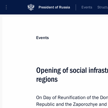
President of Russia
Events
Struct
Materials on selected topic
Events
Donetsk People’s Republic,
64 result
Opening of social infrast
Meeting with Head of the Donetsk Pe
regions
March 10, 2026, 15:15
On Day of Reunification of the Do
Maria Lvova-Belova visited the DPR 
Republic and the Zaporozhye and 