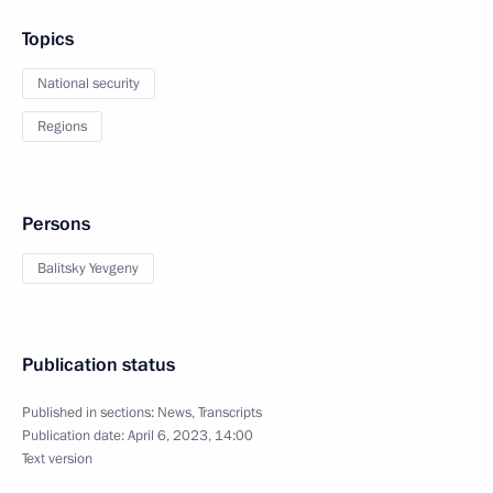
Topics
National security
Regions
Persons
Balitsky Yevgeny
Publication status
Published in sections:
News
,
Transcripts
Publication date:
April 6, 2023, 14:00
Text version