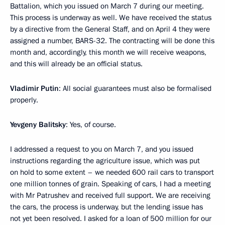
Battalion, which you issued on March 7 during our meeting.
This process is underway as well. We have received the status
by a directive from the General Staff, and on April 4 they were
assigned a number, BARS-32. The contracting will be done this
month and, accordingly, this month we will receive weapons,
and this will already be an official status.
Vladimir Putin
: All social guarantees must also be formalised
properly.
Yevgeny Balitsky
: Yes, of course.
I addressed a request to you on March 7, and you issued
instructions regarding the agriculture issue, which was put
on hold to some extent – we needed 600 rail cars to transport
one million tonnes of grain. Speaking of cars, I had a meeting
with Mr Patrushev and received full support. We are receiving
the cars, the process is underway, but the lending issue has
not yet been resolved. I asked for a loan of 500 million for our