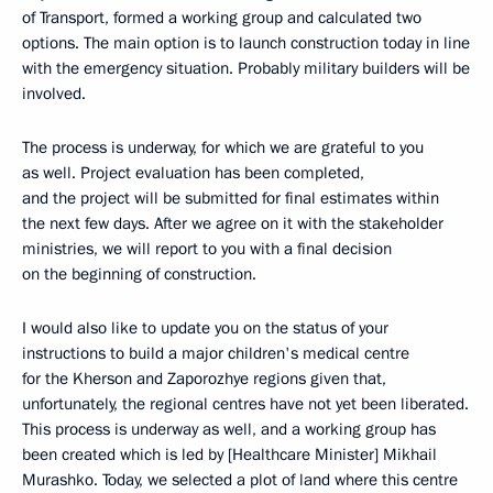
of Transport, formed a working group and calculated two
options. The main option is to launch construction today in line
with the emergency situation. Probably military builders will be
involved.
The process is underway, for which we are grateful to you
as well. Project evaluation has been completed,
and the project will be submitted for final estimates within
the next few days. After we agree on it with the stakeholder
ministries, we will report to you with a final decision
on the beginning of construction.
I would also like to update you on the status of your
instructions to build a major children's medical centre
for the Kherson and Zaporozhye regions given that,
unfortunately, the regional centres have not yet been liberated.
This process is underway as well, and a working group has
been created which is led by [Healthcare Minister] Mikhail
Murashko. Today, we selected a plot of land where this centre