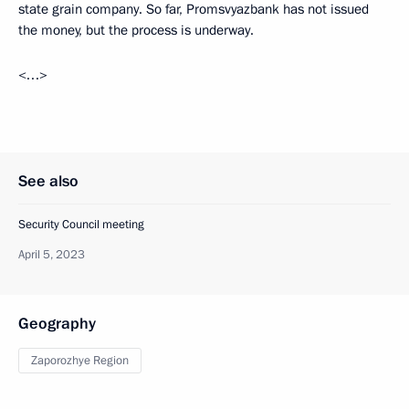
state grain company. So far, Promsvyazbank has not issued
the money, but the process is underway.
<…>
See also
Security Council meeting
April 5, 2023
Geography
Zaporozhye Region