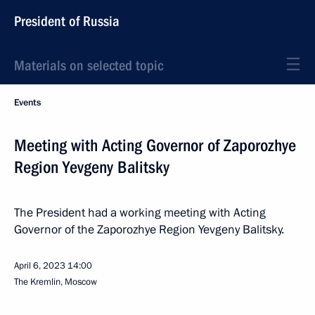
President of Russia
Materials on selected topic
Events
Meeting with Acting Governor of Zaporozhye
Region Yevgeny Balitsky
The President had a working meeting with Acting
Governor of the Zaporozhye Region Yevgeny Balitsky.
April 6, 2023
14:00
The Kremlin, Moscow