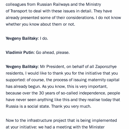
colleagues from Russian Railways and the Ministry
of Transport to deal with these issues in detail. They have
already presented some of their considerations. I do not know
whether you know about them or not.
Yevgeny Balitsky
: I do.
Vladimir Putin
: Go ahead, please.
Yevgeny Balitsky
: Mr President, on behalf of all Zaporozhye
residents, I would like to thank you for the initiative that you
supported: of course, the process of issuing maternity capital
has already begun. As you know, this is very important,
because over the 30 years of so-called independence, people
have never seen anything like this and they realise today that
Russia is a social state. Thank you very much.
Now to the infrastructure project that is being implemented
at your initiative: we had a meeting with the Minister