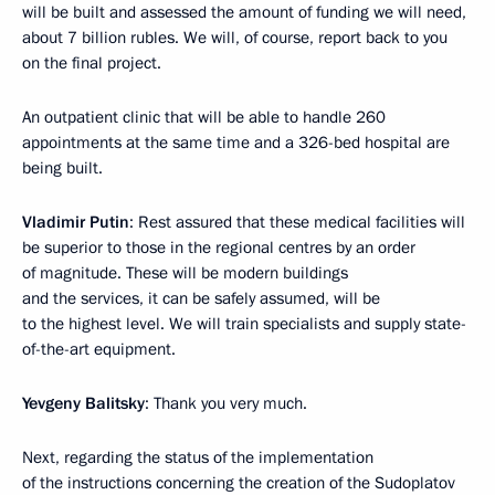
will be built and assessed the amount of funding we will need,
about 7 billion rubles. We will, of course, report back to you
on the final project.
An outpatient clinic that will be able to handle 260
appointments at the same time and a 326-bed hospital are
being built.
Vladimir Putin
: Rest assured that these medical facilities will
be superior to those in the regional centres by an order
of magnitude. These will be modern buildings
and the services, it can be safely assumed, will be
to the highest level. We will train specialists and supply state-
of-the-art equipment.
Yevgeny Balitsky
: Thank you very much.
Next, regarding the status of the implementation
of the instructions concerning the creation of the Sudoplatov