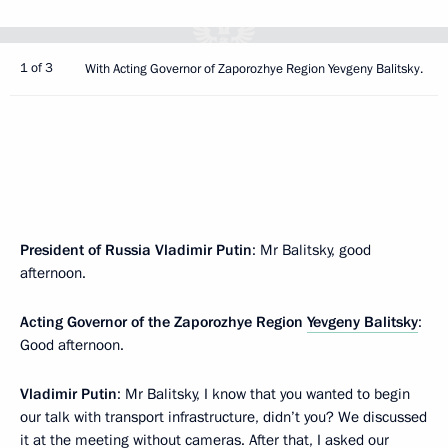
1 of 3
With Acting Governor of Zaporozhye Region Yevgeny Balitsky.
President of Russia Vladimir Putin
: Mr Balitsky, good
afternoon.
Acting Governor of the Zaporozhye Region
Yevgeny Balitsky
:
Good afternoon.
Vladimir Putin
: Mr Balitsky, I know that you wanted to begin
our talk with transport infrastructure, didn’t you? We discussed
it at the meeting without cameras. After that, I asked our