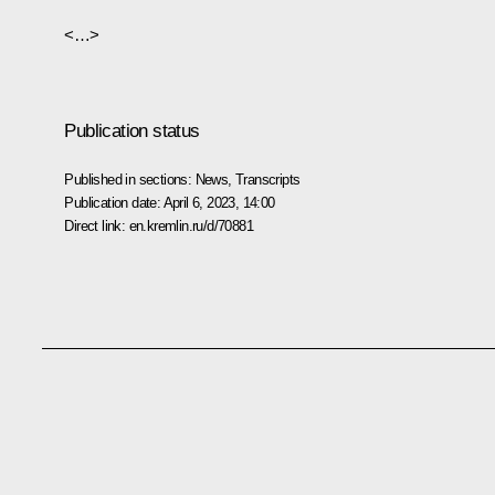
<…>
Publication status
Published in sections:
News
,
Transcripts
Publication date:
April 6, 2023, 14:00
Direct link:
en.kremlin.ru/d/70881