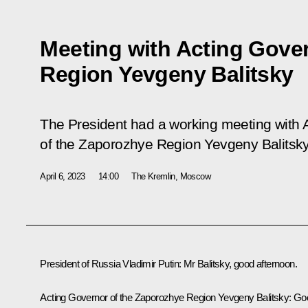
Meeting with Acting Gove
Region Yevgeny Balitsky
The President had a working meeting with 
of the Zaporozhye Region Yevgeny Balitsky
April 6, 2023
14:00
The Kremlin, Moscow
President of Russia Vladimir Putin
: Mr Balitsky, good afternoon.
Acting Governor of the Zaporozhye Region
Yevgeny Balitsky
: Go