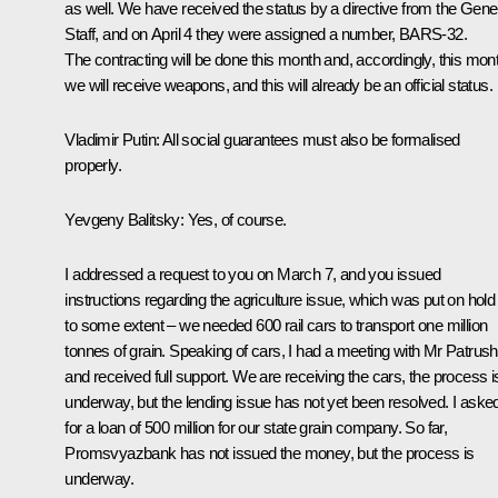
as well. We have received the status by a directive from the Gene
Staff, and on April 4 they were assigned a number, BARS-32.
The contracting will be done this month and, accordingly, this mon
we will receive weapons, and this will already be an official status.
Vladimir Putin
: All social guarantees must also be formalised
properly.
Yevgeny Balitsky
: Yes, of course.
I addressed a request to you on March 7, and you issued
instructions regarding the agriculture issue, which was put on hold
to some extent – we needed 600 rail cars to transport one million
tonnes of grain. Speaking of cars, I had a meeting with Mr Patrus
and received full support. We are receiving the cars, the process i
underway, but the lending issue has not yet been resolved. I aske
for a loan of 500 million for our state grain company. So far,
Promsvyazbank has not issued the money, but the process is
underway.