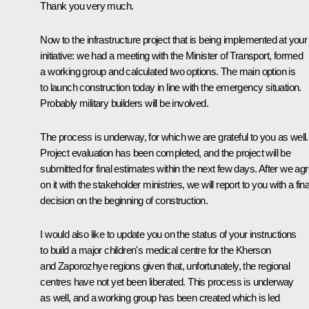
Thank you very much.
Now to the infrastructure project that is being implemented at your
initiative: we had a meeting with the Minister of Transport, formed
a working group and calculated two options. The main option is
to launch construction today in line with the emergency situation.
Probably military builders will be involved.
The process is underway, for which we are grateful to you as well.
Project evaluation has been completed, and the project will be
submitted for final estimates within the next few days. After we ag
on it with the stakeholder ministries, we will report to you with a fina
decision on the beginning of construction.
I would also like to update you on the status of your instructions
to build a major children's medical centre for the Kherson
and Zaporozhye regions given that, unfortunately, the regional
centres have not yet been liberated. This process is underway
as well, and a working group has been created which is led