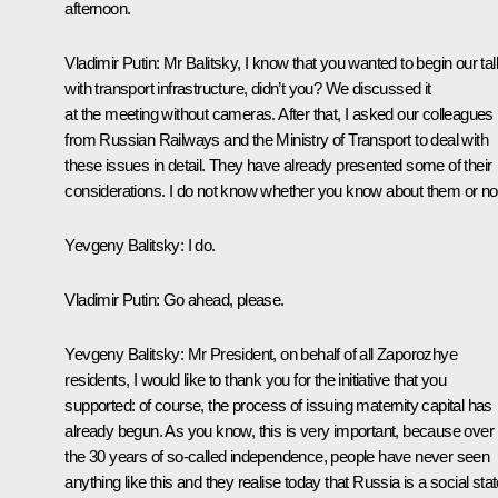
afternoon.
Vladimir Putin
: Mr Balitsky, I know that you wanted to begin our tal
with transport infrastructure, didn’t you? We discussed it
at the meeting without cameras. After that, I asked our colleagues
from Russian Railways and the Ministry of Transport to deal with
these issues in detail. They have already presented some of their
considerations. I do not know whether you know about them or no
Yevgeny Balitsky
: I do.
Vladimir Putin
: Go ahead, please.
Yevgeny Balitsky
: Mr President, on behalf of all Zaporozhye
residents, I would like to thank you for the initiative that you
supported: of course, the process of issuing maternity capital has
already begun. As you know, this is very important, because over
the 30 years of so-called independence, people have never seen
anything like this and they realise today that Russia is a social stat