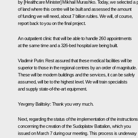
by [Healthcare Minister] Mikhail Murashko. Today, we selected a p
of land where this centre will be built and assessed the amount
of funding we will need, about 7 billion rubles. We will, of course,
report back to you on the final project.
An outpatient clinic that will be able to handle 260 appointments
at the same time and a 326-bed hospital are being built.
Vladimir Putin
: Rest assured that these medical facilities will be
superior to those in the regional centres by an order of magnitude.
These will be modern buildings and the services, it can be safely
assumed, will be to the highest level. We will train specialists
and supply state-of-the-art equipment.
Yevgeny Balitsky
: Thank you very much.
Next, regarding the status of the implementation of the instructions
concerning the creation of the Sudoplatov Battalion, which you
issued on March 7 during our meeting. This process is underway