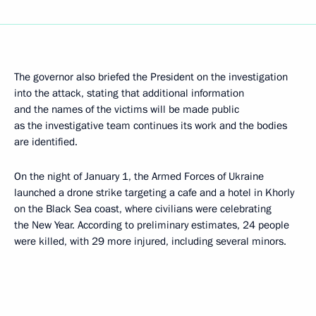
The governor also briefed the President on the investigation
into the attack, stating that additional information
and the names of the victims will be made public
as the investigative team continues its work and the bodies
are identified.
On the night of January 1, the Armed Forces of Ukraine
launched a drone strike targeting a cafe and a hotel in Khorly
on the Black Sea coast, where civilians were celebrating
the New Year. According to preliminary estimates, 24 people
were killed, with 29 more injured, including several minors.