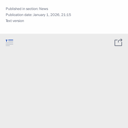
Published in section:
News
Publication date:
January 1, 2026, 21:15
Text version