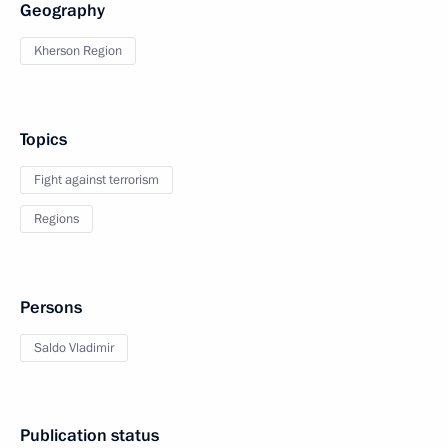
Geography
Kherson Region
Topics
Fight against terrorism
Regions
Persons
Saldo Vladimir
Publication status