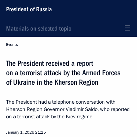
President of Russia
Materials on selected topic
Events
The President received a report
on a terrorist attack by the Armed Forces
of Ukraine in the Kherson Region
The President had a telephone conversation with
Kherson Region Governor Vladimir Saldo, who reported
on a terrorist attack by the Kiev regime.
January 1, 2026
21:15