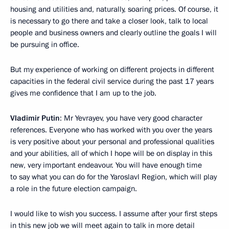
housing and utilities and, naturally, soaring prices. Of course, it
is necessary to go there and take a closer look, talk to local
people and business owners and clearly outline the goals I will
be pursuing in office.
But my experience of working on different projects in different
capacities in the federal civil service during the past 17 years
gives me confidence that I am up to the job.
Vladimir Putin
: Mr Yevrayev, you have very good character
references. Everyone who has worked with you over the years
is very positive about your personal and professional qualities
and your abilities, all of which I hope will be on display in this
new, very important endeavour. You will have enough time
to say what you can do for the Yaroslavl Region, which will play
a role in the future election campaign.
I would like to wish you success. I assume after your first steps
in this new job we will meet again to talk in more detail