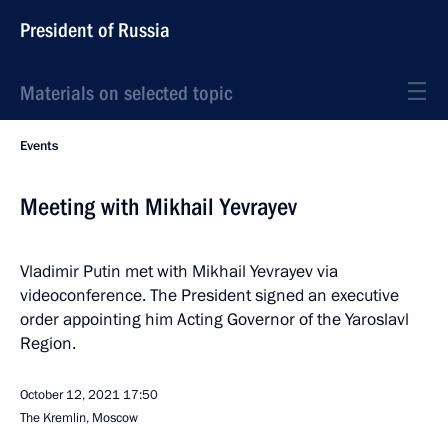
President of Russia
Materials on selected topic
Events
Meeting with Mikhail Yevrayev
Vladimir Putin met with Mikhail Yevrayev via
videoconference. The President signed an executive
order appointing him Acting Governor of the Yaroslavl
Region.
October 12, 2021
17:50
The Kremlin, Moscow