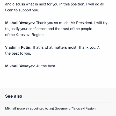
and discuss what is next for you in this position. I will do all
I can to support you.
Mikhail Yevrayev:
Thank you so much, Mr President. I will try
to justify your confidence and the trust of the people
of the Yaroslavl Region.
Vladimir Putin
: That is what matters most. Thank you. All
the best to you.
Mikhail Yevrayev
: All the best.
See also
Mikhail Yevrayev appointed Acting Governor of Yaroslavl Region