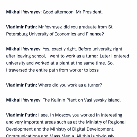
Mikhail Yevrayev:
Good afternoon, Mr President.
Vladimir Putin
: Mr Yevrayev, did you graduate from St
Petersburg University of Economics and Finance?
Mikhail Yevrayev
: Yes, exactly right. Before university, right
after leaving school, I went to work as a turner. Later I entered
university and worked at a plant at the same time. So,
I traversed the entire path from worker to boss
Vladimir Putin:
Where did you work as a turner?
Mikhail Yevrayev
: The Kalinin Plant on Vasilyevsky Island.
Vladimir Putin
: I see. In Moscow you worked in interesting
and very important areas such as at the Ministry of Regional
Development and the Ministry of Digital Development,
Communications and Mass Media. All this is obviously