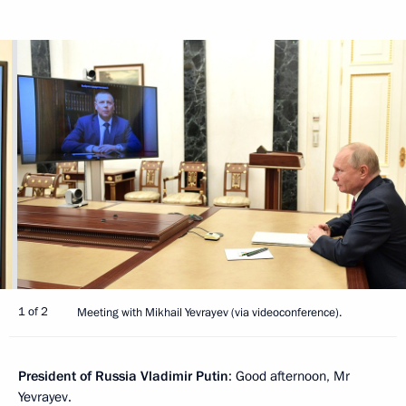
1 of 2
Meeting with Mikhail Yevrayev (via videoconference).
President of Russia Vladimir Putin
: Good afternoon, Mr
Yevrayev.