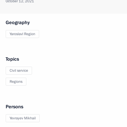
October 12, 2021
Geography
Yaroslavl Region
Topics
Civil service
Regions
Persons
Yevrayev Mikhail