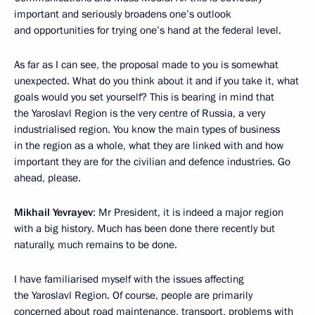
important and seriously broadens one’s outlook
and opportunities for trying one’s hand at the federal level.
As far as I can see, the proposal made to you is somewhat
unexpected. What do you think about it and if you take it, what
goals would you set yourself? This is bearing in mind that
the Yaroslavl Region is the very centre of Russia, a very
industrialised region. You know the main types of business
in the region as a whole, what they are linked with and how
important they are for the civilian and defence industries. Go
ahead, please.
Mikhail Yevrayev
: Mr President, it is indeed a major region
with a big history. Much has been done there recently but
naturally, much remains to be done.
I have familiarised myself with the issues affecting
the Yaroslavl Region. Of course, people are primarily
concerned about road maintenance, transport, problems with