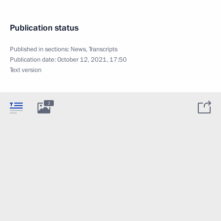
Publication status
Published in sections:
News
,
Transcripts
Publication date:
October 12, 2021, 17:50
Text version
2