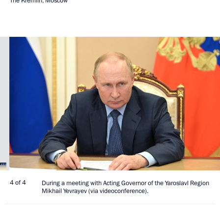
The Kremlin, Moscow
4 of 4
During a meeting with Acting Governor of the Yaroslavl Region
Mikhail Yevrayev (via videoconference).