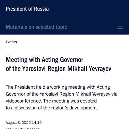
President of Russia
Materials on selected topic
Events
Meeting with Acting Governor
of the Yaroslavl Region Mikhail Yevrayev
The President held a working meeting with Acting
Governor of the Yaroslavl Region Mikhail Yevrayev via
videoconference. The meeting was devoted
to a discussion of the region’s development.
August 3, 2022
14:10