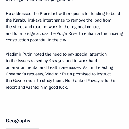
He addressed the President with requests for funding to build
the Karabulinskaya interchange to remove the load from
the street and road network in the regional centre,
and for a bridge across the Volga River to enhance the housing
construction potential in the city.
Vladimir Putin noted the need to pay special attention
to the issues raised by Yevrayev and to work hard
on environmental and healthcare issues. As for the Acting
Governor’s requests, Vladimir Putin promised to instruct
the Government to study them. He thanked Yevrayev for his
report and wished him good luck.
Geography