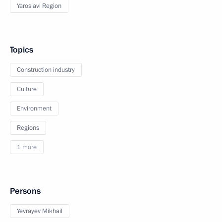
Yaroslavl Region
Topics
Construction industry
Culture
Environment
Regions
1 more
Persons
Yevrayev Mikhail