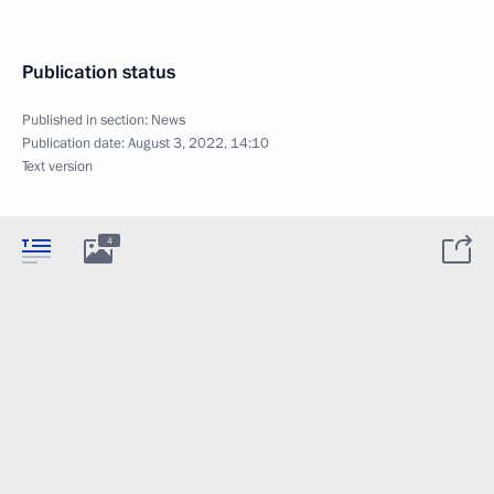
Publication status
Published in section:
News
Publication date:
August 3, 2022, 14:10
Text version
4