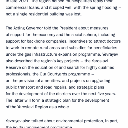
in late 2021. The region helped municipalities repay their
commercial loans, and it coped well with the spring flooding –
not a single residential building was lost.
The Acting Governor told the President about measures
of support for the economy and the social sphere, including
support for backbone companies, incentives to attract doctors
to work in remote rural areas and subsidies for beneficiaries
under the gas infrastructure expansion programme. Yevrayev
also described the region’s key projects – the Yaroslavl
Reserve on the education of and search for highly qualified
professionals, the Our Courtyards programme –
on the provision of amenities, and projects on upgrading
public transport and road repairs, and strategic plans
for the development of the districts over the next five years.
The latter will form a strategic plan for the development
of the Yaroslavl Region as a whole.
Yevrayev also talked about environmental protection, in part,
the Volga improvement programme.