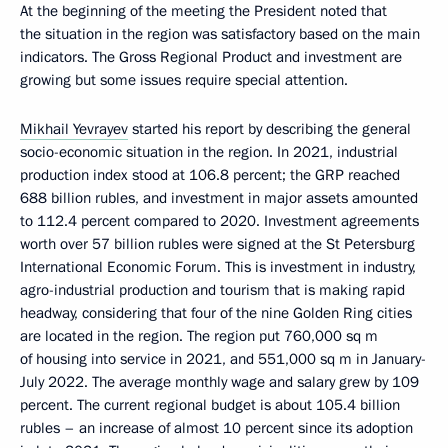
At the beginning of the meeting the President noted that
the situation in the region was satisfactory based on the main
indicators. The Gross Regional Product and investment are
growing but some issues require special attention.
Mikhail Yevrayev
started his report by describing the general
socio-economic situation in the region. In 2021, industrial
production index stood at 106.8 percent; the GRP reached
688 billion rubles, and investment in major assets amounted
to 112.4 percent compared to 2020. Investment agreements
worth over 57 billion rubles were signed at the St Petersburg
International Economic Forum. This is investment in industry,
agro-industrial production and tourism that is making rapid
headway, considering that four of the nine Golden Ring cities
are located in the region. The region put 760,000 sq m
of housing into service in 2021, and 551,000 sq m in January-
July 2022. The average monthly wage and salary grew by 109
percent. The current regional budget is about 105.4 billion
rubles – an increase of almost 10 percent since its adoption