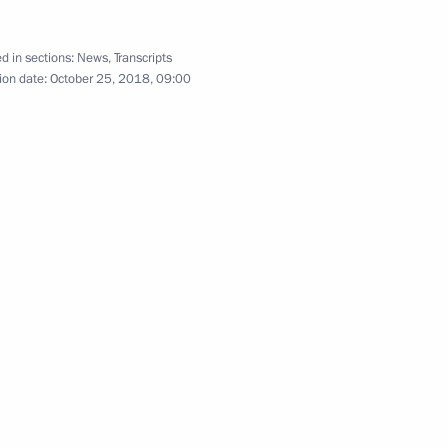
d in sections:
News
,
Transcripts
ion date:
October 25, 2018, 09:00
Territory
concerning wildfires in Trans-