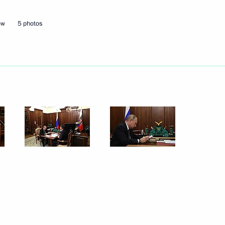
ow
5 photos
aikal Territory Alexander
the development of Far Eastern
uilding housing infrastructure