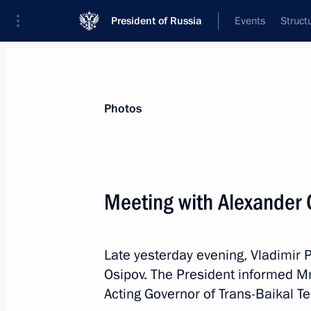
President of Russia
Events
Struct
Materials on selected topic
Photos
Trans-Baikal Territory,
39 results
Meeting with Alexander 
Maria Lvova‑Belova visited Trans-Baik
June 18, 2026, 18:00
Late yesterday evening, Vladimir 
Osipov. The President informed Mr
Maria Lvova-Belova visited Trans-Baik
Acting Governor of Trans-Baikal Ter