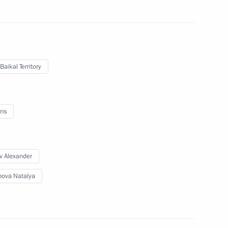
rans-Baikal Territory
Baikal Territory
ns
v Alexander
ova Natalya
nsequences of wildfires