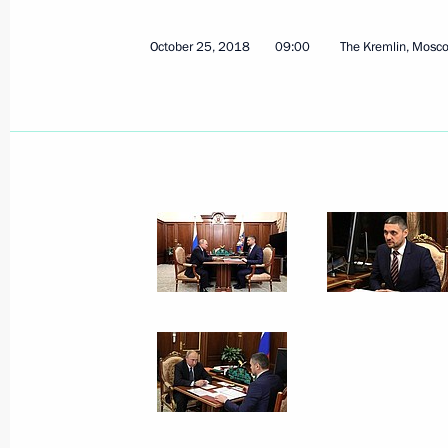
July 11, 2024, 18:00
October 25, 2018
09:00
The Kremlin, Mosc
Meeting with Governor of the Trans-B
Osipov
April 3, 2024, 17:10
Instructions following a meeting on 
cities
May 5, 2023, 19:00
Instructions following meeting on reb
March 1, 2023, 22:00