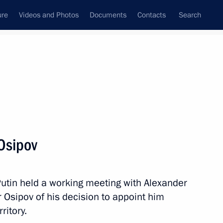
ure
Videos and Photos
Documents
Contacts
Search
All topics
Subscribe to news feed
Osipov
al Territory
Putin held a working meeting with Alexander
 Osipov of his decision to appoint him
al Territory
ritory.