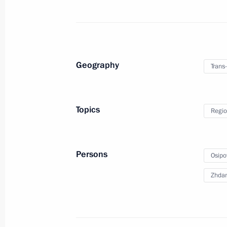
Meeting with Acting Governor of the T
Alexander Osipov
Geography
Trans-
August 29, 2019, 14:05
Topics
Regio
Meeting with Government members
April 29, 2019, 15:15
Persons
Osipo
Zhdan
Executive Order on overcoming the co
in Trans-Baikal Territory
April 26, 2019, 20:00