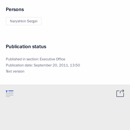
Persons
Naryshkin Sergei
Publication status
Published in section:
Executive Office
Publication date:
September 20, 2011, 13:50
Text version