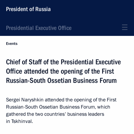
President of Russia
Presidential Executive Office
Events
Chief of Staff of the Presidential Executive
Office attended the opening of the First
Russian-South Ossetian Business Forum
Sergei Naryshkin attended the opening of the First
Russian-South Ossetian Business Forum, which
gathered the two countries' business leaders
in Tskhinval.