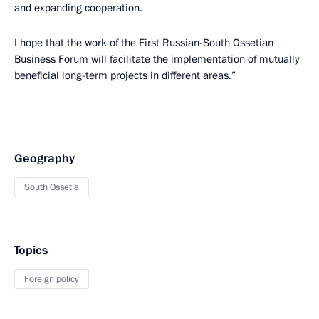
and expanding cooperation.
I hope that the work of the First Russian-South Ossetian
Business Forum will facilitate the implementation of mutually
beneficial long-term projects in different areas.”
Geography
South Ossetia
Topics
Foreign policy