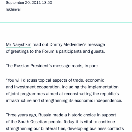
September 20, 2011
13:50
Tskhinval
Mr Naryshkin
read out Dmitry Medvedev’s message
of greetings to the Forum’s participants and guests.
The Russian President’s message reads, in part:
“You will discuss topical aspects of trade, economic
and investment cooperation, including the implementation
of joint programmes aimed at reconstructing the republic’s
infrastructure and strengthening its economic independence.
Three years ago, Russia made a historic choice in support
of the South Ossetian people. Today, it is vital to continue
strengthening our bilateral ties, developing business contacts