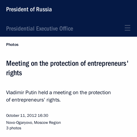
President of Russia
Presidential Executive Office
Photos
Meeting on the protection of entrepreneurs'
rights
Vladimir Putin held a meeting on the protection
of entrepreneurs' rights.
October 11, 2012
16:30
Novo-Ogaryovo, Moscow Region
3 photos