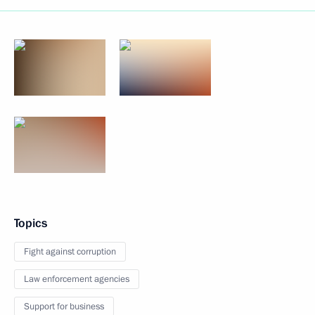
Topics
Fight against corruption
Law enforcement agencies
Support for business