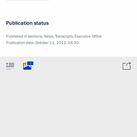
Publication status
Published in sections:
News
,
Transcripts
,
Executive Office
Publication date:
October 11, 2012, 16:30
3