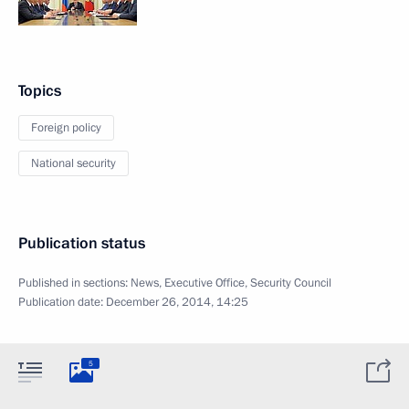
Topics
Foreign policy
National security
Publication status
Published in sections:
News
,
Executive Office
,
Security Council
Publication date:
December 26, 2014, 14:25
5