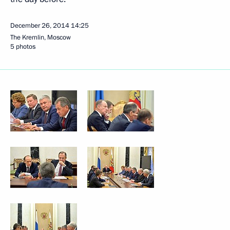
December 26, 2014
14:25
The Kremlin, Moscow
5 photos