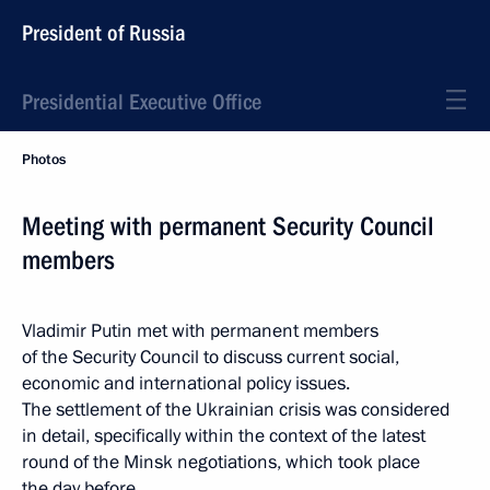
President of Russia
Presidential Executive Office
Photos
Meeting with permanent Security Council
members
Vladimir Putin met with permanent members
of the Security Council to discuss current social,
economic and international policy issues.
The settlement of the Ukrainian crisis was considered
in detail, specifically within the context of the latest
round of the Minsk negotiations, which took place
the day before.