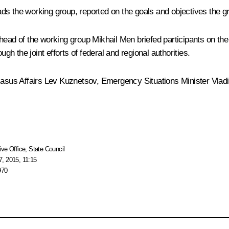
ds the working group, reported on the goals and objectives the g
 head of the working group
Mikhail Men
briefed participants on the
 the joint efforts of federal and regional authorities.
casus Affairs
Lev Kuznetsov
, Emergency Situations Minister
Vlad
ive Office
,
State Council
, 2015, 11:15
970