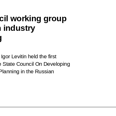
cil working group
 industry
g
gor Levitin held the first
e State Council
On
Developing
Planning in the Russian