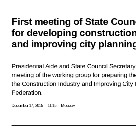
First meeting of State Coun
for developing construction
and improving city plannin
Presidential Aide and State Council Secretary I
meeting of the working group for preparing th
the Construction Industry and Improving City 
Federation.
December 17, 2015
11:15
Moscow