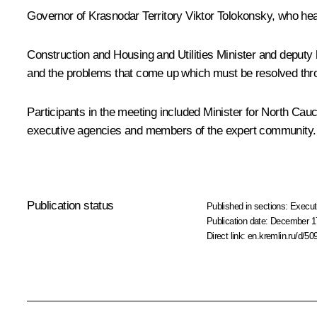
Governor of Krasnodar Territory
Viktor Tolokonsky
, who hea
Construction and Housing and Utilities Minister and deputy
and the problems that come up which must be resolved through
Participants in the meeting included Minister for North Cau
executive agencies and members of the expert community.
Publication status
Published in sections:
Execut
Publication date:
December 17
Direct link:
en.kremlin.ru/d/50