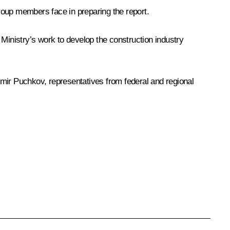
roup members face in preparing the report.
 Ministry’s work to develop the construction industry
imir Puchkov
, representatives from federal and regional