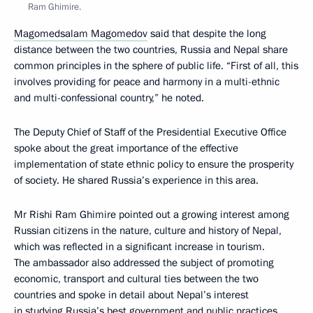
Ram Ghimire.
Magomedsalam Magomedov
said that despite the long
distance between the two countries, Russia and Nepal share
common principles in the sphere of public life. “First of all, this
involves providing for peace and harmony in a multi-ethnic
and multi-confessional country,” he noted.
The Deputy Chief of Staff of the Presidential Executive Office
spoke about the great importance of the effective
implementation of state ethnic policy to ensure the prosperity
of society. He shared Russia’s experience in this area.
Mr Rishi Ram Ghimire pointed out a growing interest among
Russian citizens in the nature, culture and history of Nepal,
which was reflected in a significant increase in tourism.
The ambassador also addressed the subject of promoting
economic, transport and cultural ties between the two
countries and spoke in detail about Nepal’s interest
in studying Russia’s best government and public practices