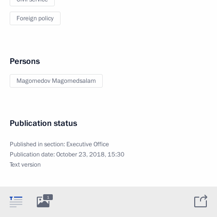
Foreign policy
Persons
Magomedov Magomedsalam
Publication status
Published in section:
Executive Office
Publication date:
October 23, 2018, 15:30
Text version
1