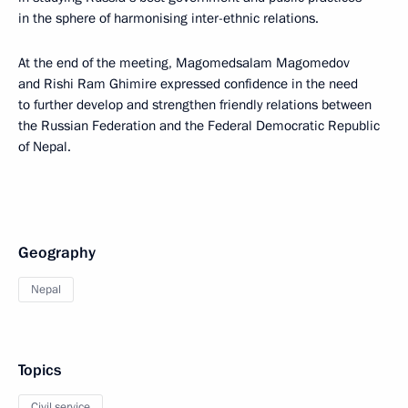
in the sphere of harmonising inter-ethnic relations.
At the end of the meeting, Magomedsalam Magomedov
and Rishi Ram Ghimire expressed confidence in the need
to further develop and strengthen friendly relations between
the Russian Federation and the Federal Democratic Republic
of Nepal.
Geography
Nepal
Topics
Civil service