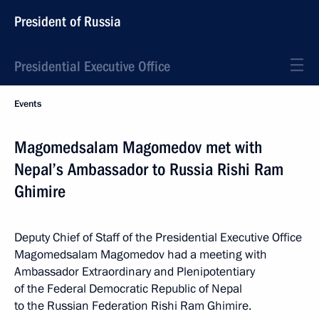
President of Russia
Presidential Executive Office
Events
Magomedsalam Magomedov met with
Nepal’s Ambassador to Russia Rishi Ram
Ghimire
Deputy Chief of Staff of the Presidential Executive Office
Magomedsalam Magomedov had a meeting with
Ambassador Extraordinary and Plenipotentiary
of the Federal Democratic Republic of Nepal
to the Russian Federation Rishi Ram Ghimire.