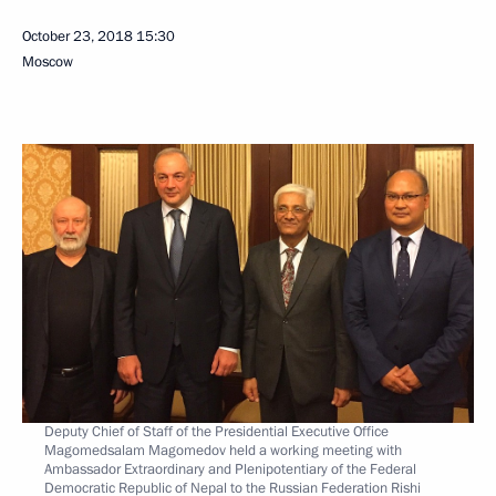
October 23, 2018
15:30
Moscow
Deputy Chief of Staff of the Presidential Executive Office
Magomedsalam Magomedov held a working meeting with
Ambassador Extraordinary and Plenipotentiary of the Federal
Democratic Republic of Nepal to the Russian Federation Rishi