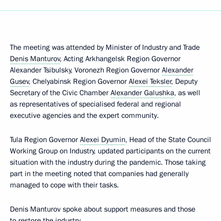
The meeting was attended by Minister of Industry and Trade
Denis Manturov
, Acting Arkhangelsk Region Governor
Alexander Tsibulsky, Voronezh Region Governor
Alexander
Gusev
, Chelyabinsk Region Governor
Alexei Teksler
, Deputy
Secretary of the Civic Chamber
Alexander Galushka
, as well
as representatives of specialised federal and regional
executive agencies and the expert community.
Tula Region Governor
Alexei Dyumin
, Head of the State Council
Working Group on Industry, updated participants on the current
situation with the industry during the pandemic. Those taking
part in the meeting noted that companies had generally
managed to cope with their tasks.
Denis Manturov spoke about support measures and those
to restore the industry.