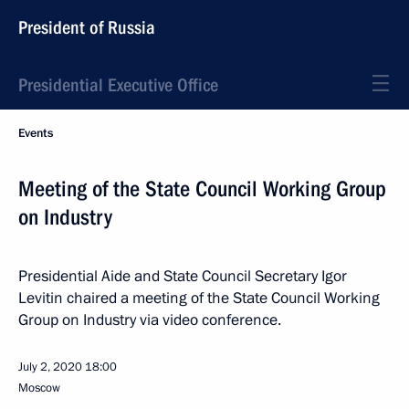
President of Russia
Presidential Executive Office
Events
Meeting of the State Council Working Group
on Industry
Presidential Aide and State Council Secretary Igor
Levitin chaired a meeting of the State Council Working
Group on Industry via video conference.
July 2, 2020
18:00
Moscow