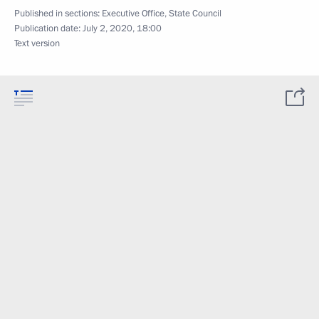
Published in sections:
Executive Office
,
State Council
Publication date:
July 2, 2020, 18:00
Text version