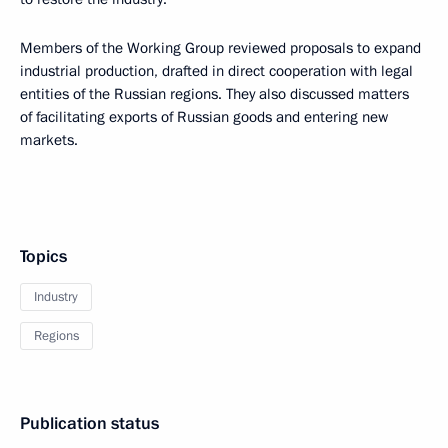
Members of the Working Group reviewed proposals to expand
industrial production, drafted in direct cooperation with legal
entities of the Russian regions. They also discussed matters
of facilitating exports of Russian goods and entering new
markets.
Topics
Industry
Regions
Publication status