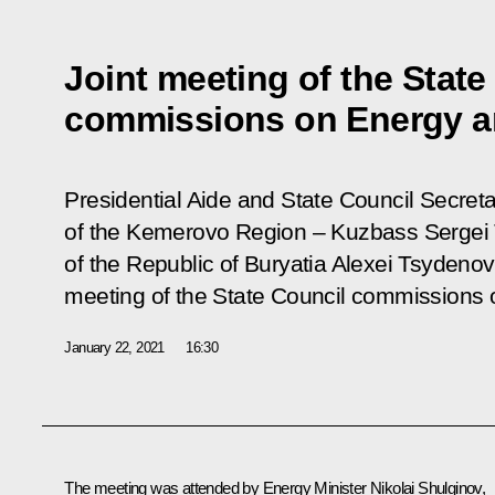
Joint meeting of the State
commissions on Energy a
Presidential Aide and State Council Secreta
of the Kemerovo Region – Kuzbass Sergei 
of the Republic of Buryatia Alexei Tsydenov
meeting of the State Council commissions 
January 22, 2021
16:30
The meeting was attended by Energy Minister
Nikolai Shulginov
,