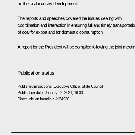
on the coal industry development.
The reports and speeches covered the issues dealing with
coordination and interaction in ensuring full and timely transportati
of coal for export and for domestic consumption.
A report for the President will be compiled following the joint meeti
Publication status
Published in sections:
Executive Office
,
State Council
Publication date:
January 22, 2021, 16:30
Direct link:
en.kremlin.ru/d/64920