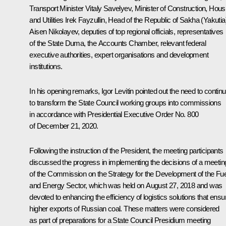
Transport Minister
Vitaly Savelyev
, Minister of Construction, Hous
and Utilities
Irek Fayzullin
, Head of the Republic of Sakha (Yakutia
Aisen Nikolayev
, deputies of top regional officials, representatives
of the State Duma, the Accounts Chamber, relevant federal
executive authorities, expert organisations and development
institutions.
In his opening remarks,
Igor Levitin
pointed out the need to contin
to transform the State Council working groups into commissions
in accordance with Presidential Executive Order No. 800
of December 21, 2020.
Following the instruction of the President, the meeting participants
discussed the progress in implementing the decisions of a meetin
of the
Commission
on the Strategy for the Development of the Fue
and Energy Sector, which was held on August 27, 2018 and was
devoted to enhancing the efficiency of logistics solutions that ensu
higher exports of Russian coal. These matters were considered
as part of preparations for a State Council Presidium meeting