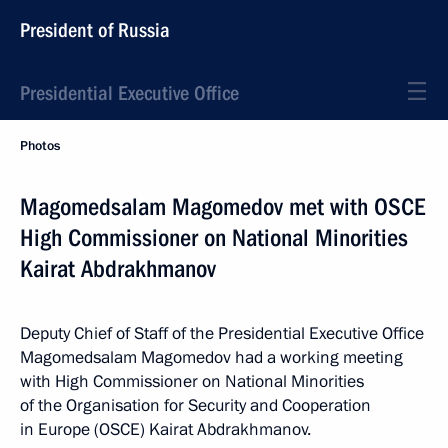
President of Russia
Presidential Executive Office
Photos
Magomedsalam Magomedov met with OSCE
High Commissioner on National Minorities
Kairat Abdrakhmanov
Deputy Chief of Staff of the Presidential Executive Office
Magomedsalam Magomedov had a working meeting
with High Commissioner on National Minorities
of the Organisation for Security and Cooperation
in Europe (OSCE) Kairat Abdrakhmanov.