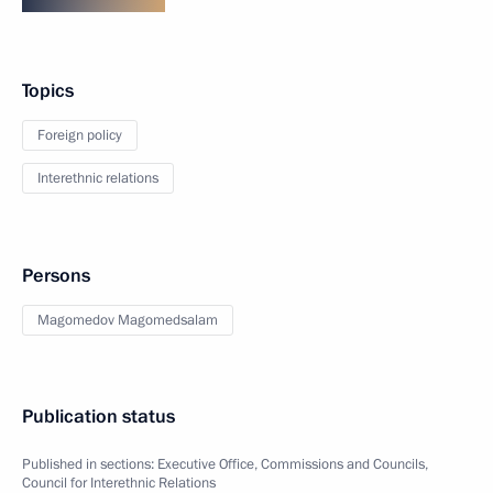
Topics
Foreign policy
Interethnic relations
Persons
Magomedov Magomedsalam
Publication status
Published in sections:
Executive Office
,
Commissions and Councils
,
Council for Interethnic Relations