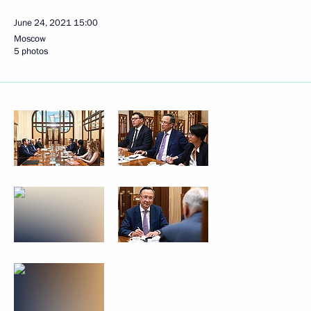
June 24, 2021
15:00
Moscow
5 photos