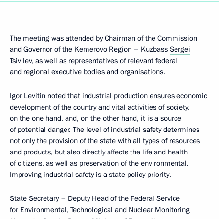
The meeting was attended by Chairman of the Commission
and Governor of the Kemerovo Region – Kuzbass
Sergei
Tsivilev
, as well as representatives of relevant federal
and regional executive bodies and organisations.
Igor Levitin
noted that industrial production ensures economic
development of the country and vital activities of society,
on the one hand, and, on the other hand, it is a source
of potential danger. The level of industrial safety determines
not only the provision of the state with all types of resources
and products, but also directly affects the life and health
of citizens, as well as preservation of the environmental.
Improving industrial safety is a state policy priority.
State Secretary – Deputy Head of the Federal Service
for Environmental, Technological and Nuclear Monitoring