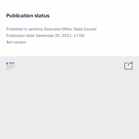
Publication status
Published in sections:
Executive Office
,
State Council
Publication date:
December 20, 2021, 17:00
Text version