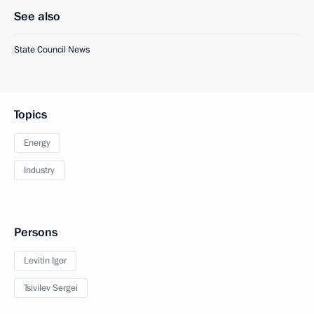
See also
State Council News
Topics
Energy
Industry
Persons
Levitin Igor
Tsivilev Sergei