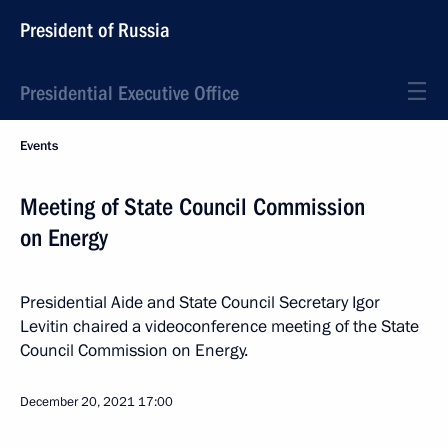
President of Russia
Presidential Executive Office
Events
Meeting of State Council Commission
on Energy
Presidential Aide and State Council Secretary Igor
Levitin chaired a videoconference meeting of the State
Council Commission on Energy.
December 20, 2021
17:00