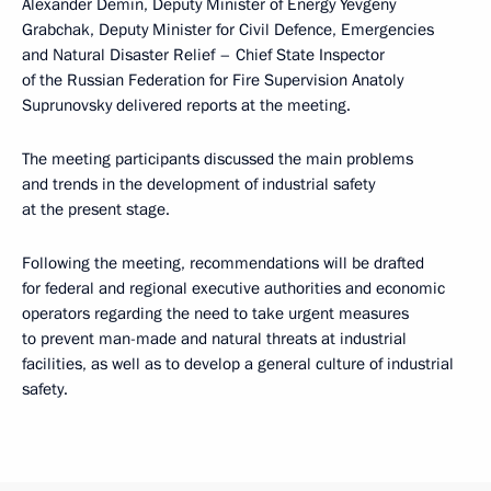
Alexander Demin, Deputy Minister of Energy Yevgeny
Grabchak, Deputy Minister for Civil Defence, Emergencies
and Natural Disaster Relief – Chief State Inspector
of the Russian Federation for Fire Supervision Anatoly
Suprunovsky delivered reports at the meeting.
The meeting participants discussed the main problems
and trends in the development of industrial safety
at the present stage.
Following the meeting, recommendations will be drafted
for federal and regional executive authorities and economic
operators regarding the need to take urgent measures
to prevent man-made and natural threats at industrial
facilities, as well as to develop a general culture of industrial
safety.