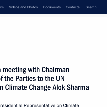
ure
Videos and Photos
Documents
Contacts
Search
State Council
Security Council
Commissions and Councils
February, 2022
Next
a meeting with Chairman
f the Parties to the UN
n Climate Change Alok Sharma
 the Parental Platform
1
Presidential Representative on Climate