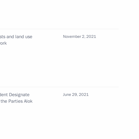
ssion on Healthcare
ests and land use
November 2, 2021
work
vgorod Region
4
ion
ident Designate
June 29, 2021
the Parties Alok
th Chairman of the 26th
 Framework Convention