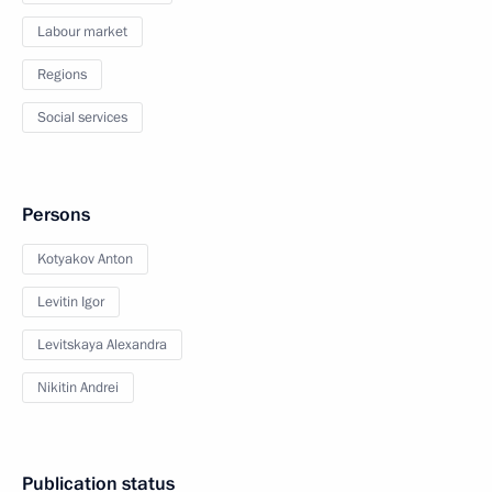
Labour market
Regions
Social services
Persons
Kotyakov Anton
Levitin Igor
Levitskaya Alexandra
Nikitin Andrei
Publication status