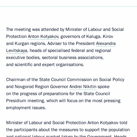
The meeting was attended by Minister of Labour and Social
Protection
Anton Kotyakov
, governors of Kaluga, Kirov
and Kurgan regions, Adviser to the President
Alexandra
Levitskaya
, heads of specialised federal and regional
executive bodies, sectoral business associations,
and scientific and expert organisations.
Chairman of the State Council Commission on Social Policy
and Novgorod Region Governor
Andrei Nikitin
spoke
on the progress of preparations for the State Council
Presidium meeting, which will focus on the most pressing
employment issues.
Minister of Labour and Social Protection Anton Kotyakov told
the participants about the measures to support the population
and national labour market taken by the Government. Heads