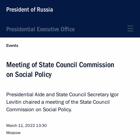
President of Russia
Presidential Executive Office
Events
Meeting of State Council Commission
on Social Policy
Presidential Aide and State Council Secretary Igor
Levitin chaired a meeting of the State Council
Commission on Social Policy.
March 11, 2022
13:30
Moscow