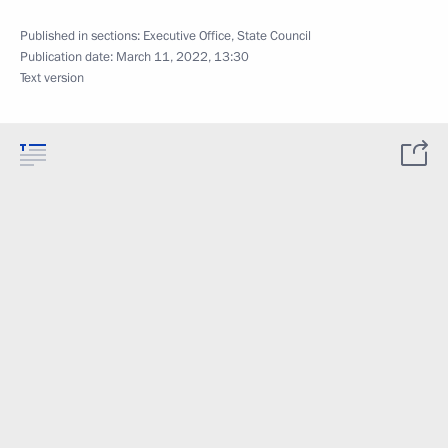
Published in sections:
Executive Office
,
State Council
Publication date:
March 11, 2022, 13:30
Text version