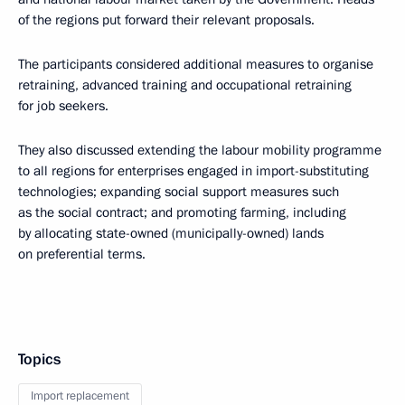
of the regions put forward their relevant proposals.
The participants considered additional measures to organise
retraining, advanced training and occupational retraining
for job seekers.
They also discussed extending the labour mobility programme
to all regions for enterprises engaged in import-substituting
technologies; expanding social support measures such
as the social contract; and promoting farming, including
by allocating state-owned (municipally-owned) lands
on preferential terms.
Topics
Import replacement