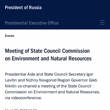
President of Russia
Presidential Executive Office
Events
Meeting of State Council Commission
on Environment and Natural Resources
Presidential Aide and State Council Secretary Igor
Levitin and Nizhny Novgorod Region Governor Gleb
Nikitin co-chaired a meeting of the State Council
Commission on Environment and Natural Resources,
via videoconference.