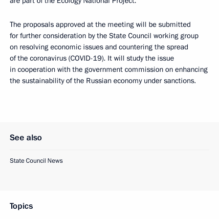
are part of the Ecology National Project.
The proposals approved at the meeting will be submitted
for further consideration by the State Council working group
on resolving economic issues and countering the spread
of the coronavirus (COVID-19). It will study the issue
in cooperation with the government commission on enhancing
the sustainability of the Russian economy under sanctions.
See also
State Council News
Topics