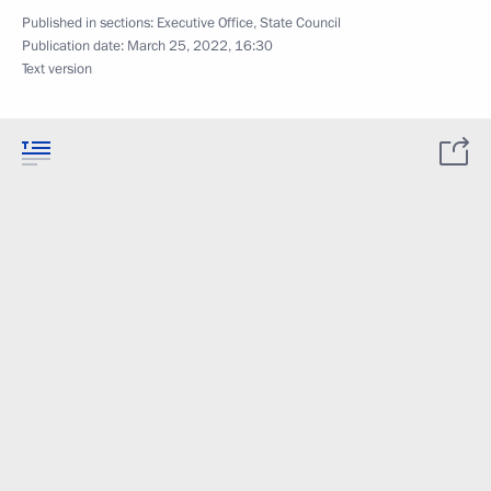
Published in sections:
Executive Office
,
State Council
Publication date:
March 25, 2022, 16:30
Text version