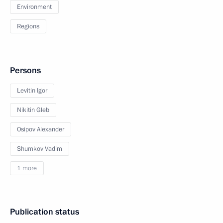
Environment
Regions
Persons
Levitin Igor
Nikitin Gleb
Osipov Alexander
Shumkov Vadim
1 more
Publication status