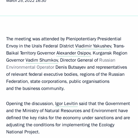
March 25, 2022
16:30
The meeting was attended by Plenipotentiary Presidential
Envoy in the Urals Federal District
Vladimir Yakushev
, Trans-
Baikal Territory Governor
Alexander Osipov
, Kurgansk Region
Governor
Vadim Shumkov
, Director General of
Russian
Environmental Operator
Denis Butsayev and representatives
of relevant federal executive bodies, regions of the Russian
Federation, state corporations, public organisations
and the business community.
Opening the discussion,
Igor Levitin
said that the Government
and the Ministry of Natural Resources and Environment have
defined the key risks for the economy under sanctions and are
adjusting the conditions for implementing the Ecology
National Project.