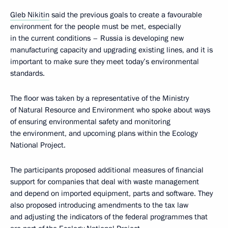
Gleb Nikitin
said the previous goals to create a favourable
environment for the people must be met, especially
in the current conditions – Russia is developing new
manufacturing capacity and upgrading existing lines, and it is
important to make sure they meet today’s environmental
standards.
The floor was taken by a representative of the Ministry
of Natural Resource and Environment who spoke about ways
of ensuring environmental safety and monitoring
the environment, and upcoming plans within the Ecology
National Project.
The participants proposed additional measures of financial
support for companies that deal with waste management
and depend on imported equipment, parts and software. They
also proposed introducing amendments to the tax law
and adjusting the indicators of the federal programmes that