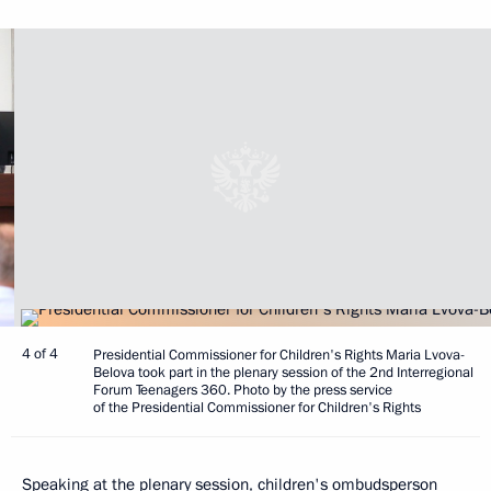
4 of 4
Presidential Commissioner for Children's Rights Maria Lvova-
Belova took part in the plenary session of the 2nd Interregional
Forum Teenagers 360. Photo by the press service
of the Presidential Commissioner for Children's Rights
Speaking at the plenary session, children's ombudsperson