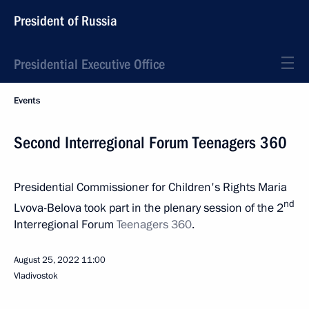
President of Russia
Presidential Executive Office
Events
Second Interregional Forum Teenagers 360
Presidential Commissioner for Children's Rights Maria
nd
Lvova-Belova took part in the plenary session of the 2
Interregional Forum
Teenagers 360
.
August 25, 2022
11:00
Vladivostok