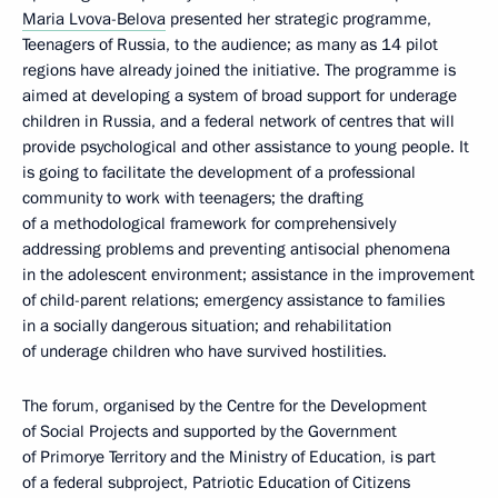
Maria Lvova-Belova
presented her strategic programme,
Teenagers of Russia, to the audience; as many as 14 pilot
regions have already joined the initiative. The programme is
aimed at developing a system of broad support for underage
children in Russia, and a federal network of centres that will
provide psychological and other assistance to young people. It
is going to facilitate the development of a professional
community to work with teenagers; the drafting
of a methodological framework for comprehensively
addressing problems and preventing antisocial phenomena
in the adolescent environment; assistance in the improvement
of child-parent relations; emergency assistance to families
in a socially dangerous situation; and rehabilitation
of underage children who have survived hostilities.
The forum, organised by the Centre for the Development
of Social Projects and supported by the Government
of Primorye Territory and the Ministry of Education, is part
of a federal subproject, Patriotic Education of Citizens