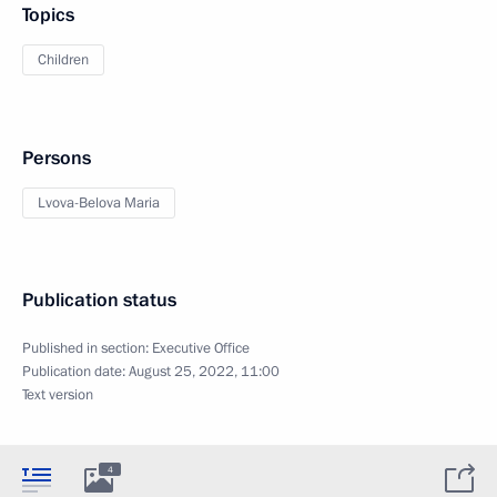
Topics
Children
Persons
Lvova-Belova Maria
Publication status
Published in section:
Executive Office
Publication date:
August 25, 2022, 11:00
Text version
4