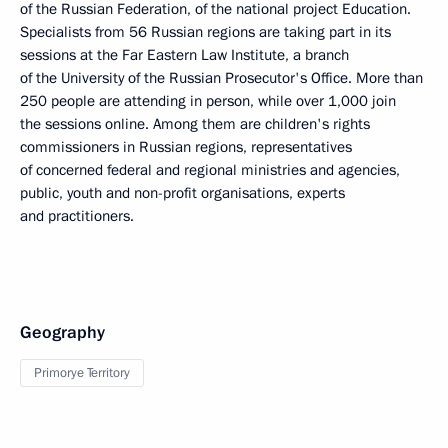
of the Russian Federation, of the national project Education.
Specialists from 56 Russian regions are taking part in its
sessions at the Far Eastern Law Institute, a branch
of the University of the Russian Prosecutor's Office. More than
250 people are attending in person, while over 1,000 join
the sessions online. Among them are children's rights
commissioners in Russian regions, representatives
of concerned federal and regional ministries and agencies,
public, youth and non-profit organisations, experts
and practitioners.
Geography
Primorye Territory