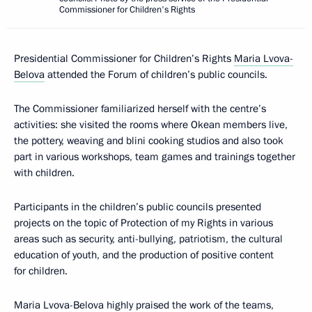
Commissioner for Children's Rights
Presidential Commissioner for Children’s Rights
Maria Lvova-
Belova
attended the Forum of children’s public councils.
The Commissioner familiarized herself with the centre’s
activities: she visited the rooms where Okean members live,
the pottery, weaving and blini cooking studios and also took
part in various workshops, team games and trainings together
with children.
Participants in the children’s public councils presented
projects on the topic of Protection of my Rights in various
areas such as security, anti-bullying, patriotism, the cultural
education of youth, and the production of positive content
for children.
Maria Lvova-Belova highly praised the work of the teams,