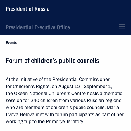
President of Russia
Presidential Executive Office
Events
Forum of children’s public councils
At the initiative of the Presidential Commissioner
for Children’s Rights, on August 12–September 1,
the Okean National Children’s Centre hosts a thematic
session for 240 children from various Russian regions
who are members of children’s public councils. Maria
Lvova-Belova met with forum participants as part of her
working trip to the Primorye Territory.