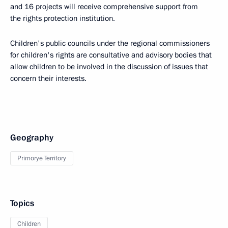
and 16 projects will receive comprehensive support from
the rights protection institution.
Children's public councils under the regional commissioners
for children's rights are consultative and advisory bodies that
allow children to be involved in the discussion of issues that
concern their interests.
Geography
Primorye Territory
Topics
Children