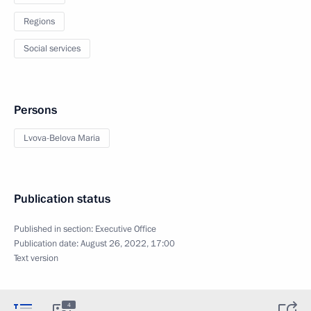
Regions
Social services
Persons
Lvova-Belova Maria
Publication status
Published in section:
Executive Office
Publication date:
August 26, 2022, 17:00
Text version
4