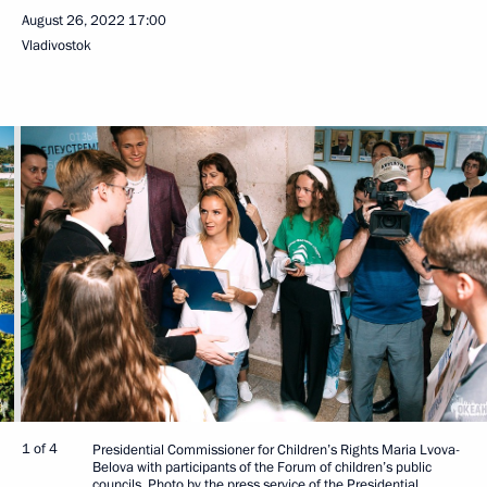
August 26, 2022
17:00
Vladivostok
1 of 4
Presidential Commissioner for Children’s Rights Maria Lvova-
Belova with participants of the Forum of children’s public
councils. Photo by the press service of the Presidential