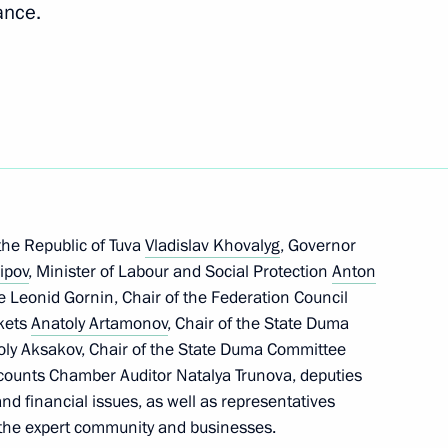
ance.
en Republic
3
the Republic of Tuva
Vladislav Khovalyg
, Governor
ipov
, Minister of Labour and Social Protection
Anton
ce Leonid Gornin, Chair of the Federation Council
rip to Republic
6
kets
Anatoly Artamonov
, Chair of the State Duma
oly Aksakov, Chair of the State Duma Committee
counts Chamber Auditor Natalya Trunova, deputies
and financial issues, as well as representatives
, the expert community and businesses.