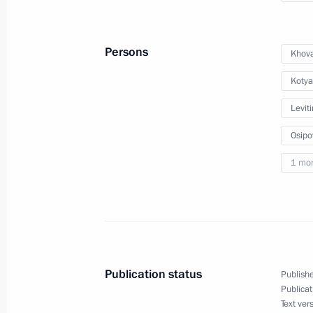
August 24, 2023, Thursday
Persons
Khova
Meeting of the Supervisory Board of 
Kotya
of the Fatherland Foundation
August 24, 2023, 18:00
Leviti
Osipo
1 mo
August 23, 2023, Wednesday
Meeting of State Council Commissio
August 23, 2023, 14:00
Publication status
Publishe
Meeting of the State Council Commi
Publicat
Text ver