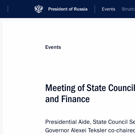
President of Russia
Events
Struct
President
Presidential Executive Office
News
About Presidential Executive Office
Events
Meeting of State Counc
and Finance
September 23, 2023, Saturday
Ruslan Edelgeriyev took part in minis
change on the sidelines of the 78th 
Presidential Aide, State Council S
Assembly
Governor Alexei Teksler co-chaire