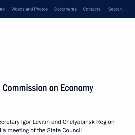
ure
Videos and Photos
Documents
Contacts
Search
State Council
Security Council
Commissions and Councils
September, 2023
Next
il Commission on Economy
terial consultations on climate
session of the UN General
ecretary Igor Levitin and Chelyabinsk Region
d a meeting of the State Council