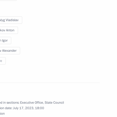
lyg Vladislav
the Defenders
kov Anton
n Igor
v Alexander
re
n on Science
d in sections:
Executive Office
,
State Council
ssion on Energy
ion date:
July 17, 2023, 18:00
sion