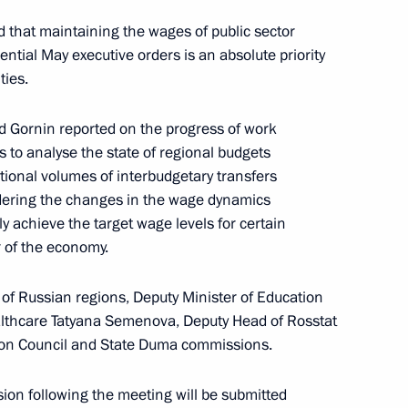
 that maintaining the wages of public sector
ntial May executive orders is an absolute priority
ountering corruption
ties.
d Gornin reported on the progress of work
s to analyse the state of regional budgets
tional volumes of interbudgetary transfers
idering the changes in the wage dynamics
 Region
3
ly achieve the target wage levels for certain
r of the economy.
 of Russian regions, Deputy Minister of Education
ealthcare Tatyana Semenova, Deputy Head of Rosstat
tion Council and State Duma commissions.
t Commission
ion following the meeting will be submitted