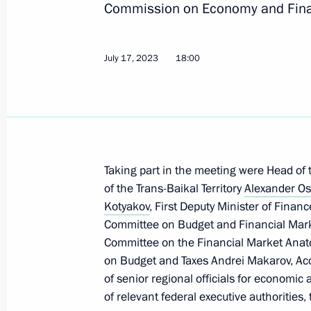
Commission on Economy and Fin
September 23, 2023, 20:00
July 17, 2023
18:00
September 21, 2023, Thursday
Maria Lvova-Belova visits the Chech
September 21, 2023, 21:00
Taking part in the meeting were Head of 
of the Trans-Baikal Territory
September 15, 2023, Friday
Alexander Os
Kotyakov
, First Deputy Minister of Finan
Maria Lvova-Belova made a working t
Committee on Budget and Financial Mar
of Bashkortostan
Committee on the Financial Market Anat
on Budget and Taxes Andrei Makarov, Ac
September 15, 2023, 19:30
of senior regional officials for economic 
of relevant federal executive authorities