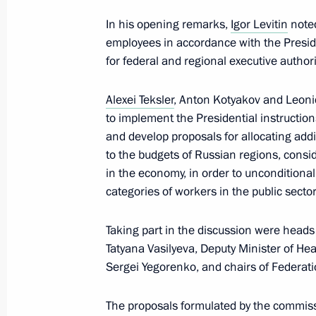
September 13, 2023, Wednesday
In his opening remarks,
Igor Levitin
noted
employees in accordance with the Preside
Russia-China bilateral meeting on c
for federal and regional executive authori
September 13, 2023, 18:00
Moscow
Alexei Teksler
, Anton Kotyakov and Leoni
to implement the Presidential instruction
September 12, 2023, Tuesday
and develop proposals for allocating addi
to the budgets of Russian regions, cons
Maria Lvova-Belova visits Astrakhan
in the economy, in order to unconditional
September 12, 2023, 19:00
Astrakhan Region
categories of workers in the public secto
Taking part in the discussion were heads
Tatyana Vasilyeva, Deputy Minister of H
September 6, 2023, Wednesday
Sergei Yegorenko, and chairs of Federa
Meeting of State Council Investmen
The proposals formulated by the commiss
September 6, 2023, 16:00