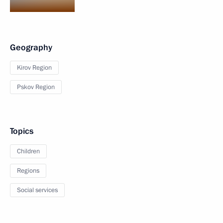
Geography
Kirov Region
Pskov Region
Topics
Children
Regions
Social services