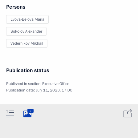
Persons
Lvova-Belova Maria
Sokolov Alexander
Vedernikov Mikhail
Publication status
Published in section:
Executive Office
Publication date:
July 11, 2023, 17:00
7