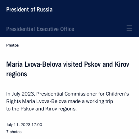
President of Russia
Presidential Executive Office
Photos
Maria Lvova-Belova visited Pskov and Kirov
regions
In July 2023, Presidential Commissioner for Children’s
Rights Maria Lvova-Belova made a working trip
to the Pskov and Kirov regions.
July 11, 2023
17:00
7 photos