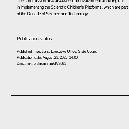
The commission also discussed the involvement of the regions
in implementing the Scientific Children’s Platforms, which are part
of the Decade of Science and Technology.
Publication status
Published in sections:
Executive Office
,
State Council
Publication date:
August 23, 2023, 14:00
Direct link:
en.kremlin.ru/d/72093