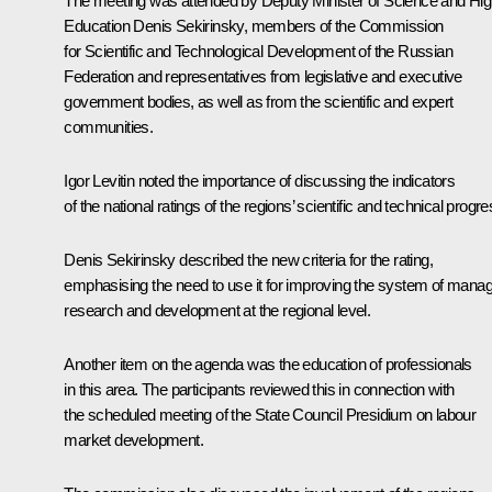
The meeting was attended by Deputy Minister of Science and Hig
Education Denis Sekirinsky, members of the Commission
for Scientific and Technological Development of the Russian
Federation and representatives from legislative and executive
government bodies, as well as from the scientific and expert
communities.
Igor Levitin
noted the importance of discussing the indicators
of the national ratings of the regions’ scientific and technical progre
Denis Sekirinsky described the new criteria for the rating,
emphasising the need to use it for improving the system of manag
research and development at the regional level.
Another item on the agenda was the education of professionals
in this area. The participants reviewed this in connection with
the scheduled meeting of the State Council Presidium on labour
market development.