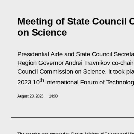
Meeting of State Council
on Science
Presidential Aide and State Council Secreta
Region Governor Andrei Travnikov co-chair
Council Commission on Science. It took pl
th
2023 10
International Forum of Technolo
August 23, 2023
14:00