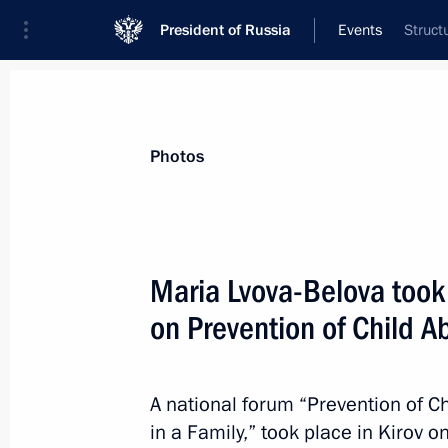
President of Russia
Events
Struct
President
Presidential Executive Office
News
About Presidential Executive Office
Photos
Maria Lvova-Belova took
on Prevention of Child
January 18, 2024, Thursday
Meeting of the State Council Commi
on Economy and Finance
A national forum “Prevention of 
in a Family,” took place in Kirov 
January 18, 2024, 18:40