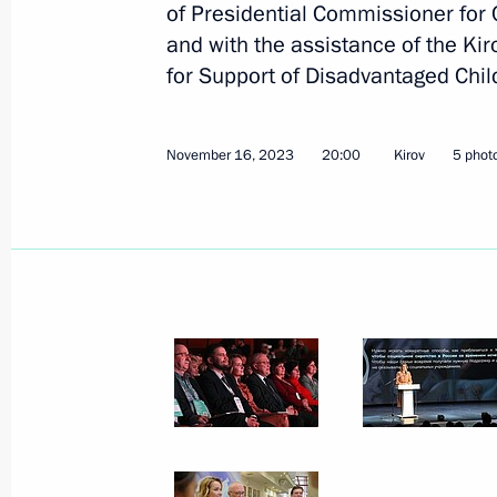
of Presidential Commissioner for 
and with the assistance of the K
for Support of Disadvantaged Chil
January 12, 2024, Friday
Presidential grants to support social
November 16, 2023
20:00
Kirov
5 phot
organisations have been awarded
January 12, 2024, 18:00
January 11, 2024, Thursday
Meeting of interdepartmental working
financial transactions
January 11, 2024, 17:30
Moscow