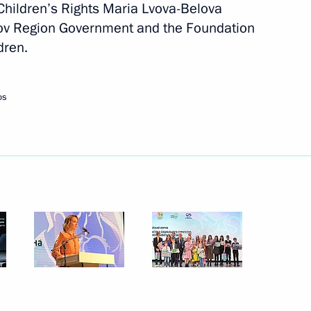
Children’s Rights Maria Lvova-Belova
irov Region Government and the Foundation
dren.
ly-oriented non-profit
os
 group on countering illegal