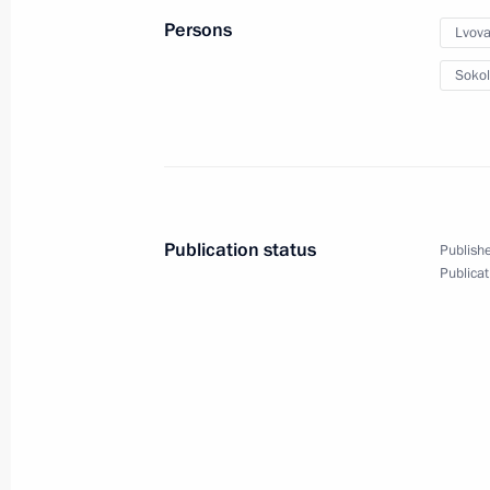
December 20, 2023, 16:00
Moscow
Persons
Lvova
Sokol
December 18, 2023, Monday
Meeting of State Council Commissi
December 18, 2023, 17:30
Publication status
Publishe
Publicat
December 14, 2023, Thursday
Meeting of Commission for Developm
Aviation and GLONASS-based Naviga
Technology
December 14, 2023, 17:30