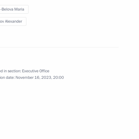
-Belova Maria
ov Alexander
on on Economy and Finance
d in section:
Executive Office
ion date:
November 16, 2023, 20:00
ent of General-Purpose
tion and Information