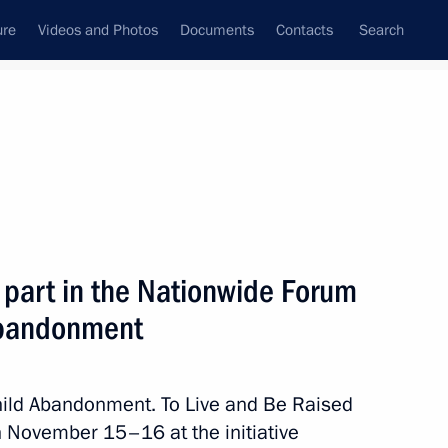
ure
Videos and Photos
Documents
Contacts
Search
State Council
Security Council
Commissions and Councils
January, 2024
Next
 part in the Nationwide Forum
 Abandonment
ssion Working Group
Child Abandonment. To Live and Be Raised
on November 15–16 at the initiative