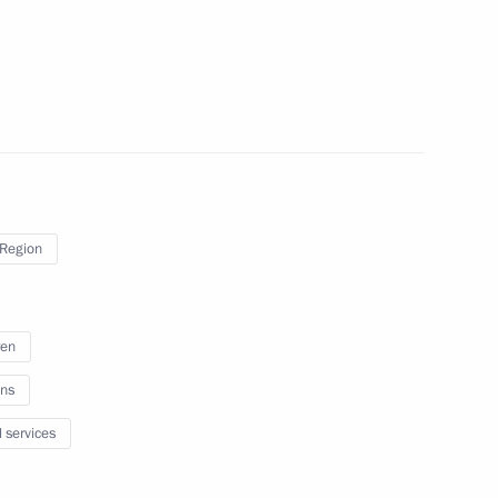
sion to support Russia’s
 Region
ian regions
5
ren
ns
l services
ic Relations Presidium
2