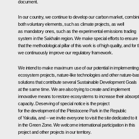
document.
In our country, we continue to develop our carbon market, combin
both voluntary elements, such as climate projects, as well
as mandatory ones, such as the experimental emissions trading
system in the Sakhalin region. We make special efforts to ensure
that the methodological pillar of this work is of high quality, and for t
we continuously improve our regulatory framework.
We intend to make maximum use of our potential in implementing
ecosystem projects, nature-like technologies and other nature-ba
solutions that contribute several Sustainable Development Goals
at the same time. We are also trying to create and implement
innovative means to restore ecosystems to increase their absorpt
capacity. Deserving of special notice is the project
for the development of the Pleistocene Park in the Republic
of Yakutia, and – we invite everyone to visit the site dedicated to it
in the Green Zone. We welcome international participation in this
project and other projects in our territory.