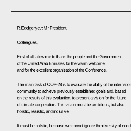
R.Edelgeriyev
: Mr President,
Colleagues,
First of all, allow me to thank the people and the Government
of the United Arab Emirates for the warm welcome
and for the excellent organisation of the Conference.
The main task of COP-28 is to evaluate the ability of the internatio
community to achieve previously established goals and, based
on the results of this evaluation, to present a vision for the future
of climate cooperation. This vision must be ambitious, but also
holistic, realistic, and inclusive.
It must be holistic, because we cannot ignore the diversity of need