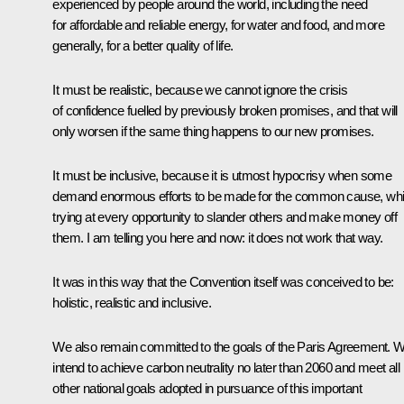
experienced by people around the world, including the need
for affordable and reliable energy, for water and food, and more
generally, for a better quality of life.
It must be realistic, because we cannot ignore the crisis
of confidence fuelled by previously broken promises, and that will
only worsen if the same thing happens to our new promises.
It must be inclusive, because it is utmost hypocrisy when some
demand enormous efforts to be made for the common cause, whi
trying at every opportunity to slander others and make money off
them. I am telling you here and now: it does not work that way.
It was in this way that the Convention itself was conceived to be:
holistic, realistic and inclusive.
We also remain committed to the goals of the Paris Agreement. 
intend to achieve carbon neutrality no later than 2060 and meet all
other national goals adopted in pursuance of this important