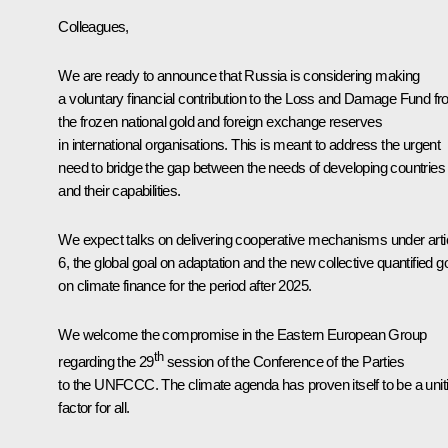
Colleagues,
We are ready to announce that Russia is considering making
a voluntary financial contribution to the Loss and Damage Fund f
the frozen national gold and foreign exchange reserves
in international organisations. This is meant to address the urgent
need to bridge the gap between the needs of developing countries
and their capabilities.
We expect talks on delivering cooperative mechanisms under arti
6, the global goal on adaptation and the new collective quantified g
on climate finance for the period after 2025.
We welcome the compromise in the Eastern European Group
th
regarding the 29
session of the Conference of the Parties
to the UNFCCC. The climate agenda has proven itself to be a unit
factor for all.