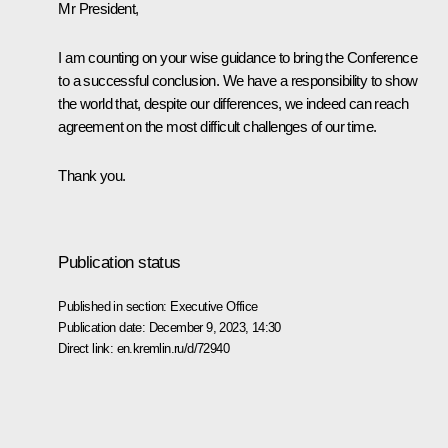
Mr President,
I am counting on your wise guidance to bring the Conference
to a successful conclusion. We have a responsibility to show
the world that, despite our differences, we indeed can reach
agreement on the most difficult challenges of our time.
Thank you.
Publication status
Published in section:
Executive Office
Publication date:
December 9, 2023, 14:30
Direct link:
en.kremlin.ru/d/72940