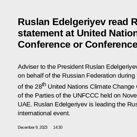
Ruslan Edelgeriyev read R
statement at United Nati
Conference or Conference 
Adviser to the President Ruslan Edelgeriyev
on behalf of the Russian Federation durin
th
of the 28
United Nations Climate Change 
of the Parties of the UNFCCC held on Nov
UAE. Ruslan Edelgeriyev is leading the Rus
international event.
December 9, 2023
14:30