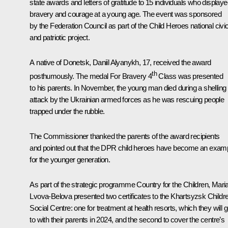
state awards and letters of gratitude to 15 individuals who display
bravery and courage at a young age. The event was sponsored
by the Federation Council as part of the Child Heroes national civi
and patriotic project.
A native of Donetsk, Daniil Alyanykh, 17, received the award
th
posthumously. The medal For Bravery 4
Class was presented
to his parents. In November, the young man died during a shelling
attack by the Ukrainian armed forces as he was rescuing people
trapped under the rubble.
The Commissioner thanked the parents of the award recipients
and pointed out that the DPR child heroes have become an exam
for the younger generation.
As part of the strategic programme Country for the Children, Mari
Lvova-Belova presented two certificates to the Khartsyzsk Childr
Social Centre: one for treatment at health resorts, which they will 
to with their parents in 2024, and the second to cover the centre’s