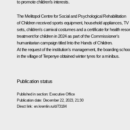
to promote children’s interests.
The Melitopol Centre for Social and Psychological Rehabilitation
of Children received sports equipment, household appliances, TV
sets, children's carnival costumes and a certificate for health resor
treatment for children in 2024 as part of the Commissioner's
humanitarian campaign titled Into the Hands of Children.
At the request of the institution's management, the boarding schoo
in the village of Terpenye obtained winter tyres for a minibus.
Publication status
Published in section:
Executive Office
Publication date:
December 22, 2023, 21:30
Direct link:
en.kremlin.ru/d/73184