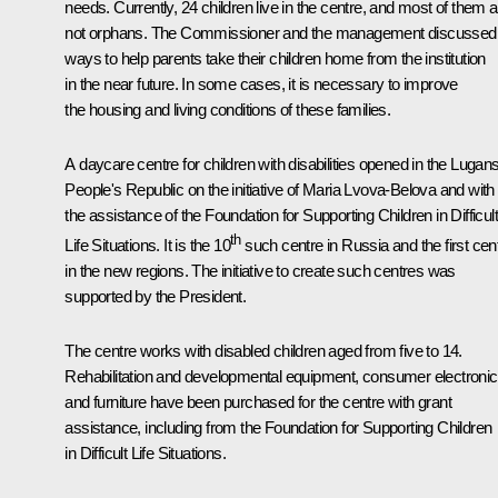
needs. Currently, 24 children live in the centre, and most of them a
not orphans. The Commissioner and the management discussed
ways to help parents take their children home from the institution
in the near future. In some cases, it is necessary to improve
the housing and living conditions of these families.
A daycare centre for children with disabilities opened in the Lugan
People's Republic on the initiative of Maria Lvova-Belova and with
the assistance of the Foundation for Supporting Children in Difficult
th
Life Situations. It is the 10
such centre in Russia and the first cen
in the new regions. The initiative to create such centres was
supported by the President.
The centre works with disabled children aged from five to 14.
Rehabilitation and developmental equipment, consumer electronic
and furniture have been purchased for the centre with grant
assistance, including from the Foundation for Supporting Children
in Difficult Life Situations.