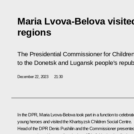
Maria Lvova-Belova visit
regions
The Presidential Commissioner for Children
to the Donetsk and Lugansk people's repub
December 22, 2023
21:30
In the DPR,
Maria Lvova-Belova
took part in a function to celebrat
young heroes and visited the Khartsyzsk Children Social Centre.
Head of the DPR
Denis Pushilin
and the Commissioner presente