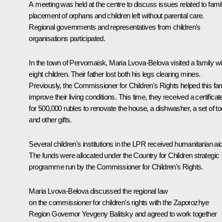
A meeting was held at the centre to discuss issues related to fami
placement of orphans and children left without parental care.
Regional governments and representatives from children's
organisations participated.
In the town of Pervomaisk, Maria Lvova-Belova visited a family wi
eight children. Their father lost both his legs clearing mines.
Previously, the Commissioner for Children's Rights helped this fa
improve their living conditions. This time, they received a certificat
for 500,000 rubles to renovate the house, a dishwasher, a set of to
and other gifts.
Several children's institutions in the LPR received humanitarian aid
The funds were allocated under the Country for Children strategic
programme run by the Commissioner for Children's Rights.
Maria Lvova-Belova discussed the regional law
on the commissioner for children's rights with the Zaporozhye
Region Governor
Yevgeny Balitsky
and agreed to work together