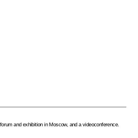
 forum and exhibition in Moscow, and a videoconference.