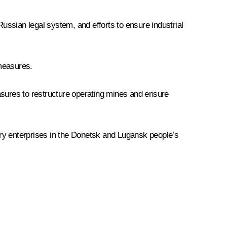
Russian legal system, and efforts to ensure industrial
 measures.
asures to restructure operating mines and ensure
try enterprises in the Donetsk and Lugansk people’s