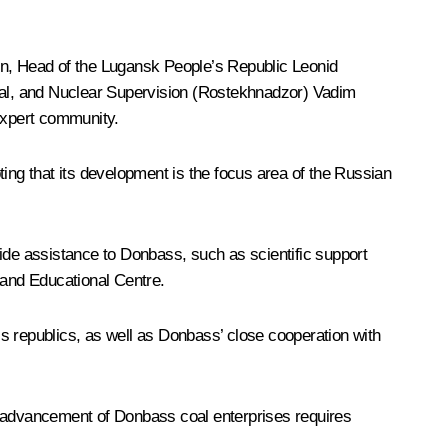
in
, Head of the Lugansk People’s Republic
Leonid
cal, and Nuclear Supervision (Rostekhnadzor) Vadim
 expert community.
ng that its development is the focus area of the Russian
ide assistance to Donbass, such as scientific support
 and Educational Centre.
’s republics, as well as Donbass’ close cooperation with
e advancement of Donbass coal enterprises requires