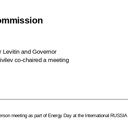
Commission
or Levitin and Governor
vilev co-chaired a meeting
erson meeting as part of Energy Day at the International RUSSIA