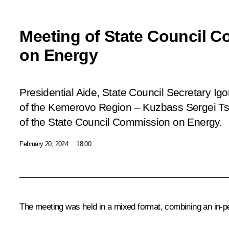
Meeting of State Council 
on Energy
Presidential Aide, State Council Secretary Ig
of the Kemerovo Region – Kuzbass Sergei Tsi
of the State Council Commission on Energy.
February 20, 2024
18:00
The meeting was held in a mixed format, combining an in-p