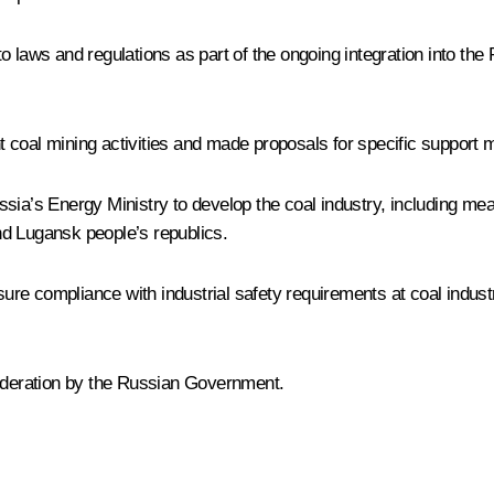
 laws and regulations as part of the ongoing integration into the 
 coal mining activities and made proposals for specific support
ssia’s Energy Ministry to develop the coal industry, including me
nd Lugansk people’s republics.
re compliance with industrial safety requirements at coal indus
sideration by the Russian Government.