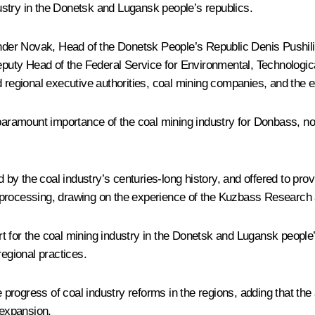
stry in the Donetsk and Lugansk people’s republics.
nder Novak
, Head of the Donetsk People’s Republic
Denis Pushil
eputy Head of the Federal Service for Environmental, Technologi
d regional executive authorities, coal mining companies, and the
amount importance of the coal mining industry for Donbass, noti
 the coal industry’s centuries-long history, and offered to prov
 processing, drawing on the experience of the Kuzbass Research
ort for the coal mining industry in the Donetsk and Lugansk people
regional practices.
progress of coal industry reforms in the regions, adding that th
expansion.