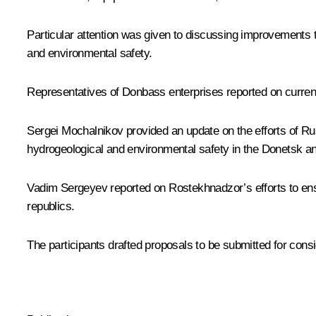
Particular attention was given to discussing improvements to
and environmental safety.
Representatives of Donbass enterprises reported on current
Sergei Mochalnikov provided an update on the efforts of Ru
hydrogeological and environmental safety in the Donetsk a
Vadim Sergeyev reported on Rostekhnadzor’s efforts to ensu
republics.
The participants drafted proposals to be submitted for con