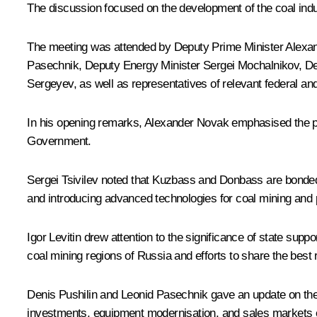
The discussion focused on the development of the coal indu
The meeting was attended by Deputy Prime Minister
Alexa
Pasechnik
, Deputy Energy Minister Sergei Mochalnikov, D
Sergeyev, as well as representatives of relevant federal an
In his opening remarks, Alexander Novak emphasised the par
Government.
Sergei Tsivilev
noted that Kuzbass and Donbass are bonded by
and introducing advanced technologies for coal mining and
Igor Levitin
drew attention to the significance of state supp
coal mining regions of Russia and efforts to share the best 
Denis Pushilin and Leonid Pasechnik gave an update on the 
investments, equipment modernisation, and sales markets 