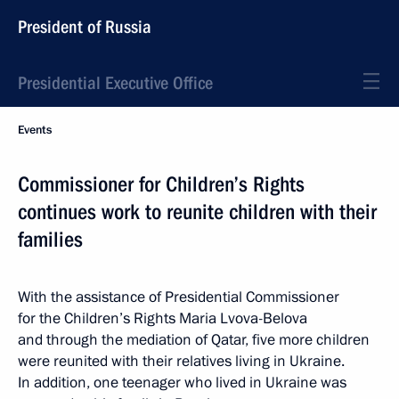
President of Russia
Presidential Executive Office
Events
Commissioner for Children’s Rights
continues work to reunite children with their
families
With the assistance of Presidential Commissioner
for the Children’s Rights Maria Lvova-Belova
and through the mediation of Qatar, five more children
were reunited with their relatives living in Ukraine.
In addition, one teenager who lived in Ukraine was