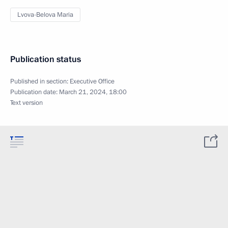
Lvova-Belova Maria
Publication status
Published in section:
Executive Office
Publication date:
March 21, 2024, 18:00
Text version