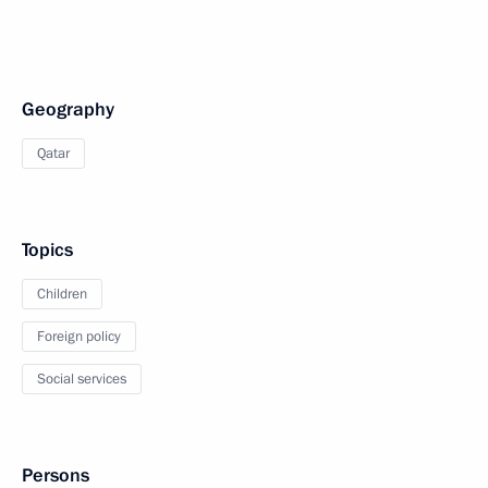
Geography
Qatar
Topics
Children
Foreign policy
Social services
Persons