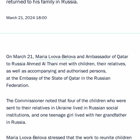
returned to his family in Russia.
March 21, 2024
18:00
On March 21,
Maria Lvova-Belova
and Ambassador of Qatar
to Russia Ahmed Al Thani met with children, their relatives,
as well as accompanying and authorised persons,
at the Embassy of the State of Qatar in the Russian
Federation.
The Commissioner noted that four of the children who were
sent to their relatives in Ukraine lived in Russian social
institutions, and one teenage girl lived with her grandfather
in Russia.
Maria Lvova-Belova stressed that the work to reunite children