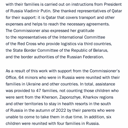
with their families is carried out on instructions from President
of Russia Vladimir Putin. She thanked representatives of Qatar
for their support: it is Qatar that covers transport and other
expenses and helps to reach the necessary agreements.
The Commissioner also expressed her gratitude
to the representatives of the International Committee
of the Red Cross who provide logistics via third countries,
the State Border Committee of the Republic of Belarus,
and the border authorities of the Russian Federation.
As a result of this work with support from the Commissioner’s
Office, 64 minors who were in Russia were reunited with their
families in Ukraine and other countries. In total, assistance
was provided to 47 families, not counting those children who
were sent from the Kherson, Zaporozhye, Kharkov regions
and other territories to stay in health resorts in the south
of Russia in the autumn of 2022 by their parents who were
unable to come to take them in due time. In addition, six
children were reunited with four families in Russia.