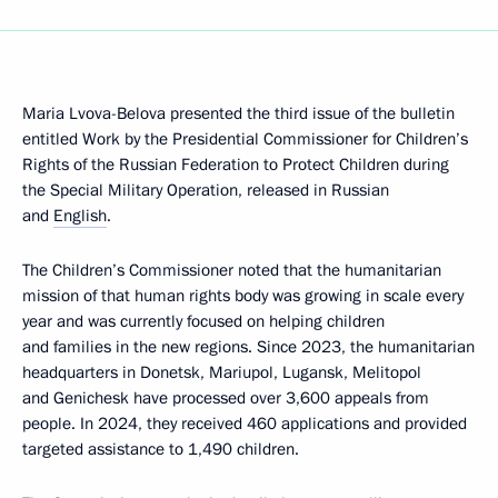
Maria Lvova-Belova presented the third issue of the bulletin
entitled Work by the Presidential Commissioner for Children’s
Rights of the Russian Federation to Protect Children during
the Special Military Operation, released in Russian
and
English
.
The Children’s Commissioner noted that the humanitarian
mission of that human rights body was growing in scale every
year and was currently focused on helping children
and families in the new regions. Since 2023, the humanitarian
headquarters in Donetsk, Mariupol, Lugansk, Melitopol
and Genichesk have processed over 3,600 appeals from
people. In 2024, they received 460 applications and provided
targeted assistance to 1,490 children.