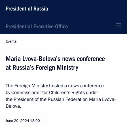
President of Russia
Presidential Executive Office
Events
Maria Lvova-Belova’s news conference
at Russia’s Foreign Ministry
The Foreign Ministry hosted a news conference
by Commissioner for Children's Rights under
the President of the Russian Federation Maria Lvova-
Belova.
June 20, 2024
18:00