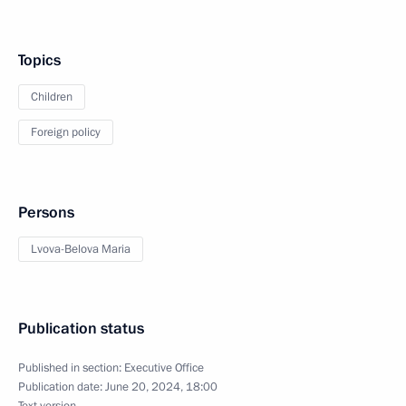
Topics
Children
Foreign policy
Persons
Lvova-Belova Maria
Publication status
Published in section:
Executive Office
Publication date:
June 20, 2024, 18:00