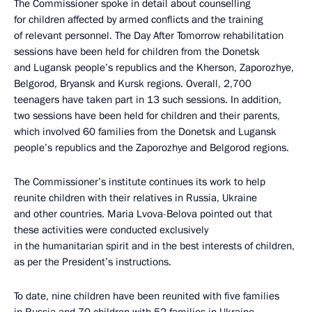
The Commissioner spoke in detail about counselling
for children affected by armed conflicts and the training
of relevant personnel. The Day After Tomorrow rehabilitation
sessions have been held for children from the Donetsk
and Lugansk people’s republics and the Kherson, Zaporozhye,
Belgorod, Bryansk and Kursk regions. Overall, 2,700
teenagers have taken part in 13 such sessions. In addition,
two sessions have been held for children and their parents,
which involved 60 families from the Donetsk and Lugansk
people’s republics and the Zaporozhye and Belgorod regions.
The Commissioner’s institute continues its work to help
reunite children with their relatives in Russia, Ukraine
and other countries. Maria Lvova-Belova pointed out that
these activities were conducted exclusively
in the humanitarian spirit and in the best interests of children,
as per the President’s instructions.
To date, nine children have been reunited with five families