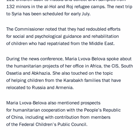
132 minors in the al-Hol and Roj refugee camps. The next trip
to Syria has been scheduled for early July.
The Commissioner noted that they had redoubled efforts
for social and psychological guidance and rehabilitation
of children who had repatriated from the Middle East.
During the news conference, Maria Lvova-Belova spoke about
the humanitarian projects of her office in Africa, the CIS, South
Ossetia and Abkhazia. She also touched on the topic
of helping children from the Karabakh families that have
relocated to Russia and Armenia.
Maria Lvova-Belova also mentioned prospects
for humanitarian cooperation with the People’s Republic
of China, including with contribution from members
of the Federal Children's Public Council.