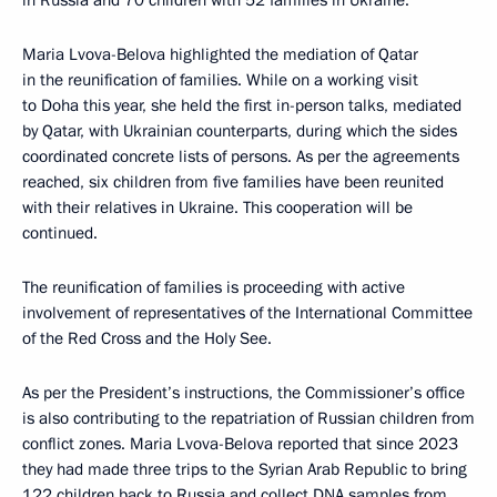
in Russia and 70 children with 52 families in Ukraine.
Maria Lvova-Belova highlighted the mediation of Qatar
in the reunification of families. While on a working visit
to Doha this year, she held the first in-person talks, mediated
by Qatar, with Ukrainian counterparts, during which the sides
coordinated concrete lists of persons. As per the agreements
reached, six children from five families have been reunited
with their relatives in Ukraine. This cooperation will be
continued.
The reunification of families is proceeding with active
involvement of representatives of the International Committee
of the Red Cross and the Holy See.
As per the President’s instructions, the Commissioner’s office
is also contributing to the repatriation of Russian children from
conflict zones. Maria Lvova-Belova reported that since 2023
they had made three trips to the Syrian Arab Republic to bring
122 children back to Russia and collect DNA samples from