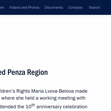
ure
Videos and Photos
Documents
Contacts
Search
State Council
Security Council
Commissions and Councils
November, 2024
Next
ted Penza Region
ildren’s Rights Maria Lvova-Belova made
Republic of China
n where she held a working meeting with
th
ttended the 10
anniversary celebration