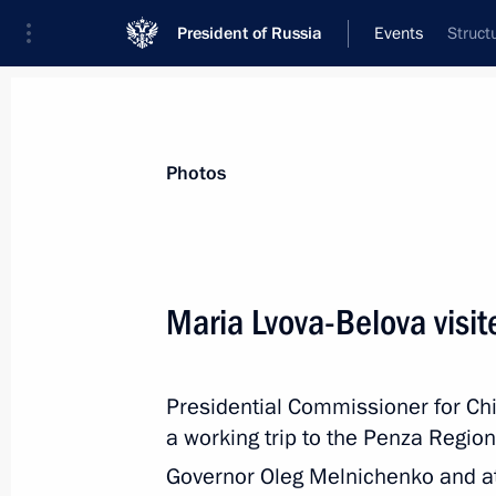
President of Russia
Events
Struct
President
Presidential Executive Office
News
About Presidential Executive Office
Photos
Maria Lvova-Belova visi
November 12, 2024, Tuesday
Presidential Commissioner for Ch
Dmitry Mironov visited the People's 
a working trip to the Penza Regio
on November 11–12
Governor Oleg Melnichenko and a
November 12, 2024, 18:00