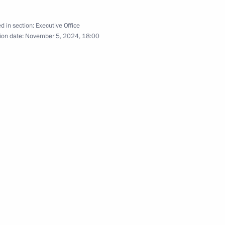
d in section:
Executive Office
ion date:
November 5, 2024, 18:00
sk People’s Republic
7
sented to the Novorossiysk
10
r Territory