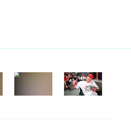
lic of Mordovia
2
gion
4