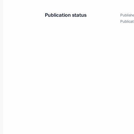
Publication status
Publishe
Publicat
October 29, 2024, Tuesday
Maria Lvova-Belova visited the Donet
October 29, 2024, 18:00
October 24, 2024, Thursday
Transferable Presidential banner pre
Cossack Cadet Corps of the Krasnoda
October 24, 2024, 14:00
Moscow
October 22, 2024, Tuesday