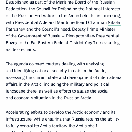
Established as part of the Maritime Board of the Russian
Federation, the Council for Defending the National Interests
of the Russian Federation in the Arctic held its first meeting,
with Presidential Aide and Maritime Board Chairman
Nikolai
Patrushev
and the Council’s head, Deputy Prime Minister
of the Government of Russia – Plenipotentiary Presidential
Envoy to the Far Eastern Federal District
Yury Trutnev
acting
as its co-chairs.
The agenda covered matters dealing with analysing
and identifying national security threats in the Arctic,
assessing the current state and development of international
affairs in the Arctic, including the military and political
landscape there, as well as efforts to gauge the social
and economic situation in the Russian Arctic.
Accelerating efforts to develop the Arctic economy and its
infrastructure, while ensuring that Russia retains the ability
to fully control its Arctic territory, the Arctic shelf