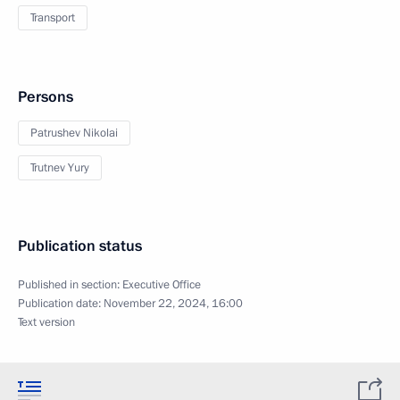
Transport
Persons
Patrushev Nikolai
Trutnev Yury
Publication status
Published in section:
Executive Office
Publication date:
November 22, 2024, 16:00
Text version