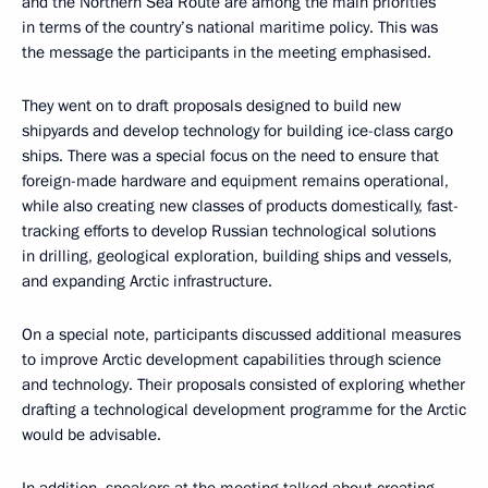
and the Northern Sea Route are among the main priorities
in terms of the country’s national maritime policy. This was
the message the participants in the meeting emphasised.
They went on to draft proposals designed to build new
shipyards and develop technology for building ice-class cargo
ships. There was a special focus on the need to ensure that
foreign-made hardware and equipment remains operational,
while also creating new classes of products domestically, fast-
tracking efforts to develop Russian technological solutions
in drilling, geological exploration, building ships and vessels,
and expanding Arctic infrastructure.
On a special note, participants discussed additional measures
to improve Arctic development capabilities through science
and technology. Their proposals consisted of exploring whether
drafting a technological development programme for the Arctic
would be advisable.