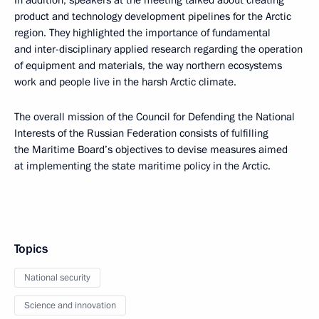
In addition, speakers at the meeting talked about creating
product and technology development pipelines for the Arctic
region. They highlighted the importance of fundamental
and inter-disciplinary applied research regarding the operation
of equipment and materials, the way northern ecosystems
work and people live in the harsh Arctic climate.
The overall mission of the Council for Defending the National
Interests of the Russian Federation consists of fulfilling
the Maritime Board’s objectives to devise measures aimed
at implementing the state maritime policy in the Arctic.
Topics
National security
Science and innovation