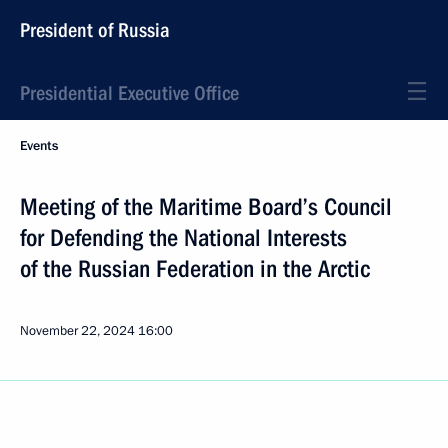
President of Russia
Presidential Executive Office
Events
Meeting of the Maritime Board’s Council
for Defending the National Interests
of the Russian Federation in the Arctic
November 22, 2024
16:00