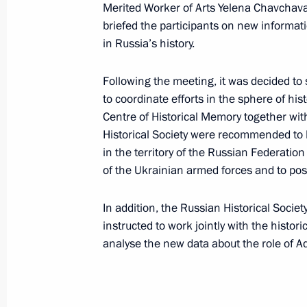
Merited Worker of Arts Yelena Chavchavad
Vladimir Medinsky took part in the e
briefed the participants on new informat
of the Union of Writers
in Russia’s history.
February 27, 2025, 19:30
Following the meeting, it was decided to
to coordinate efforts in the sphere of his
Centre of Historical Memory together with
February 25, 2025, Tuesday
Historical Society were recommended to ke
in the territory of the Russian Federati
Second Greater Circle of the Russia
of the Ukrainian armed forces and to po
February 25, 2025, 16:00
Moscow
In addition, the Russian Historical Societ
instructed to work jointly with the histo
analyse the new data about the role of Ad
February 21, 2025, Friday
Maria Lvova-Belova announced the l
Opportunities 2025 competition