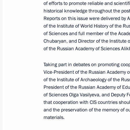
March 6, 2025, 18:00
of efforts to promote reliable and scientif
historical knowledge throughout the post
Reports on this issue were delivered by 
of the Institute of World History of the 
Meeting of Interdepartmental Commi
of Sciences and full member of the Aca
participation
Chubaryan, and Director of the Institute o
March 6, 2025, 18:00
of the Russian Academy of Sciences Alikb
Taking part in debates on promoting coope
February 28, 2025, Friday
Vice-President of the Russian Academy o
of the Institute of Archaeology of the R
Meeting of the State Council Commi
President of the Russian Academy of Ed
Route and the Arctic
of Sciences Olga Vasilyeva, and Deputy F
that cooperation with CIS countries should
February 28, 2025, 18:00
and the preservation of the memory of ou
materials.
February 27, 2025, Thursday