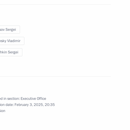
sov Sergei
sky Vladimir
4
hkin Sergei
on Infrastructure for Life
2
d in section:
Executive Office
ion date:
February 3, 2025, 20:35
sion
egion
5