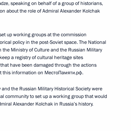
ze, speaking on behalf of a group of historians,
xtraordinary 17th Congress
ion about the role of Admiral Alexander Kolchak
5
 set up working groups at the commission
torical policy in the post-Soviet space. The National
 the Ministry of Culture and the Russian Military
ep a registry of cultural heritage sites
on that have been damaged through the actions
n Cossack Society
7
st this information on МестоПамяти.рф.
y and the Russian Military Historical Society were
rical community to set up a working group that would
miral Alexander Kolchak in Russia’s history.
aunch of the Centres of New
3