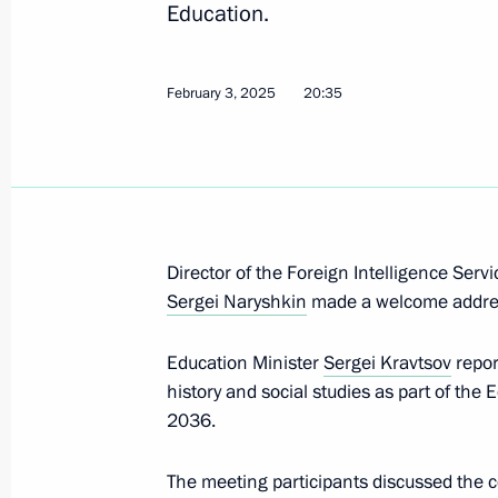
Education.
March 11, 2025, Tuesday
February 3, 2025
20:35
Maria Lvova-Belova visited the Repub
March 11, 2025, 18:00
Elista
Meeting of the Council for the Deve
of Maritime Activities
Director of the Foreign Intelligence Serv
Sergei Naryshkin
made a welcome addre
March 11, 2025, 17:00
Education Minister
Sergei Kravtsov
repor
history and social studies as part of the
March 6, 2025, Thursday
2036.
Maria Lvova-Belova visited Yamal-N
The meeting participants discussed the 