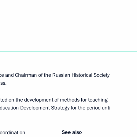
lic of Kalmykia
2
lopment and Support
ice and Chairman of the Russian Historical Society
ss.
ted on the development of methods for teaching
 Education Development Strategy for the period until
enets Autonomous Area
6
See also
coordination