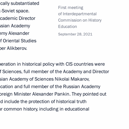
ically substantiated
First meeting
-Soviet space.
of Interdepartmental
Academic Director
Commission on History
Russian Academy
ssion to support Russia’s G20
Education
demy Alexander
September 28, 2021
f Oriental Studies
er Alikberov.
ration in historical policy with CIS countries were
f Sciences, full member of the Academy and Director
ussian Academy of Sciences Nikolai Makarov,
ssion on the Northern Sea
3
ucation and full member of the Russian Academy
oreign Minister Alexander Pankin. They pointed out
 include the protection of historical truth
r common history, including in educational