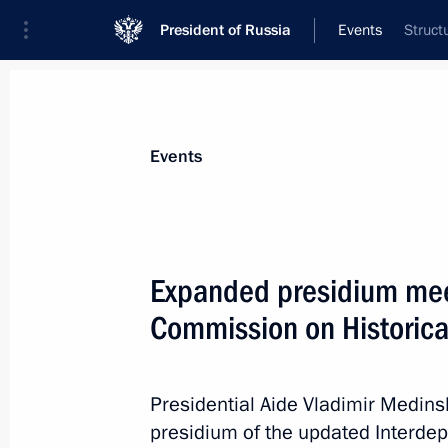
President of Russia
Events
Struct
President
Presidential Executive Office
News
About Presidential Executive Office
Events
Expanded presidium meet
Commission on Historica
March 12, 2025, Wednesday
Maria Lvova-Belova opened the Family
Presidential Aide Vladimir Medins
March 12, 2025, 18:00
Volgograd
presidium of the updated Interde