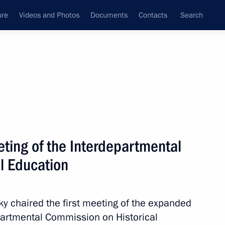
ure
Videos and Photos
Documents
Contacts
Search
State Council
Security Council
Commissions and Councils
March, 2025
Next
ing of the Interdepartmental
l Education
 Comes First district forum
3
ky chaired the first meeting of the expanded
partmental Commission on Historical