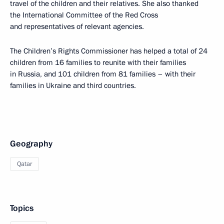
travel of the children and their relatives. She also thanked
the International Committee of the Red Cross
and representatives of relevant agencies.
The Children’s Rights Commissioner has helped a total of 24
children from 16 families to reunite with their families
in Russia, and 101 children from 81 families – with their
families in Ukraine and third countries.
Geography
Qatar
Topics