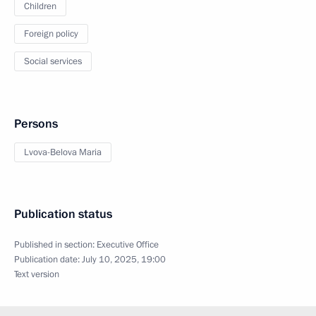
Children
Foreign policy
Social services
Persons
Lvova-Belova Maria
Publication status
Published in section:
Executive Office
Publication date:
July 10, 2025, 19:00
Text version