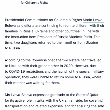
for Children's Rights
Presidential Commissioner for Children's Rights
Maria Lvova-
Belova
said efforts are continuing to reunite children with their
families in Russia, Ukraine and other countries, in line with
the instruction from President of Russia Vladimir Putin. This
time, two daughters returned to their mother from Ukraine
to Russia.
According to the Commissioner, the two sisters had travelled
to Ukraine with their grandmother in 2020. However, due
to COVID-19 restrictions and the launch of the special military
operation, they were unable to return home to Russia, where
their mother was waiting for them.
Ms Lvova-Belova expressed gratitude to the State of Qatar
for its active role in talks with the Ukrainian side, for covering
transportation and related expenses, and for ensuring the safe