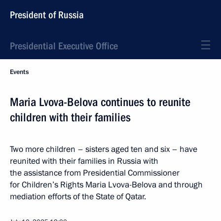
President of Russia
Presidential Executive Office
Events
Maria Lvova-Belova continues to reunite
children with their families
Two more children – sisters aged ten and six – have
reunited with their families in Russia with
the assistance from Presidential Commissioner
for Children’s Rights Maria Lvova-Belova and through
mediation efforts of the State of Qatar.