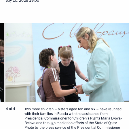
July 10, 2025
19:00
4 of 4
Two more children – sisters aged ten and six – have reunited
with their families in Russia with the assistance from
Presidential Commissioner for Children’s Rights Maria Lvova-
Belova and through mediation efforts of the State of Qatar.
Photo by the press service of the Presidential Commissioner