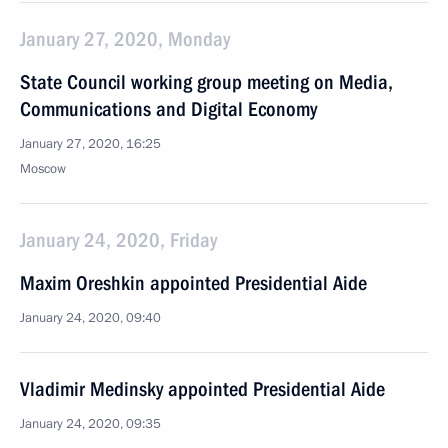
January 27, 2020, Monday
State Council working group meeting on Media,
Communications and Digital Economy
January 27, 2020, 16:25
Moscow
January 24, 2020, Friday
Maxim Oreshkin appointed Presidential Aide
January 24, 2020, 09:40
Vladimir Medinsky appointed Presidential Aide
January 24, 2020, 09:35