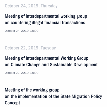
October 24, 2019, Thursday
Meeting of interdepartmental working group
on countering illegal financial transactions
October 24, 2019, 18:00
October 22, 2019, Tuesday
Meeting of Interdepartmental Working Group
on Climate Change and Sustainable Development
October 22, 2019, 18:00
Meeting of the working group
on the implementation of the State Migration Policy
Concept