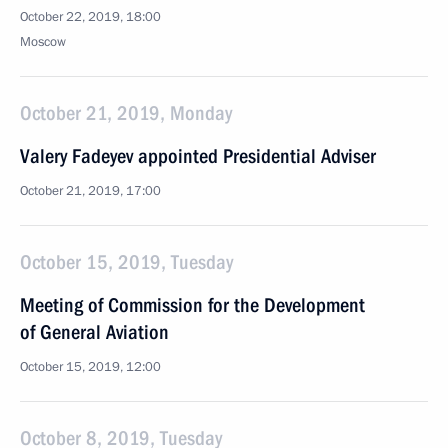
October 22, 2019, 18:00
Moscow
October 21, 2019, Monday
Valery Fadeyev appointed Presidential Adviser
October 21, 2019, 17:00
October 15, 2019, Tuesday
Meeting of Commission for the Development
of General Aviation
October 15, 2019, 12:00
October 8, 2019, Tuesday