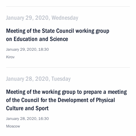
January 29, 2020, Wednesday
Meeting of the State Council working group
on Education and Science
January 29, 2020, 18:30
Kirov
January 28, 2020, Tuesday
Meeting of the working group to prepare a meeting
of the Council for the Development of Physical
Culture and Sport
January 28, 2020, 16:30
Moscow