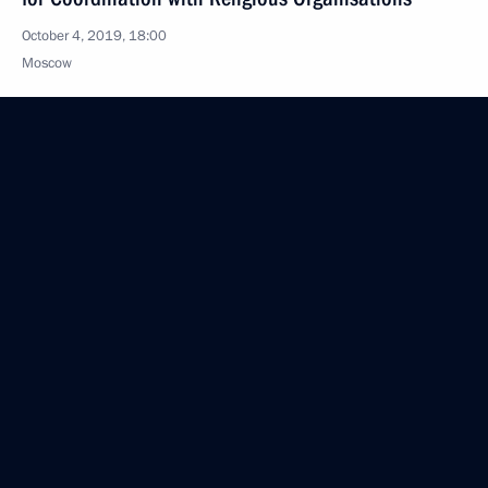
October 4, 2019, 18:00
Moscow
October 3, 2019, Thursday
Magomedsalam Magomedov meets with Kazakh
delegation
October 3, 2019, 16:00
Moscow
Meeting of working group on preparing State
Council meeting on state agricultural policy
regarding effective agricultural production
and development of rural areas
October 3, 2019, 16:00