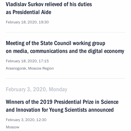
Vladislav Surkov relieved of his duties
as Presidential Aide
February 18, 2020, 19:30
Meeting of the State Council working group
on media, communications and the digital economy
February 18, 2020, 17:15
Krasnogorsk, Moscow Region
February 3, 2020, Monday
Winners of the 2019 Presidential Prize in Science
and Innovation for Young Scientists announced
February 3, 2020, 12:30
Moscow