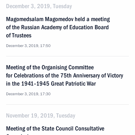
December 3, 2019, Tuesday
Magomedsalam Magomedov held a meeting
of the Russian Academy of Education Board
of Trustees
December 3, 2019, 17:50
Meeting of the Organising Committee
for Celebrations of the 75th Anniversary of Victory
in the 1941–1945 Great Patriotic War
December 3, 2019, 17:30
November 19, 2019, Tuesday
Meeting of the State Council Consultative