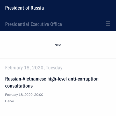
President of Russia
Presidential Executive Office
Next
February 18, 2020, Tuesday
Russian-Vietnamese high-level anti-corruption
consultations
February 18, 2020, 20:00
Hanoi