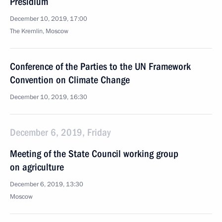
Presidium
December 10, 2019, 17:00
The Kremlin, Moscow
Conference of the Parties to the UN Framework
Convention on Climate Change
December 10, 2019, 16:30
December 6, 2019, Friday
Meeting of the State Council working group
on agriculture
December 6, 2019, 13:30
Moscow