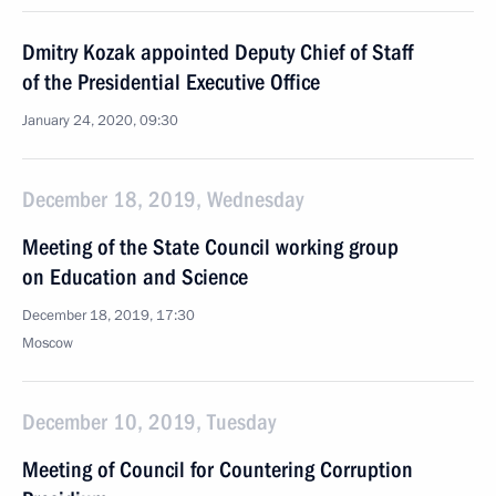
Dmitry Kozak appointed Deputy Chief of Staff
of the Presidential Executive Office
January 24, 2020, 09:30
December 18, 2019, Wednesday
Meeting of the State Council working group
on Education and Science
December 18, 2019, 17:30
Moscow
December 10, 2019, Tuesday
Meeting of Council for Countering Corruption