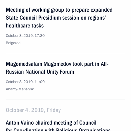
Meeting of working group to prepare expanded
State Council Presidium session on regions’
healthcare tasks
October 8, 2019, 17:30
Belgorod
Magomedsalam Magomedov took part in All-
Russian National Unity Forum
October 8, 2019, 11:00
Khanty-Mansiysk
October 4, 2019, Friday
Anton Vaino chaired meeting of Council
for Coordination with Religious Organisations