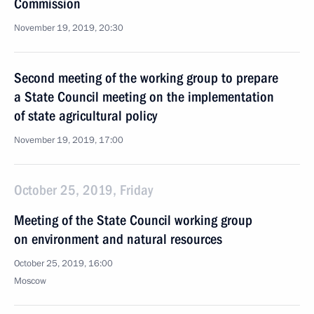
Commission
November 19, 2019, 20:30
Second meeting of the working group to prepare
a State Council meeting on the implementation
of state agricultural policy
November 19, 2019, 17:00
October 25, 2019, Friday
Meeting of the State Council working group
on environment and natural resources
October 25, 2019, 16:00
Moscow