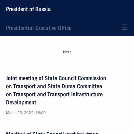
President of Russia
Presidential Executive Office
Next
Joint meeting of State Council Commission
on Transport and State Duma Committee
on Transport and Transport Infrastructure
Development
March 23, 2022, 18:00