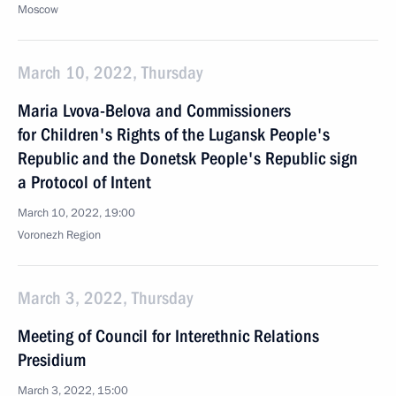
Moscow
March 10, 2022, Thursday
Maria Lvova-Belova and Commissioners
for Children's Rights of the Lugansk People's
Republic and the Donetsk People's Republic sign
a Protocol of Intent
March 10, 2022, 19:00
Voronezh Region
March 3, 2022, Thursday
Meeting of Council for Interethnic Relations
Presidium
March 3, 2022, 15:00