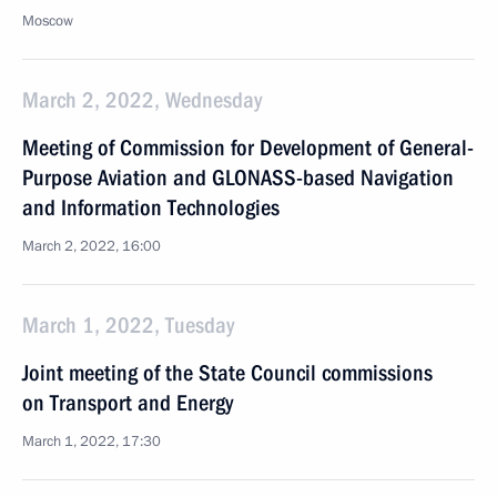
Moscow
March 2, 2022, Wednesday
Meeting of Commission for Development of General-
Purpose Aviation and GLONASS-based Navigation
and Information Technologies
March 2, 2022, 16:00
March 1, 2022, Tuesday
Joint meeting of the State Council commissions
on Transport and Energy
March 1, 2022, 17:30