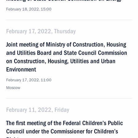
February 18, 2022, 15:00
February 17, 2022, Thursday
Joint meeting of Ministry of Construction, Housing
and Utilities Board and State Council Commission
on Construction, Housing, Utilities and Urban
Environment
February 17, 2022, 11:00
Moscow
February 11, 2022, Friday
The first meeting of the Federal Children’s Public
Council under the Commissioner for Children’s