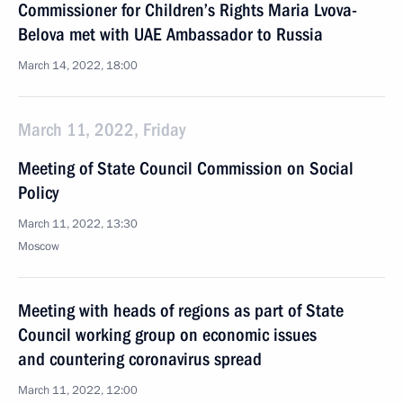
Commissioner for Children’s Rights Maria Lvova-
Belova met with UAE Ambassador to Russia
March 14, 2022, 18:00
March 11, 2022, Friday
Meeting of State Council Commission on Social
Policy
March 11, 2022, 13:30
Moscow
Meeting with heads of regions as part of State
Council working group on economic issues
and countering coronavirus spread
March 11, 2022, 12:00