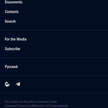
Documents
Contacts
Search
For the Media
Subscribe
Русский
All content on this site is licensed under
Creative Commons Attribution 4.0 International