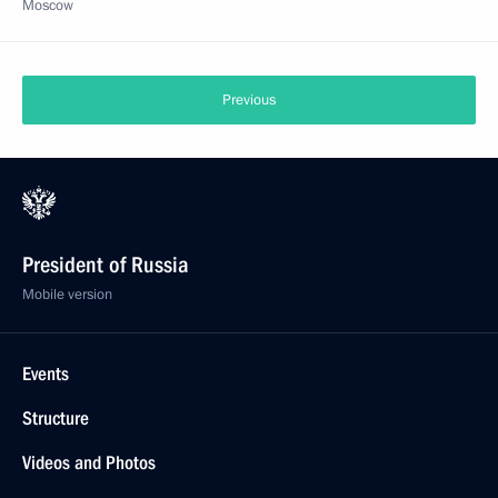
Moscow
Previous
President of Russia
Mobile version
Events
Structure
Videos and Photos