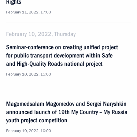
Rights
February 11, 2022, 17:00
February 10, 2022, Thursday
Seminar-conference on creating unified project
for public transport development within Safe
and High-Quality Roads national project
February 10, 2022, 15:00
Magomedsalam Magomedov and Sergei Naryshkin
announced launch of 19th My Country – My Russia
youth project competition
February 10, 2022, 10:00