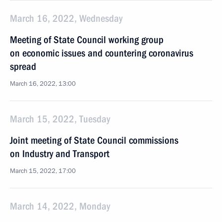
March 16, 2022, Wednesday
Meeting of State Council working group
on economic issues and countering coronavirus
spread
March 16, 2022, 13:00
March 15, 2022, Tuesday
Joint meeting of State Council commissions
on Industry and Transport
March 15, 2022, 17:00
March 14, 2022, Monday