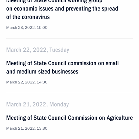
Meeting of State Council working group
on economic issues and preventing the spread
of the coronavirus
March 23, 2022, 15:00
March 22, 2022, Tuesday
Meeting of State Council commission on small
and medium-sized businesses
March 22, 2022, 14:30
March 21, 2022, Monday
Meeting of State Council Commission on Agriculture
March 21, 2022, 13:30