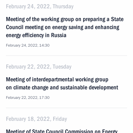
February 24, 2022, Thursday
Meeting of the working group on preparing a State
Council meeting on energy saving and enhancing
energy efficiency in Russia
February 24, 2022, 14:30
February 22, 2022, Tuesday
Meeting of interdepartmental working group
on climate change and sustainable development
February 22, 2022, 17:30
February 18, 2022, Friday
Meeting of State Council Commission on Energy