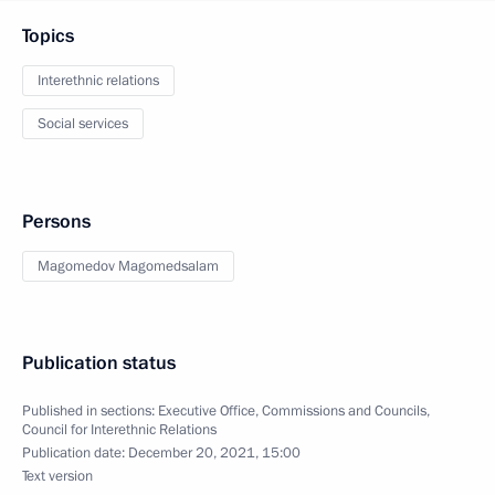
Topics
Interethnic relations
Social services
Persons
Magomedov Magomedsalam
Publication status
Published in sections:
Executive Office
,
Commissions and Councils
,
Council for Interethnic Relations
Publication date:
December 20, 2021, 15:00
Text version