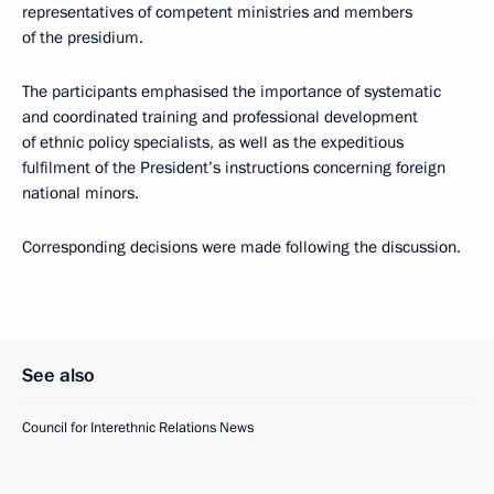
representatives of competent ministries and members
of the presidium.
The participants emphasised the importance of systematic
and coordinated training and professional development
of ethnic policy specialists, as well as the expeditious
fulfilment of the President’s instructions concerning foreign
national minors.
Corresponding decisions were made following the discussion.
See also
Council for Interethnic Relations News