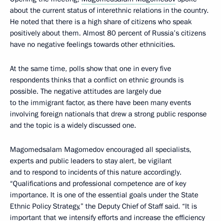
about the current status of interethnic relations in the country.
He noted that there is a high share of citizens who speak
positively about them. Almost 80 percent of Russia’s citizens
have no negative feelings towards other ethnicities.
At the same time, polls show that one in every five
respondents thinks that a conflict on ethnic grounds is
possible. The negative attitudes are largely due
to the immigrant factor, as there have been many events
involving foreign nationals that drew a strong public response
and the topic is a widely discussed one.
Magomedsalam Magomedov encouraged all specialists,
experts and public leaders to stay alert, be vigilant
and to respond to incidents of this nature accordingly.
“Qualifications and professional competence are of key
importance. It is one of the essential goals under the State
Ethnic Policy Strategy,” the Deputy Chief of Staff said. “It is
important that we intensify efforts and increase the efficiency