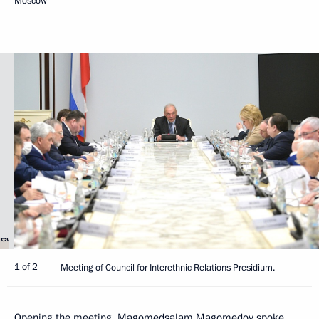
Moscow
1 of 2
Meeting of Council for Interethnic Relations Presidium.
Opening the meeting,
Magomedsalam Magomedov
spoke