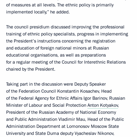
of measures at all levels. The ethnic policy is primarily
implemented locally,” he added.
The council presidium discussed improving the professional
training of ethnic policy specialists, progress in implementing
the President’s instructions concerning the registration
and education of foreign national minors at Russian
educational organisations, as well as preparations
for a regular meeting of the Council for Interethnic Relations
chaired by the President.
Taking part in the discussion were Deputy Speaker
of the Federation Council Konstantin Kosachev, Head
of the Federal Agency for Ethnic Affairs Igor Barinov, Russian
Minister of Labour and Social Protection
Anton Kotyakov
,
President of the Russian Academy of National Economy
and Public Administration Vladimir Mau, Head of the Public
Administration Department at Lomonosov Moscow State
University and State Duma deputy Vyacheslav Nikonov,