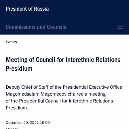
President of Russia
Commissions and Councils
Events
Meeting of Council for Interethnic Relations
Presidium
Deputy Chief of Staff of the Presidential Executive Office
Magomedsalam Magomedov chaired a meeting
of the Presidential Council for Interethnic Relations
Presidium.
December 20, 2021
15:00