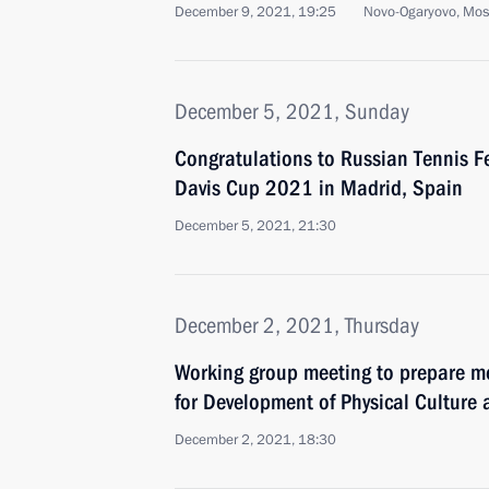
December 9, 2021, 19:25
Novo-Ogaryovo, Mo
December 5, 2021, Sunday
Congratulations to Russian Tennis F
Davis Cup 2021 in Madrid, Spain
December 5, 2021, 21:30
December 2, 2021, Thursday
Working group meeting to prepare me
for Development of Physical Culture 
December 2, 2021, 18:30