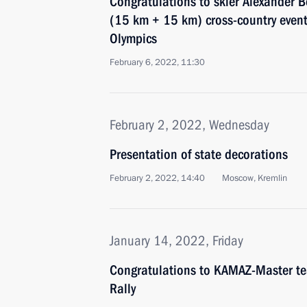
Congratulations to skier Alexander
(15 km + 15 km) cross-country event
Olympics
February 6, 2022, 11:30
February 2, 2022, Wednesday
Presentation of state decorations
February 2, 2022, 14:40
Moscow, Kremlin
January 14, 2022, Friday
Congratulations to KAMAZ-Master te
Rally