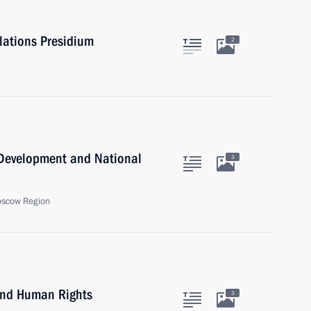
elations Presidium
2
c Development and National
3
oscow Region
 and Human Rights
3