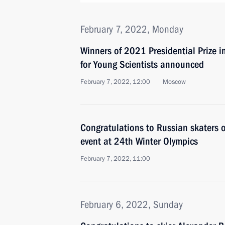
February 7, 2022, Monday
Winners of 2021 Presidential Prize i
for Young Scientists announced
February 7, 2022, 12:00
Moscow
Congratulations to Russian skaters 
event at 24th Winter Olympics
February 7, 2022, 11:00
February 6, 2022, Sunday