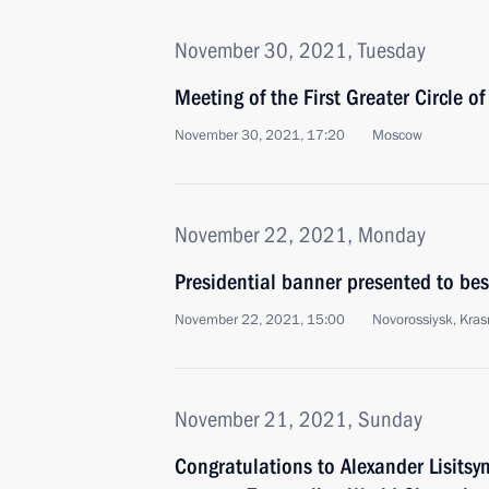
November 30, 2021, Tuesday
Meeting of the First Greater Circle o
November 30, 2021, 17:20
Moscow
November 22, 2021, Monday
Presidential banner presented to be
November 22, 2021, 15:00
Novorossiysk, Krasn
November 21, 2021, Sunday
Congratulations to Alexander Lisits