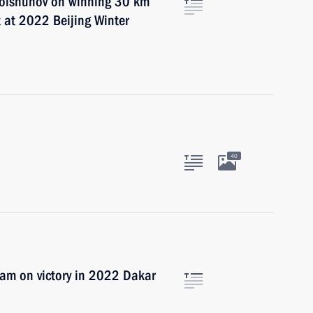
 Bolshunov on winning 30 km
 at 2022 Beijing Winter
40
am on victory in 2022 Dakar