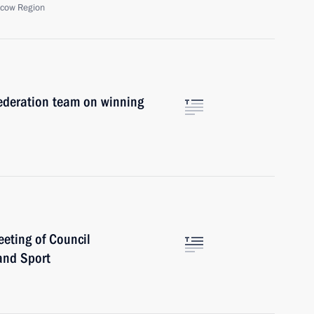
scow Region
ederation team on winning
eting of Council
and Sport