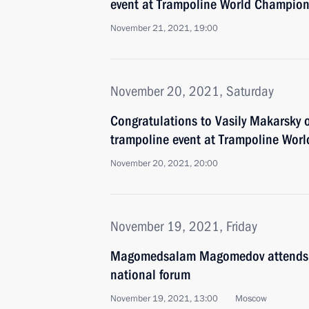
event at Trampoline World Champion
November 21, 2021, 19:00
November 20, 2021, Saturday
Congratulations to Vasily Makarsky 
trampoline event at Trampoline Wor
November 20, 2021, 20:00
November 19, 2021, Friday
Magomedsalam Magomedov attends s
national forum
November 19, 2021, 13:00
Moscow