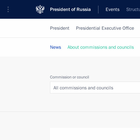
President of Russia
Events
Struct
President
Presidential Executive Office
News
About commissions and councils
Commission or council
All commissions and councils