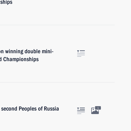
ships
on winning double mini-
ld Championships
econd Peoples of Russia
1