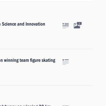
n Science and Innovation
3
on winning team figure skating