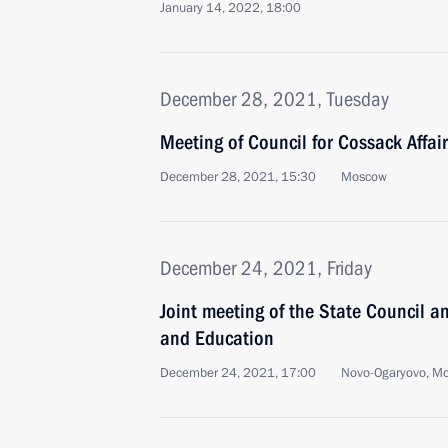
January 14, 2022, 18:00
December 28, 2021, Tuesday
Meeting of Council for Cossack Affai
December 28, 2021, 15:30
Moscow
December 24, 2021, Friday
Joint meeting of the State Council a
and Education
December 24, 2021, 17:00
Novo-Ogaryovo, M