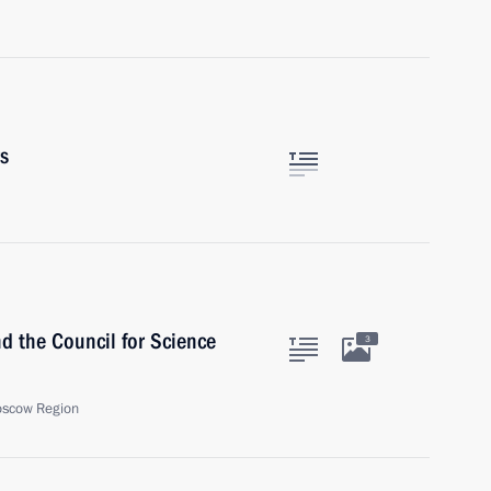
rs
nd the Council for Science
3
oscow Region