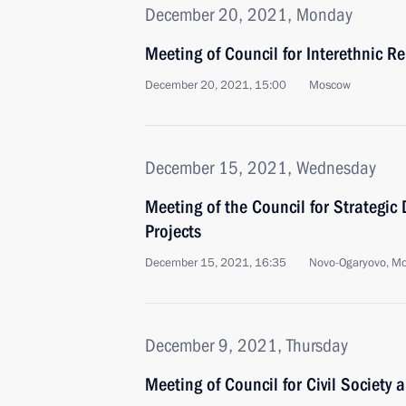
December 20, 2021, Monday
Meeting of Council for Interethnic R
December 20, 2021, 15:00
Moscow
December 15, 2021, Wednesday
Meeting of the Council for Strategi
Projects
December 15, 2021, 16:35
Novo-Ogaryovo, M
December 9, 2021, Thursday
Meeting of Council for Civil Society