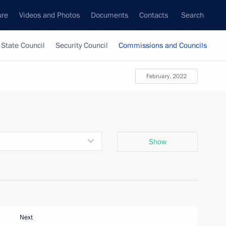
ure
Videos and Photos
Documents
Contacts
Search
State Council
Security Council
Commissions and Councils
February, 2022
Show
Next