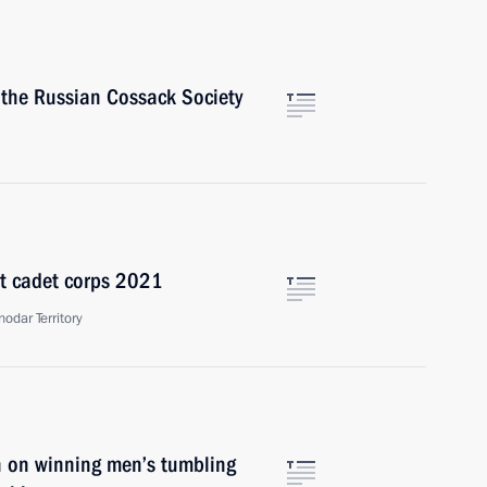
f the Russian Cossack Society
st cadet corps 2021
odar Territory
yn on winning men’s tumbling