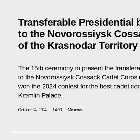
Transferable Presidential
to the Novorossiysk Coss
of the Krasnodar Territory
The 15th ceremony to present the transfera
to the Novorossiysk Cossack Cadet Corps of
won the 2024 contest for the best cadet co
Kremlin Palace.
October 24, 2024
14:00
Moscow