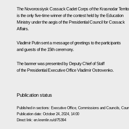
The Novorossiysk Cossack Cadet Corps of the Krasnodar Territo
is the only five-time winner of the contest held by the Education
Ministry under the aegis of the Presidential Council for Cossack
Affairs.
Vladimir Putin sent a
message
of greetings to the participants
and guests of the 15th ceremony.
The banner was presented by Deputy Chief of Staff
of the Presidential Executive Office
Vladimir Ostrovenko
.
Publication status
Published in sections:
Executive Office
,
Commissions and Councils
,
Counc
Publication date:
October 24, 2024, 14:00
Direct link:
en.kremlin.ru/d/75394