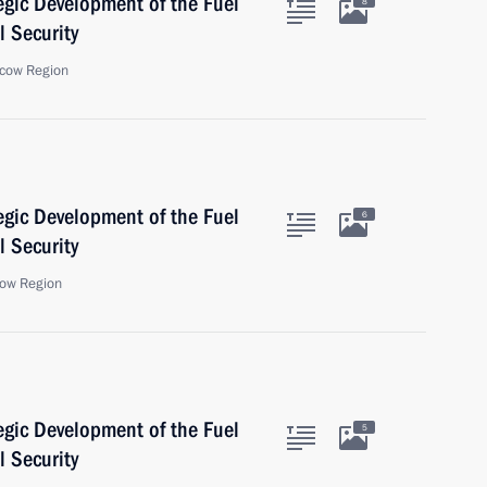
egic Development of the Fuel
8
 Security
cow Region
egic Development of the Fuel
6
 Security
ow Region
egic Development of the Fuel
5
 Security