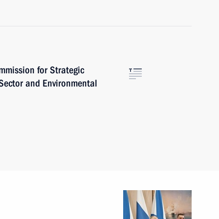
mmission for Strategic
 Sector and Environmental