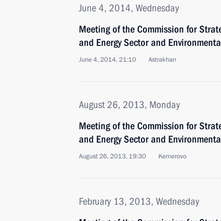
June 4, 2014, Wednesday
Meeting of the Commission for Strat
and Energy Sector and Environmental
June 4, 2014, 21:10
Astrakhan
August 26, 2013, Monday
Meeting of the Commission for Strat
and Energy Sector and Environmental
August 26, 2013, 19:30
Kemerovo
February 13, 2013, Wednesday