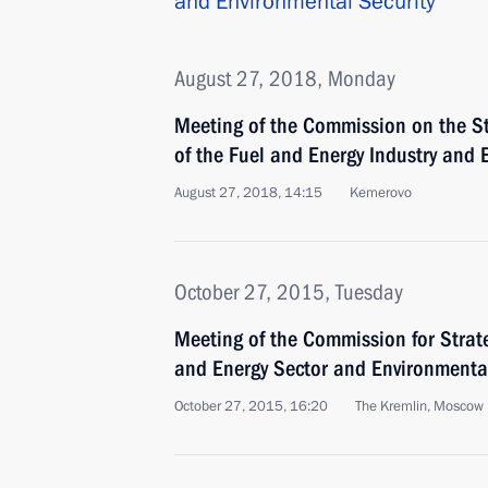
and Environmental Security
August 27, 2018, Monday
Meeting of the Commission on the St
of the Fuel and Energy Industry and 
August 27, 2018, 14:15
Kemerovo
October 27, 2015, Tuesday
Meeting of the Commission for Strat
and Energy Sector and Environmenta
October 27, 2015, 16:20
The Kremlin, Moscow