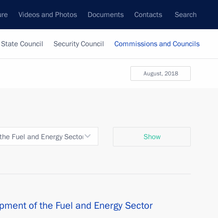
ure
Videos and Photos
Documents
Contacts
Search
State Council
Security Council
Commissions and Councils
August, 2018
the Fuel and Energy Sector and Environmental Security
Show
pment of the Fuel and Energy Sector