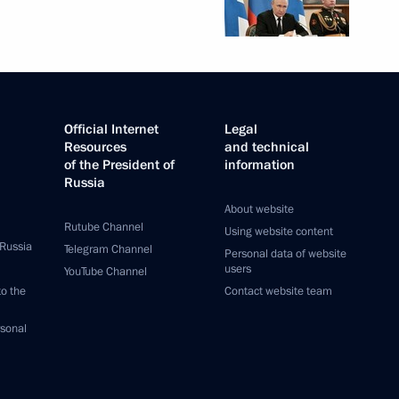
Official Internet
Legal
Resources
and technical
of the President of
information
Russia
About website
Rutube Channel
Using website content
 Russia
Telegram Channel
Personal data of website
users
YouTube Channel
to the
Contact website team
rsonal