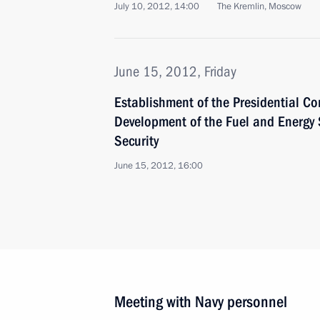
July 10, 2012, 14:00
The Kremlin, Moscow
June 15, 2012, Friday
Establishment of the Presidential Co
Development of the Fuel and Energy
Security
June 15, 2012, 16:00
Meeting with Navy personnel