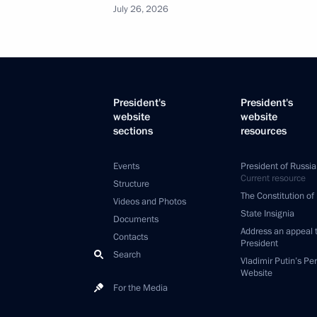
July 26, 2026
President's
President's
website
website
sections
resources
Events
President of Russia
Current resource
Structure
The Constitution of
Videos and Photos
State Insignia
Documents
Address an appeal 
Contacts
President
Search
Vladimir Putin’s Pe
Website
For the Media