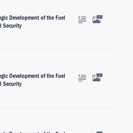
egic Development of the Fuel
5
 Security
egic Development of the Fuel
7
 Security