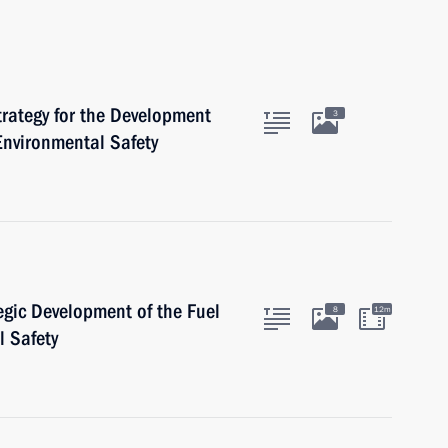
rategy for the Development
3
Environmental Safety
egic Development of the Fuel
8
12m
l Safety