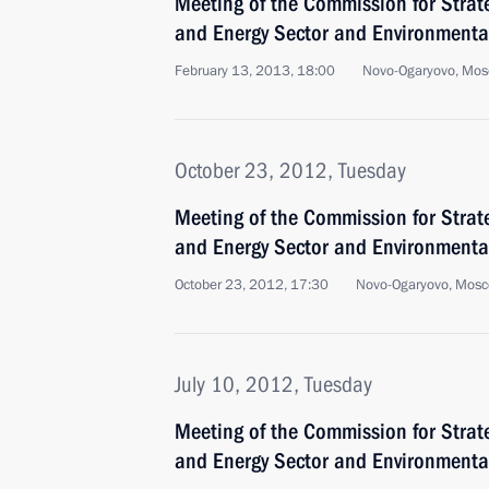
Meeting of the Commission for Strat
and Energy Sector and Environmental
February 13, 2013, 18:00
Novo-Ogaryovo, Mos
October 23, 2012, Tuesday
Meeting of the Commission for Strat
and Energy Sector and Environmental
October 23, 2012, 17:30
Novo-Ogaryovo, Mosc
July 10, 2012, Tuesday
Meeting of the Commission for Strat
and Energy Sector and Environmental