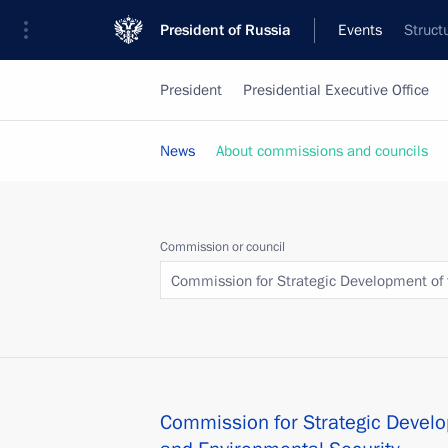
President of Russia
Events
Struct
President
Presidential Executive Office
News
About commissions and councils
Commission or council
Commission for Strategic Development of 
Commission for Strategic Develo