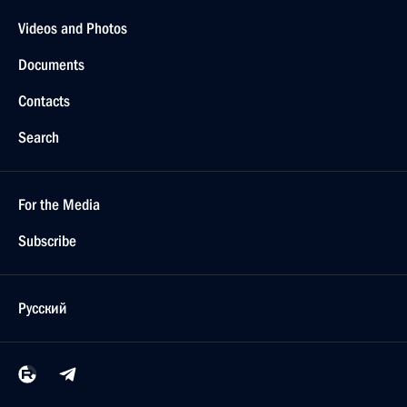
Videos and Photos
Documents
Contacts
Search
For the Media
Subscribe
Русский