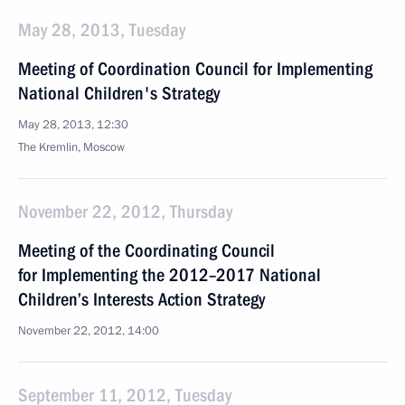
May 28, 2013, Tuesday
Meeting of Coordination Council for Implementing
National Children's Strategy
May 28, 2013, 12:30
The Kremlin, Moscow
November 22, 2012, Thursday
Meeting of the Coordinating Council
for Implementing the 2012–2017 National
Children’s Interests Action Strategy
November 22, 2012, 14:00
September 11, 2012, Tuesday