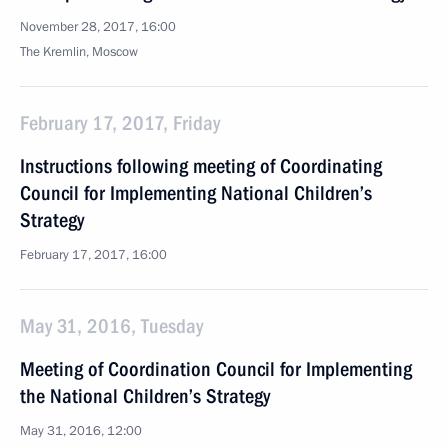
November 28, 2017, 16:00
The Kremlin, Moscow
February 17, 2017, Friday
Instructions following meeting of Coordinating
Council for Implementing National Children’s
Strategy
February 17, 2017, 16:00
May 31, 2016, Tuesday
Meeting of Coordination Council for Implementing
the National Children’s Strategy
May 31, 2016, 12:00