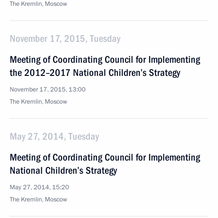
The Kremlin, Moscow
November 17, 2015, Tuesday
Meeting of Coordinating Council for Implementing
the 2012–2017 National Children’s Strategy
November 17, 2015, 13:00
The Kremlin, Moscow
May 27, 2014, Tuesday
Meeting of Coordinating Council for Implementing
National Children’s Strategy
May 27, 2014, 15:20
The Kremlin, Moscow