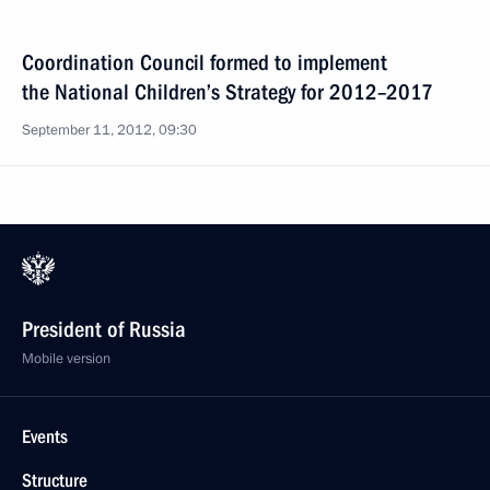
Coordination Council formed to implement
the National Children’s Strategy for 2012–2017
September 11, 2012, 09:30
President of Russia
Mobile version
Events
Structure