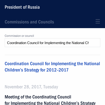
President of Russia
Commissions and Councils
Commission or council
Coordination Council for Implementing the National
Children’s Strategy for 2012–2017
November 28, 2017, Tuesday
Meeting of the Coordinating Council
for Implementing the National Children’s Strategy