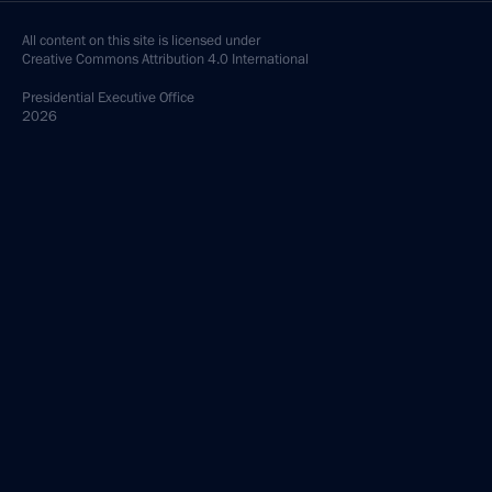
All content on this site is licensed under
Creative Commons Attribution 4.0 International
Presidential
Executive Office
2026