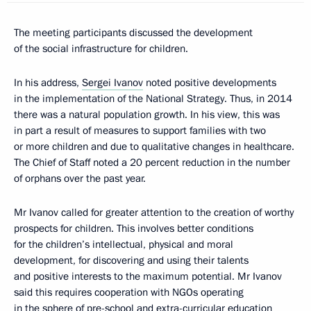
The meeting participants discussed the development
of the social infrastructure for children.
In his address,
Sergei Ivanov
noted positive developments
in the implementation of the National Strategy. Thus, in 2014
there was a natural population growth. In his view, this was
in part a result of measures to support families with two
or more children and due to qualitative changes in healthcare.
The Chief of Staff noted a 20 percent reduction in the number
of orphans over the past year.
Mr Ivanov called for greater attention to the creation of worthy
prospects for children. This involves better conditions
for the children’s intellectual, physical and moral
development, for discovering and using their talents
and positive interests to the maximum potential. Mr Ivanov
said this requires cooperation with NGOs operating
in the sphere of pre-school and extra-curricular education