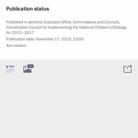
Publication status
Published in sections:
Executive Office
,
Commissions and Councils
,
Coordination Council for Implementing the National Children’s Strategy
for 2012–2017
Publication date:
November 17, 2015, 13:00
Text version
5