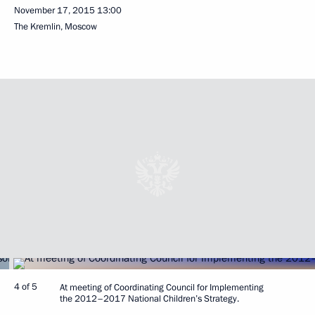
November 17, 2015
13:00
The Kremlin, Moscow
4 of 5
At meeting of Coordinating Council for Implementing
the 2012–2017 National Children’s Strategy.