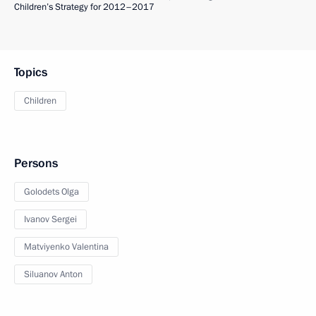
Children’s Strategy for 2012–2017
Topics
Children
Persons
Golodets Olga
Ivanov Sergei
Matviyenko Valentina
Siluanov Anton