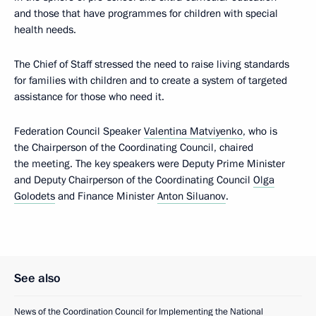
and those that have programmes for children with special
health needs.
The Chief of Staff stressed the need to raise living standards
for families with children and to create a system of targeted
assistance for those who need it.
Federation Council Speaker
Valentina Matviyenko
, who is
the Chairperson of the Coordinating Council, chaired
the meeting. The key speakers were Deputy Prime Minister
and Deputy Chairperson of the Coordinating Council
Olga
Golodets
and Finance Minister
Anton Siluanov
.
See also
News of the Coordination Council for Implementing the National