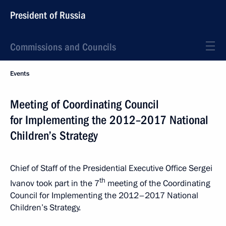
President of Russia
Commissions and Councils
Events
Meeting of Coordinating Council
for Implementing the 2012–2017 National
Children’s Strategy
Chief of Staff of the Presidential Executive Office Sergei
th
Ivanov took part in the 7
meeting of the Coordinating
Council for Implementing the 2012–2017 National
Children’s Strategy.