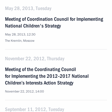
May 28, 2013, Tuesday
Meeting of Coordination Council for Implementing
National Children's Strategy
May 28, 2013, 12:30
The Kremlin, Moscow
November 22, 2012, Thursday
Meeting of the Coordinating Council
for Implementing the 2012–2017 National
Children’s Interests Action Strategy
November 22, 2012, 14:00
September 11, 2012, Tuesday