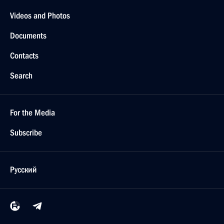
Videos and Photos
Documents
Contacts
Search
For the Media
Subscribe
Русский