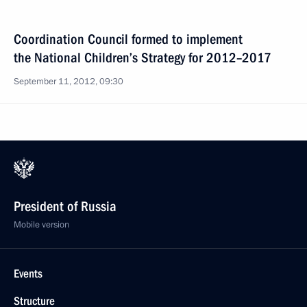
Coordination Council formed to implement
the National Children’s Strategy for 2012–2017
September 11, 2012, 09:30
President of Russia
Mobile version
Events
Structure