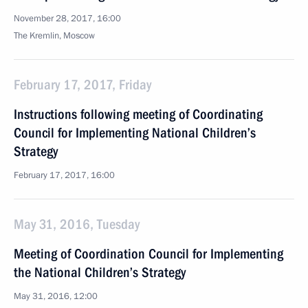
November 28, 2017, 16:00
The Kremlin, Moscow
February 17, 2017, Friday
Instructions following meeting of Coordinating
Council for Implementing National Children’s
Strategy
February 17, 2017, 16:00
May 31, 2016, Tuesday
Meeting of Coordination Council for Implementing
the National Children’s Strategy
May 31, 2016, 12:00