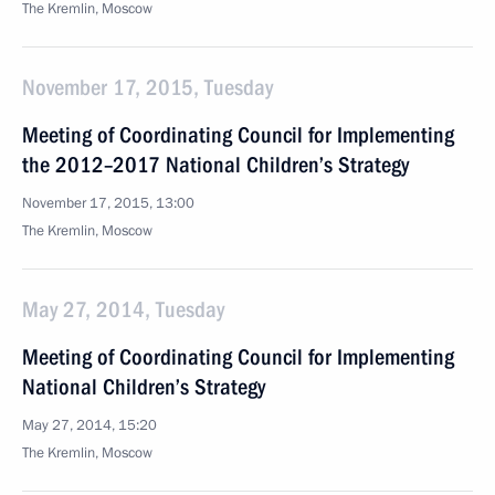
The Kremlin, Moscow
November 17, 2015, Tuesday
Meeting of Coordinating Council for Implementing
the 2012–2017 National Children’s Strategy
November 17, 2015, 13:00
The Kremlin, Moscow
May 27, 2014, Tuesday
Meeting of Coordinating Council for Implementing
National Children’s Strategy
May 27, 2014, 15:20
The Kremlin, Moscow