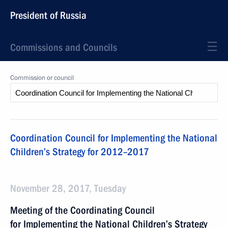
President of Russia
Commissions and Councils
Commission or council
Coordination Council for Implementing the National
Children’s Strategy for 2012–2017
November 28, 2017, Tuesday
Meeting of the Coordinating Council
for Implementing the National Children’s Strategy