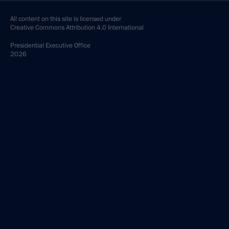
All content on this site is licensed under
Creative Commons Attribution 4.0 International
Presidential
Executive Office
2026