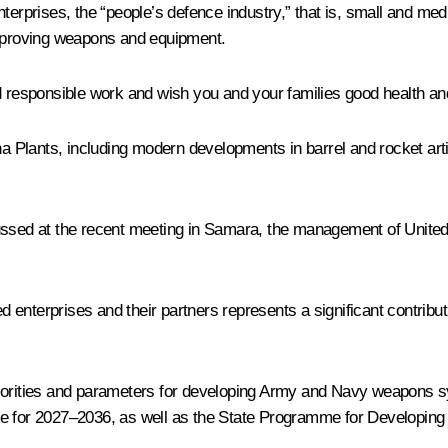
ce enterprises, the “people’s defence industry,” that is, small and
improving weapons and equipment.
nd responsible work and wish you and your families good health a
ikha Plants, including modern developments in barrel and rocket a
cussed at the recent meeting in Samara, the management of Unit
nterprises and their partners represents a significant contributi
riorities and parameters for developing Army and Navy weapons s
 for 2027–2036, as well as the State Programme for Developing th