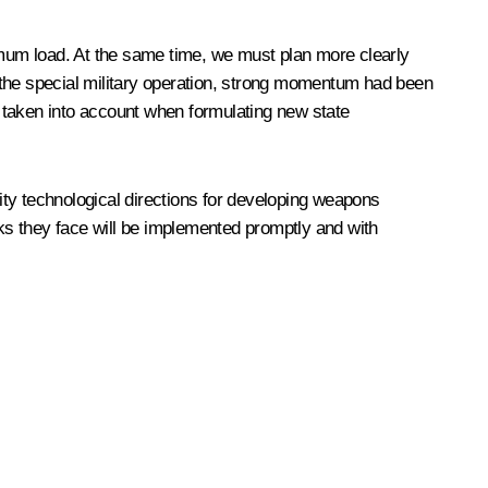
aximum load. At the same time, we must plan more clearly
of the special military operation, strong momentum had been
be taken into account when formulating new state
rity technological directions for developing weapons
sks they face will be implemented promptly and with