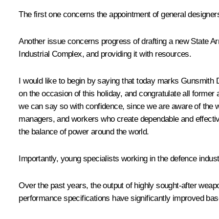
The first one concerns the appointment of general designers
Another issue concerns progress of drafting a new State A
Industrial Complex, and providing it with resources.
I would like to begin by saying that today marks Gunsmith D
on the occasion of this holiday, and congratulate all former
we can say so with confidence, since we are aware of the w
managers, and workers who create dependable and effective
the balance of power around the world.
Importantly, young specialists working in the defence indust
Over the past years, the output of highly sought-after weap
performance specifications have significantly improved ba