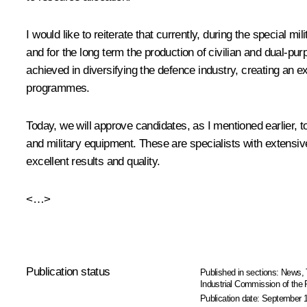
I would like to reiterate that currently, during the special
and for the long term the production of civilian and dual-pu
achieved in diversifying the defence industry, creating an e
programmes.
Today, we will approve candidates, as I mentioned earlier, t
and military equipment. These are specialists with extensiv
excellent results and quality.
<…>
Publication status
Published in sections:
News
,
Industrial Commission of the
Publication date:
September 1