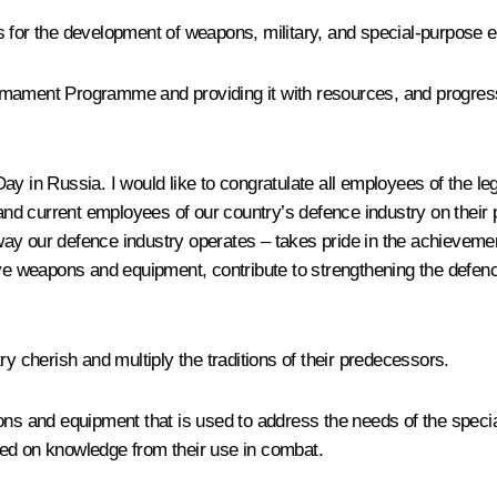
 for the development of weapons, military, and special-purpose e
rmament Programme and providing it with resources, and progres
ay in Russia. I would like to congratulate all employees of the 
 and current employees of our country’s defence industry on their 
ay our defence industry operates – takes pride in the achievemen
 weapons and equipment, contribute to strengthening the defence
ry cherish and multiply the traditions of their predecessors.
ons and equipment that is used to address the needs of the special
sed on knowledge from their use in combat.