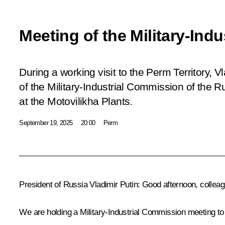
Meeting of the Military-Ind
During a working visit to the Perm Territory, V
of the Military-Industrial Commission of the 
at the Motovilikha Plants.
September 19, 2025
20:00
Perm
President of Russia Vladimir Putin:
Good afternoon, colleag
We are holding a Military-Industrial Commission meeting to