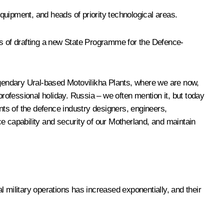
quipment, and heads of priority technological areas.
s of drafting a new State Programme for the Defence-
legendary Ural-based Motovilikha Plants, where we are now,
professional holiday. Russia – we often mention it, but today
ts of the defence industry designers, engineers,
 capability and security of our Motherland, and maintain
 military operations has increased exponentially, and their