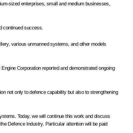
 medium-sized enterprises, small and medium businesses,
nd continued success.
rtillery, various unmanned systems, and other models
ed Engine Corporation reported and demonstrated ongoing
on not only to defence capability but also to strengthening
ystems. Today, we will continue this work and discuss
e Defence Industry. Particular attention will be paid