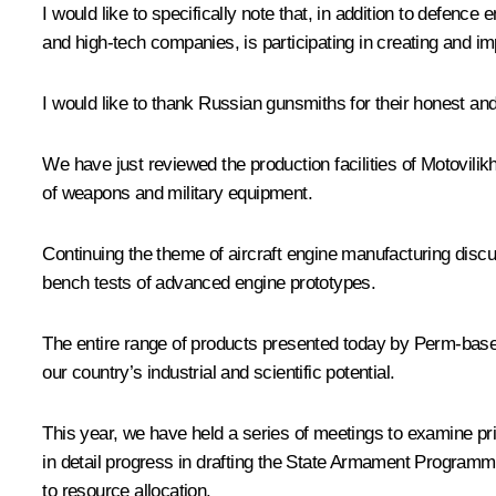
I would like to specifically note that, in addition to defen
and high-tech companies, is participating in creating and 
I would like to thank Russian gunsmiths for their honest a
We have just reviewed the production facilities of Motovil
of weapons and military equipment.
Continuing the theme of aircraft engine manufacturing dis
bench tests of advanced engine prototypes.
The entire range of products presented today by Perm-based e
our country’s industrial and scientific potential.
This year, we have held a series of meetings to examine p
in detail progress in drafting the State Armament Programme
to resource allocation.