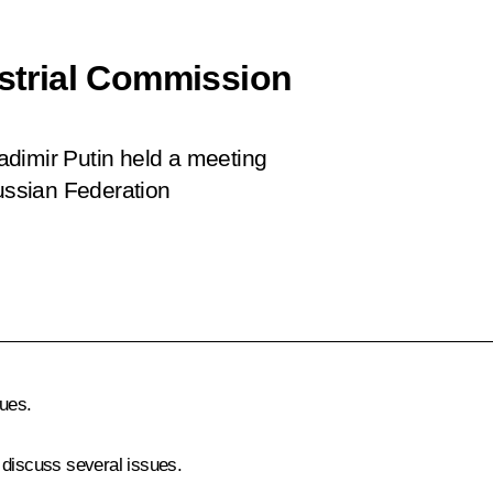
ustrial Commission
ladimir Putin held a meeting
Russian Federation
ues.
 discuss several issues.