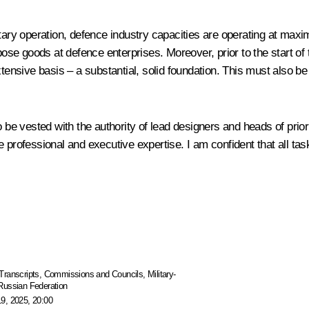
 military operation, defence industry capacities are operating at m
rpose goods at defence enterprises. Moreover, prior to the start 
xtensive basis – a substantial, solid foundation. This must also 
o be vested with the authority of lead designers and heads of prio
e professional and executive expertise. I am confident that all ta
Transcripts
,
Commissions and Councils
,
Military-
 Russian Federation
9, 2025, 20:00