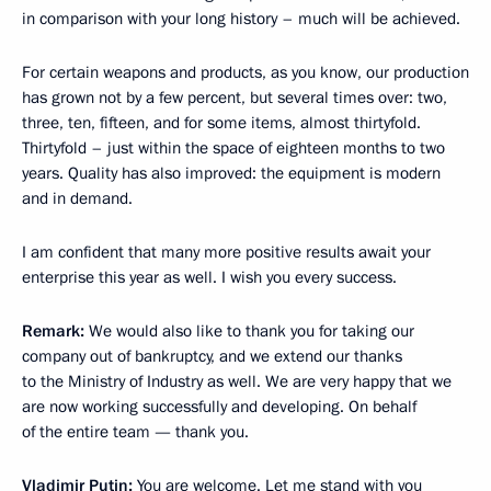
in comparison with your long history – much will be achieved.
For certain weapons and products, as you know, our production
has grown not by a few percent, but several times over: two,
three, ten, fifteen, and for some items, almost thirtyfold.
Thirtyfold – just within the space of eighteen months to two
years. Quality has also improved: the equipment is modern
and in demand.
I am confident that many more positive results await your
enterprise this year as well. I wish you every success.
Remark:
We would also like to thank you for taking our
company out of bankruptcy, and we extend our thanks
to the Ministry of Industry as well. We are very happy that we
are now working successfully and developing. On behalf
of the entire team — thank you.
Vladimir Putin:
You are welcome. Let me stand with you