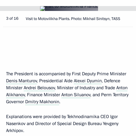
3 of 16
Visit to Motovilikha Plants. Photo: Mikhail Sinitsyn, TASS
The President is accompanied by First Deputy Prime Minister
Denis Manturov
, Presidential Aide
Alexei Dyumin
, Defence
Minister
Andrei Belousov
, Minister of Industry and Trade
Anton
Alikhanov
, Finance Minister
Anton Siluanov
, and Perm Territory
Governor
Dmitry Makhonin
.
Explanations were provided by Tekhnodinamika CEO Igor
Nasenkov and Director of Special Design Bureau Yevgeny
Arkhipov.