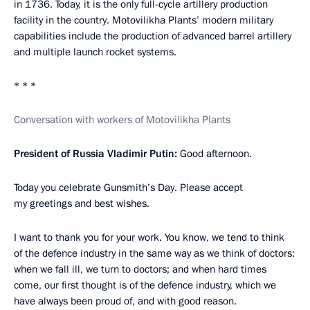
in 1736. Today, it is the only full-cycle artillery production
facility in the country. Motovilikha Plants’ modern military
capabilities include the production of advanced barrel artillery
and multiple launch rocket systems.
* * *
Conversation with workers of Motovilikha Plants
President of Russia Vladimir Putin:
Good afternoon.
Today you celebrate Gunsmith’s Day. Please accept
my greetings and best wishes.
I want to thank you for your work. You know, we tend to think
of the defence industry in the same way as we think of doctors:
when we fall ill, we turn to doctors; and when hard times
come, our first thought is of the defence industry, which we
have always been proud of, and with good reason.