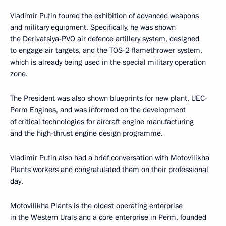
Vladimir Putin toured the exhibition of advanced weapons
and military equipment. Specifically, he was shown
the Derivatsiya-PVO air defence artillery system, designed
to engage air targets, and the TOS-2 flamethrower system,
which is already being used in the special military operation
zone.
The President was also shown blueprints for new plant, UEC-
Perm Engines, and was informed on the development
of critical technologies for aircraft engine manufacturing
and the high-thrust engine design programme.
Vladimir Putin also had a brief conversation with Motovilikha
Plants workers and congratulated them on their professional
day.
Motovilikha Plants is the oldest operating enterprise
in the Western Urals and a core enterprise in Perm, founded