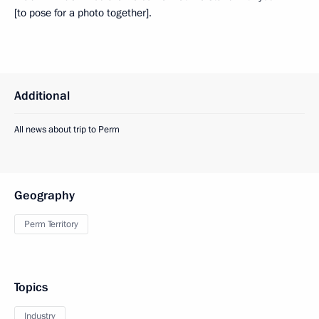
[to pose for a photo together].
Additional
All news about trip to Perm
Geography
Perm Territory
Topics
Industry