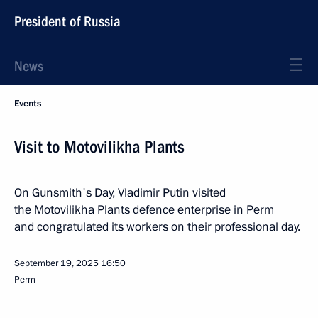
President of Russia
News
Events
Visit to Motovilikha Plants
On Gunsmith's Day, Vladimir Putin visited
the Motovilikha Plants defence enterprise in Perm
and congratulated its workers on their professional day.
September 19, 2025
16:50
Perm