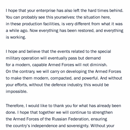
I hope that your enterprise has also left the hard times behind.
You can probably see this yourselves: the situation here,
in these production facilities, is very different from what it was
a while ago. Now everything has been restored, and everything
is working.
I hope and believe that the events related to the special
military operation will eventually pass but demand
for a modern, capable Armed Forces will not diminish.
On the contrary, we will carry on developing the Armed Forces
to make them modern, compacted, and powerful. And without
your efforts, without the defence industry, this would be
impossible.
Therefore, I would like to thank you for what has already been
done. I hope that together we will continue to strengthen
the Armed Forces of the Russian Federation, ensuring
the country’s independence and sovereignty. Without your