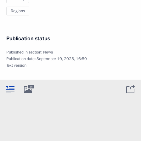
Regions
Publication status
Published in section:
News
Publication date:
September 19, 2025, 16:50
Text version
16