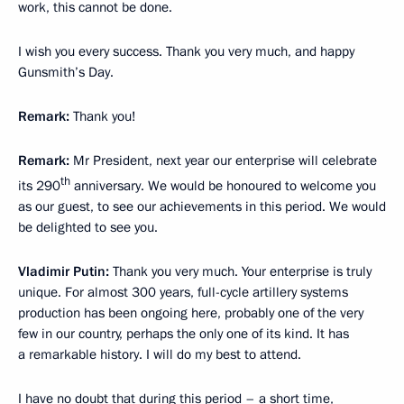
work, this cannot be done.
I wish you every success. Thank you very much, and happy
Gunsmith’s Day.
Remark:
Thank you!
Remark:
Mr President, next year our enterprise will celebrate
th
its 290
anniversary. We would be honoured to welcome you
as our guest, to see our achievements in this period. We would
be delighted to see you.
Vladimir Putin:
Thank you very much. Your enterprise is truly
unique. For almost 300 years, full-cycle artillery systems
production has been ongoing here, probably one of the very
few in our country, perhaps the only one of its kind. It has
a remarkable history. I will do my best to attend.
I have no doubt that during this period – a short time,