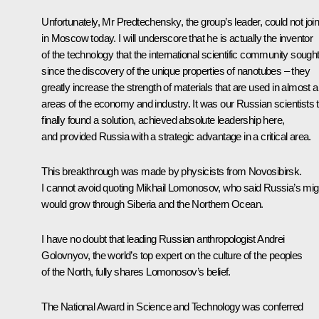
Unfortunately, Mr Predtechensky, the group’s leader, could not joi
in Moscow today. I will underscore that he is actually the inventor
of the technology that the international scientific community sough
since the discovery of the unique properties of nanotubes – they
greatly increase the strength of materials that are used in almost al
areas of the economy and industry. It was our Russian scientists 
finally found a solution, achieved absolute leadership here,
and provided Russia with a strategic advantage in a critical area.
This breakthrough was made by physicists from Novosibirsk.
I cannot avoid quoting Mikhail Lomonosov, who said Russia’s mig
would grow through Siberia and the Northern Ocean.
I have no doubt that leading Russian anthropologist Andrei
Golovnyov, the world’s top expert on the culture of the peoples
of the North, fully shares Lomonosov’s belief.
The National Award in Science and Technology was conferred