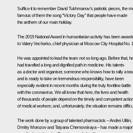
Suffice it to remember David Tukhmanov’s patriotic pieces, the m
famous of them the song “Victory Day” that people have made
the anthem of our main holiday.
The 2019 National Award in humanitarian activity has been award
to Valery Vechorko, chief physician at Moscow City Hospital No. 
He was appointed to lead the team not so long ago. Before that, h
had travelled a long and dignified path in medicine. His talents
as a doctor and organiser, someone who knows how to rally a te
and is ready to take on tremendous responsibility, have been
especially evident in recent months during the truly frontline battle
with the coronavirus. We all know that here, the lives and health
of thousands of people depend on the timely and competent actio
of medical workers; and, unfortunately, the situation remains difficul
The work done by a group of talented pharmacists – Andrei Ulitin,
Dmitry Morozov and Tatyana Chernovskaya – has made a major