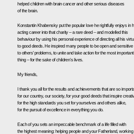
helped children with brain cancer and other serious diseases
of the brain.
Konstantin Khabensky put the popular love he rightfully enjoys in h
acting career into that charity – a rare deed – and modelled this
behaviour by using his personal experience of directing all his virt
to good deeds. He inspired many people to be open and sensitive
to others’ problems, to unite and take action for the most important
thing – for the sake of children's lives.
My friends,
I thank you all for the results and achievements that are so import
for our country, our society, for your good deeds that inspire creativ
for the high standards you set for yourselves and others alike,
for the pursuit of excellence in everything you do.
Each of you sets an impeccable benchmark of a life filled with
the highest meaning: helping people and your Fatherland, working