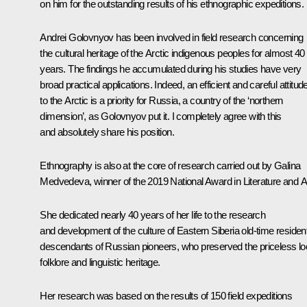
on him for the outstanding results of his ethnographic expeditions.
Andrei Golovnyov has been involved in field research concerning
the cultural heritage of the Arctic indigenous peoples for almost 40
years. The findings he accumulated during his studies have very
broad practical applications. Indeed, an efficient and careful attitud
to the Arctic is a priority for Russia, a country of the ‘northern
dimension’, as Golovnyov put it. I completely agree with this
and absolutely share his position.
Ethnography is also at the core of research carried out by Galina
Medvedeva, winner of the 2019 National Award in Literature and Ar
She dedicated nearly 40 years of her life to the research
and development of the culture of Eastern Siberia old-time residen
descendants of Russian pioneers, who preserved the priceless lo
folklore and linguistic heritage.
Her research was based on the results of 150 field expeditions