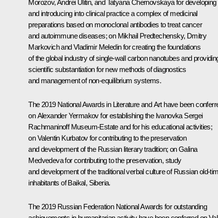
Morozov, Andrei Ulitin, and Tatyana Chernovskaya for developing
and introducing into clinical practice a complex of medicinal
preparations based on monoclonal antibodies to treat cancer
and autoimmune diseases; on Mikhail Predtechensky, Dmitry
Markovich and Vladimir Meledin for creating the foundations
of the global industry of single-wall carbon nanotubes and providin
scientific substantiation for new methods of diagnostics
and management of non-equilibrium systems.
The 2019 National Awards in Literature and Art have been conferr
on Alexander Yermakov for establishing the
Ivanovka
Sergei
Rachmaninoff Museum-Estate and for his educational activities;
on Valentin Kurbatov for contributing to the preservation
and development of the Russian literary tradition; on Galina
Medvedeva for contributing to the preservation, study
and development of the traditional verbal culture of Russian old-ti
inhabitants of Baikal, Siberia.
The 2019 Russian Federation National Awards for outstanding
achievements in humanitarian activity have been conferred on Val