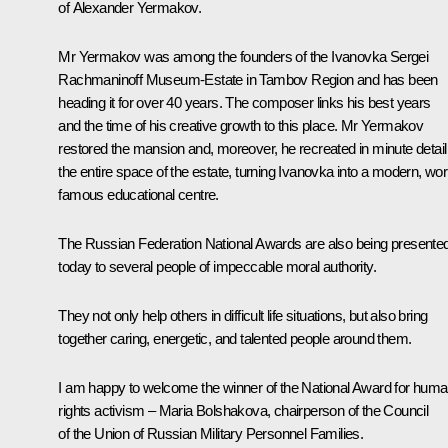
of Alexander Yermakov.
Mr Yermakov was among the founders of the
Ivanovka
Sergei
Rachmaninoff Museum-Estate in Tambov Region and has been
heading it for over 40 years. The composer links his best years
and the time of his creative growth to this place. Mr Yermakov
restored the mansion and, moreover, he recreated in minute detail
the entire space of the estate, turning Ivanovka into a modern, wor
famous educational centre.
The Russian Federation National Awards are also being presente
today to several people of impeccable moral authority.
They not only help others in difficult life situations, but also bring
together caring, energetic, and talented people around them.
I am happy to welcome the winner of the National Award for hum
rights activism – Maria Bolshakova, chairperson of the Council
of the Union of Russian Military Personnel Families.