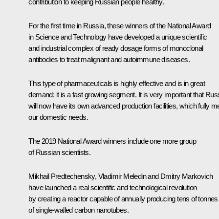
contribution to keeping Russian people healthy.
For the first time in Russia, these winners of the National Award
in Science and Technology have developed a unique scientific
and industrial complex of ready dosage forms of monoclonal
antibodies to treat malignant and autoimmune diseases.
This type of pharmaceuticals is highly effective and is in great
demand; it is a fast growing segment. It is very important that Rus
will now have its own advanced production facilities, which fully m
our domestic needs.
The 2019 National Award winners include one more group
of Russian scientists.
Mikhail Predtechensky, Vladimir Meledin and Dmitry Markovich
have launched a real scientific and technological revolution
by creating a reactor capable of annually producing tens of tonnes
of single-walled carbon nanotubes.