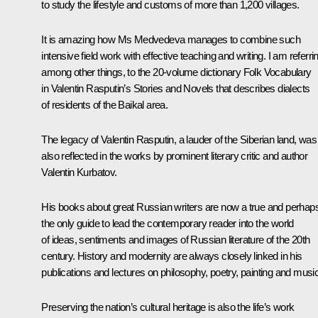
to study the lifestyle and customs of more than 1,200 villages.
It is amazing how Ms Medvedeva manages to combine such
intensive field work with effective teaching and writing. I am referri
among other things, to the 20-volume dictionary
Folk Vocabulary
in Valentin Rasputin’s Stories and Novels
that describes dialects
of residents of the Baikal area.
The legacy of Valentin Rasputin, a lauder of the Siberian land, was
also reflected in the works by prominent literary critic and author
Valentin Kurbatov.
His books about great Russian writers are now a true and perhap
the only guide to lead the contemporary reader into the world
of ideas, sentiments and images of Russian literature of the 20th
century. History and modernity are always closely linked in his
publications and lectures on philosophy, poetry, painting and music
Preserving the nation’s cultural heritage is also the life’s work