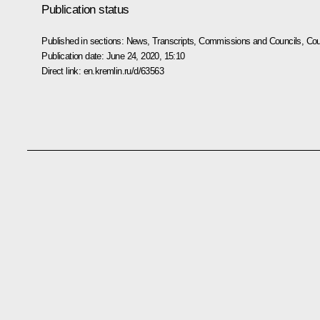
Publication status
Published in sections:
News
,
Transcripts
,
Commissions and Councils
,
Cou
Publication date:
June 24, 2020, 15:10
Direct link:
en.kremlin.ru/d/63563