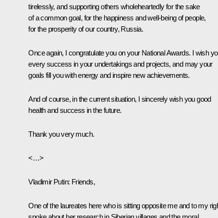
tirelessly, and supporting others wholeheartedly for the sake
of a common goal, for the happiness and well-being of people,
for the prosperity of our country, Russia.
Once again, I congratulate you on your National Awards. I wish y
every success in your undertakings and projects, and may your
goals fill you with energy and inspire new achievements.
And of course, in the current situation, I sincerely wish you good
health and success in the future.
Thank you very much.
<…>
Vladimir Putin
: Friends,
One of the laureates here who is sitting opposite me and to my rig
spoke about her research in Siberian villages and the moral