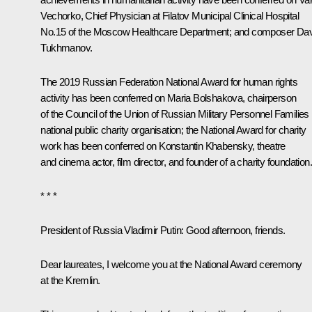
Vechorko, Chief Physician at Filatov Municipal Clinical Hospital
No.15 of the Moscow Healthcare Department; and composer Dav
Tukhmanov.
The 2019 Russian Federation National Award for human rights
activity has been conferred on Maria Bolshakova, chairperson
of the Council of the Union of Russian Military Personnel Families
national public charity organisation; the National Award for charity
work has been conferred on Konstantin Khabensky, theatre
and cinema actor, film director, and founder of a charity foundation.
* * *
President of Russia Vladimir Putin:
Good afternoon, friends.
Dear laureates, I welcome you at the National Award ceremony
at the Kremlin.