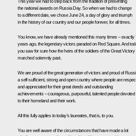
This year we had to step back from the tradition of presenting
the national awards on Russia Day. So when we had to change
to a different date, we chose June 24, a day of glory and triumph
in the history of our country and our people forever, for all times.
You know, we have already mentioned this many times – exactly
years ago, the legendary victors paraded on Red Square. And tod
you saw for sure how the heirs of the soldiers of the Great Victory
marched solemnly past.
We are proud of the great generation of victors and proud of Russi
a self-sufficient, strong and open country where people are respe
and appreciated for their great deeds and outstanding
achievements – courageous, purposeful, talented people devoted
to their homeland and their work.
All this fully applies to today’s laureates, that is, to you.
You are well aware of the circumstances that have made a lot