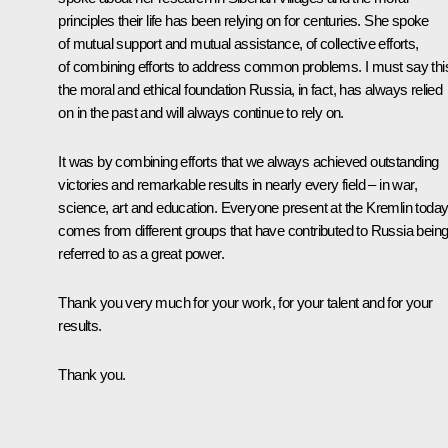
principles their life has been relying on for centuries. She spoke
of mutual support and mutual assistance, of collective efforts,
of combining efforts to address common problems. I must say this
the moral and ethical foundation Russia, in fact, has always relied
on in the past and will always continue to rely on.
It was by combining efforts that we always achieved outstanding
victories and remarkable results in nearly every field – in war,
science, art and education. Everyone present at the Kremlin toda
comes from different groups that have contributed to Russia bein
referred to as a great power.
Thank you very much for your work, for your talent and for your
results.
Thank you.