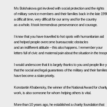
Ms Bolshakova got involved with social protection and the rights
of military service members and their families back in the late 199
a difficult time, very difficult for our army and for the country
as a whole. It took tremendous perseverance and courage.
I know that you have travelled to hot spots with humanitarian aid
and helped people overcome bureaucratic obstacles
and an indifferent attitude – this also happens. I remember your
letters full of civic and maternal pain about the situation in the troop
I would underscore that it is largely thanks to you and people like 
that the social and legal guarantees of the military and their familie
have become a state priority.
Konstantin Khabensky, the winner of the National Award for charit
work, is also someone for whom helping others is vital.
More than 10 years ago, he established a charity foundation that