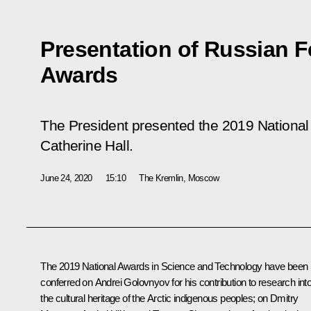
Presentation of Russian F
Awards
The President presented the 2019 National
Catherine Hall.
June 24, 2020
15:10
The Kremlin, Moscow
The 2019 National Awards in Science and Technology have been
conferred on Andrei Golovnyov for his contribution to research int
the cultural heritage of the Arctic indigenous peoples; on Dmitry