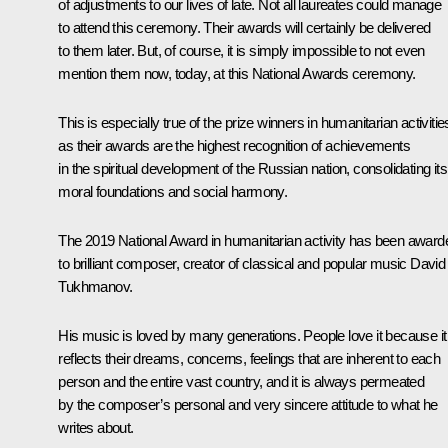
of adjustments to our lives of late. Not all laureates could manage
to attend this ceremony. Their awards will certainly be delivered
to them later. But, of course, it is simply impossible to not even
mention them now, today, at this National Awards ceremony.
This is especially true of the prize winners in humanitarian activitie
as their awards are the highest recognition of achievements
in the spiritual development of the Russian nation, consolidating its
moral foundations and social harmony.
The 2019 National Award in humanitarian activity has been award
to brilliant composer, creator of classical and popular music David
Tukhmanov.
His music is loved by many generations. People love it because it
reflects their dreams, concerns, feelings that are inherent to each
person and the entire vast country, and it is always permeated
by the composer’s personal and very sincere attitude to what he
writes about.