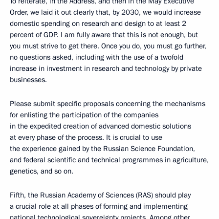
To reiterate, in the Address, and then in the May Executive
Order, we laid it out clearly that, by 2030, we would increase
domestic spending on research and design to at least 2
percent of GDP. I am fully aware that this is not enough, but
you must strive to get there. Once you do, you must go further,
no questions asked, including with the use of a twofold
increase in investment in research and technology by private
businesses.
Please submit specific proposals concerning the mechanisms
for enlisting the participation of the companies
in the expedited creation of advanced domestic solutions
at every phase of the process. It is crucial to use
the experience gained by the Russian Science Foundation,
and federal scientific and technical programmes in agriculture,
genetics, and so on.
Fifth, the Russian Academy of Sciences (RAS) should play
a crucial role at all phases of forming and implementing
national technological sovereignty projects. Among other