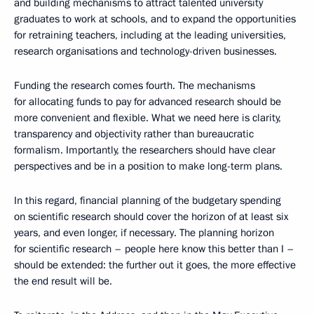
and building mechanisms to attract talented university
graduates to work at schools, and to expand the opportunities
for retraining teachers, including at the leading universities,
research organisations and technology-driven businesses.
Funding the research comes fourth. The mechanisms
for allocating funds to pay for advanced research should be
more convenient and flexible. What we need here is clarity,
transparency and objectivity rather than bureaucratic
formalism. Importantly, the researchers should have clear
perspectives and be in a position to make long-term plans.
In this regard, financial planning of the budgetary spending
on scientific research should cover the horizon of at least six
years, and even longer, if necessary. The planning horizon
for scientific research – people here know this better than I –
should be extended: the further out it goes, the more effective
the end result will be.