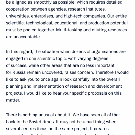
be aligned as smoothly as possible, which requires detailed
cooperation between agencies, research institutes,
universities, enterprises, and high-tech companies. Our entire
scientific, technological, educational, and production potential
must be pooled together. Multi-tasking and diluting resources
are unacceptable.
In this regard, the situation when dozens of organisations are
engaged in one scientific topic, with varying degrees
of success, while other areas that are no less important
for Russia remain uncovered, raises concern. Therefore I would
like to ask you to once again look carefully into the overall
planning and implementation of research and development
projects. I would like to hear your specific proposals on this
matter.
There is nothing unusual about it. We have seen all of that
back in the Soviet times. It may not be a bad thing when
several centres focus on the same project. It creates