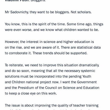
Vladimir Putin
: Bloggers.
Mr Sadovnichy, they want to be bloggers. Not scholars.
You know, this is the spirit of the time. Some time ago, things
were even worse, and we know what children wanted to be.
However, the interest in science and higher education is
on the rise, and we are aware of it. There are statistical data
to corroborate it. These trends should be supported.
To reiterate, we need to improve this situation dramatically,
and do so soon, meaning that all the necessary systemic
solutions must be incorporated into the pending Youth
and Children national project now. I want the Government
and the Presidium of the Council on Science and Education
to keep a close eye on this work.
The issue is about improving the quality of teacher training