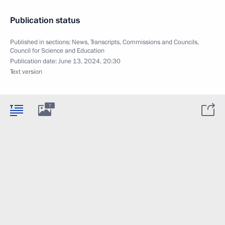
Publication status
Published in sections:
News
,
Transcripts
,
Commissions and Councils
,
Council for Science and Education
Publication date:
June 13, 2024, 20:30
Text version
7