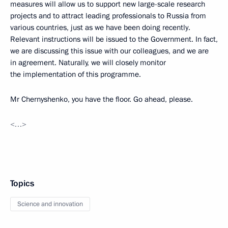
measures will allow us to support new large-scale research
projects and to attract leading professionals to Russia from
various countries, just as we have been doing recently.
Relevant instructions will be issued to the Government. In fact,
we are discussing this issue with our colleagues, and we are
in agreement. Naturally, we will closely monitor
the implementation of this programme.
Mr Chernyshenko, you have the floor. Go ahead, please.
<…>
Topics
Science and innovation