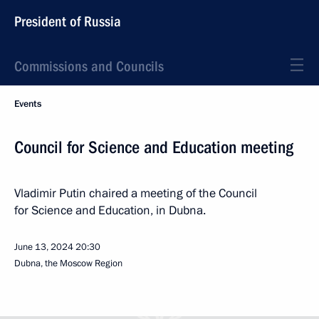
President of Russia
Commissions and Councils
Events
Council for Science and Education meeting
Vladimir Putin chaired a meeting of the Council
for Science and Education, in Dubna.
June 13, 2024
20:30
Dubna, the Moscow Region