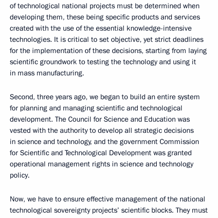
of technological national projects must be determined when
developing them, these being specific products and services
created with the use of the essential knowledge-intensive
technologies. It is critical to set objective, yet strict deadlines
for the implementation of these decisions, starting from laying
scientific groundwork to testing the technology and using it
in mass manufacturing.
Second, three years ago, we began to build an entire system
for planning and managing scientific and technological
development. The Council for Science and Education was
vested with the authority to develop all strategic decisions
in science and technology, and the government Commission
for Scientific and Technological Development was granted
operational management rights in science and technology
policy.
Now, we have to ensure effective management of the national
technological sovereignty projects’ scientific blocks. They must