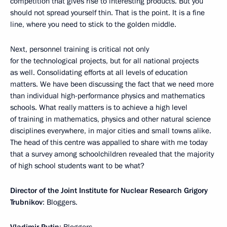
competition that gives rise to interesting products. But you
should not spread yourself thin. That is the point. It is a fine
line, where you need to stick to the golden middle.
Next, personnel training is critical not only
for the technological projects, but for all national projects
as well. Consolidating efforts at all levels of education
matters. We have been discussing the fact that we need more
than individual high-performance physics and mathematics
schools. What really matters is to achieve a high level
of training in mathematics, physics and other natural science
disciplines everywhere, in major cities and small towns alike.
The head of this centre was appalled to share with me today
that a survey among schoolchildren revealed that the majority
of high school students want to be what?
Director of the Joint Institute for Nuclear Research Grigory
Trubnikov
: Bloggers.