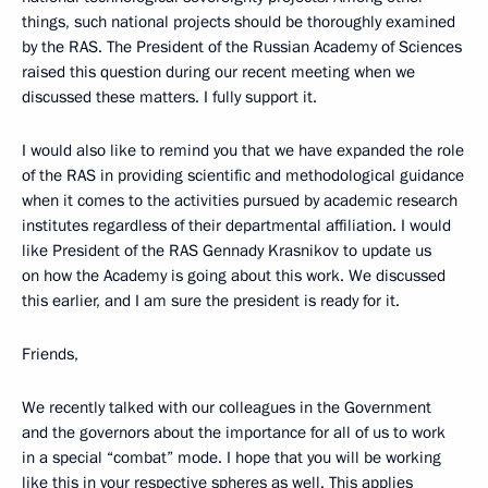
things, such national projects should be thoroughly examined
by the RAS. The President of the Russian Academy of Sciences
raised this question during our recent meeting when we
discussed these matters. I fully support it.
I would also like to remind you that we have expanded the role
of the RAS in providing scientific and methodological guidance
when it comes to the activities pursued by academic research
institutes regardless of their departmental affiliation. I would
like President of the RAS Gennady Krasnikov to update us
on how the Academy is going about this work. We discussed
this earlier, and I am sure the president is ready for it.
Friends,
We recently talked with our colleagues in the Government
and the governors about the importance for all of us to work
in a special “combat” mode. I hope that you will be working
like this in your respective spheres as well. This applies