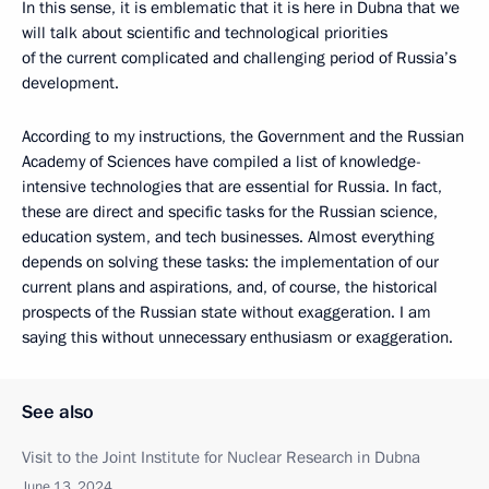
In this sense, it is emblematic that it is here in Dubna that we
will talk about scientific and technological priorities
of the current complicated and challenging period of Russia’s
development.
According to my instructions, the Government and the Russian
Academy of Sciences have compiled a list of knowledge-
intensive technologies that are essential for Russia. In fact,
these are direct and specific tasks for the Russian science,
education system, and tech businesses. Almost everything
depends on solving these tasks: the implementation of our
current plans and aspirations, and, of course, the historical
prospects of the Russian state without exaggeration. I am
saying this without unnecessary enthusiasm or exaggeration.
See also
Visit to the Joint Institute for Nuclear Research in Dubna
June 13, 2024