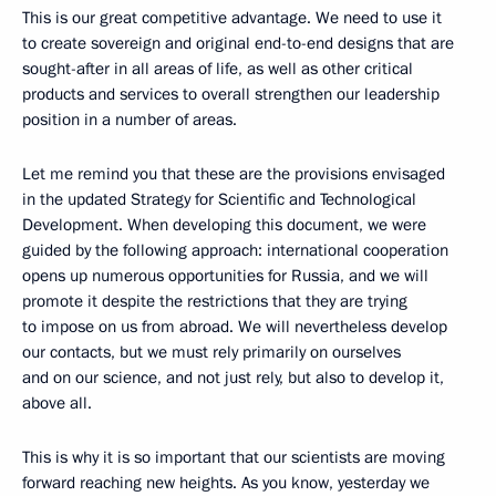
This is our great competitive advantage. We need to use it
to create sovereign and original end-to-end designs that are
sought-after in all areas of life, as well as other critical
products and services to overall strengthen our leadership
position in a number of areas.
Let me remind you that these are the provisions envisaged
in the updated Strategy for Scientific and Technological
Development. When developing this document, we were
guided by the following approach: international cooperation
opens up numerous opportunities for Russia, and we will
promote it despite the restrictions that they are trying
to impose on us from abroad. We will nevertheless develop
our contacts, but we must rely primarily on ourselves
and on our science, and not just rely, but also to develop it,
above all.
This is why it is so important that our scientists are moving
forward reaching new heights. As you know, yesterday we