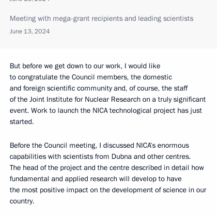
Meeting with mega-grant recipients and leading scientists
June 13, 2024
But before we get down to our work, I would like
to congratulate the Council members, the domestic
and foreign scientific community and, of course, the staff
of the Joint Institute for Nuclear Research on a truly significant
event. Work to launch the NICA technological project has just
started.
Before the Council meeting, I discussed NICA’s enormous
capabilities with scientists from Dubna and other centres.
The head of the project and the centre described in detail how
fundamental and applied research will develop to have
the most positive impact on the development of science in our
country.