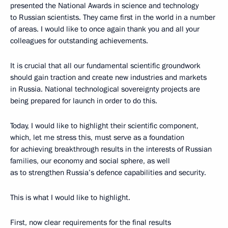
presented the National Awards in science and technology
to Russian scientists. They came first in the world in a number
of areas. I would like to once again thank you and all your
colleagues for outstanding achievements.
It is crucial that all our fundamental scientific groundwork
should gain traction and create new industries and markets
in Russia. National technological sovereignty projects are
being prepared for launch in order to do this.
Today, I would like to highlight their scientific component,
which, let me stress this, must serve as a foundation
for achieving breakthrough results in the interests of Russian
families, our economy and social sphere, as well
as to strengthen Russia’s defence capabilities and security.
This is what I would like to highlight.
First, now clear requirements for the final results