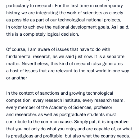
particularly to research. For the first time in contemporary
history, we are integrating the work of scientists as closely
as possible as part of our technological national projects,
in order to achieve the national development goals. As I said,
this is a completely logical decision.
Of course, I am aware of issues that have to do with
fundamental research, as we said just now. It is a separate
matter. Nevertheless, this kind of research also generates
a host of issues that are relevant to the real world in one way
or another.
In the context of sanctions and growing technological
competition, every research institute, every research team,
every member of the Academy of Sciences, professor
and researcher, as well as postgraduate students must
contribute to the common cause. Simply put, it is imperative
that you not only do what you enjoy and are capable of, or what
is prestigious and profitable, but also what the country needs.