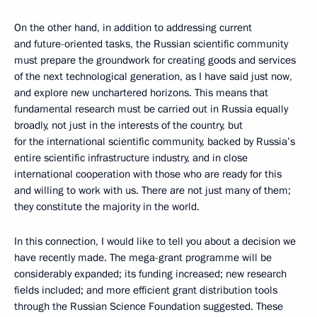
On the other hand, in addition to addressing current
and future-oriented tasks, the Russian scientific community
must prepare the groundwork for creating goods and services
of the next technological generation, as I have said just now,
and explore new unchartered horizons. This means that
fundamental research must be carried out in Russia equally
broadly, not just in the interests of the country, but
for the international scientific community, backed by Russia’s
entire scientific infrastructure industry, and in close
international cooperation with those who are ready for this
and willing to work with us. There are not just many of them;
they constitute the majority in the world.
In this connection, I would like to tell you about a decision we
have recently made. The mega-grant programme will be
considerably expanded; its funding increased; new research
fields included; and more efficient grant distribution tools
through the Russian Science Foundation suggested. These