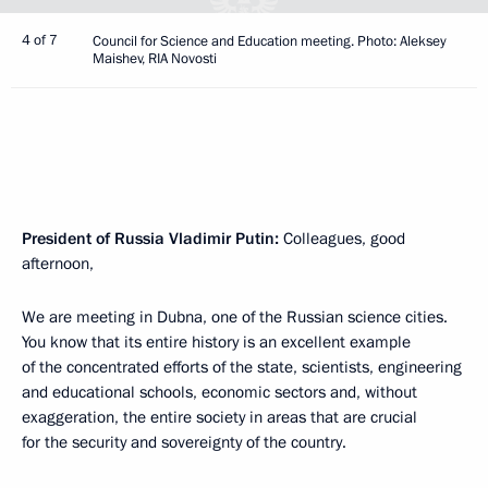
4 of 7
Council for Science and Education meeting. Photo: Aleksey
Maishev, RIA Novosti
President of Russia Vladimir Putin:
Colleagues, good
afternoon,
We are meeting in Dubna, one of the Russian science cities.
You know that its entire history is an excellent example
of the concentrated efforts of the state, scientists, engineering
and educational schools, economic sectors and, without
exaggeration, the entire society in areas that are crucial
for the security and sovereignty of the country.