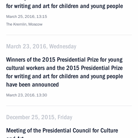
for writing and art for children and young people
March 25, 2016, 13:15
The Kremlin, Moscow
March 23, 2016, Wednesday
Winners of the 2015 Presidential Prize for young
cultural workers and the 2015 Presidential Prize
for writing and art for children and young people
have been announced
March 23, 2016, 13:30
December 25, 2015, Friday
Meeting of the Presidential Council for Culture