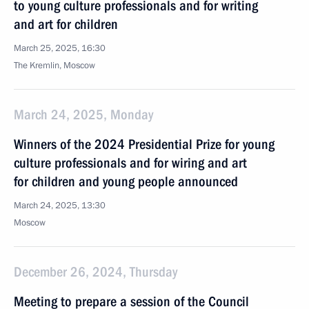
to young culture professionals and for writing
and art for children
March 25, 2025, 16:30
The Kremlin, Moscow
March 24, 2025, Monday
Winners of the 2024 Presidential Prize for young
culture professionals and for wiring and art
for children and young people announced
March 24, 2025, 13:30
Moscow
December 26, 2024, Thursday
Meeting to prepare a session of the Council