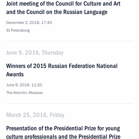
Joint meeting of the Council for Culture and Art
and the Council on the Russian Language
December 2, 2016, 17:45
St Petersburg
June 9, 2016, Thursday
Winners of 2015 Russian Federation National
Awards
June 9, 2016, 11:20
The Kremlin, Moscow
March 25, 2016, Friday
Presentation of the Presidential Prize for young
culture professionals and the Presidential Prize