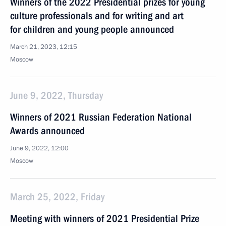
Winners of the 2022 Presidential prizes for young
culture professionals and for writing and art
for children and young people announced
March 21, 2023, 12:15
Moscow
June 9, 2022, Thursday
Winners of 2021 Russian Federation National
Awards announced
June 9, 2022, 12:00
Moscow
March 25, 2022, Friday
Meeting with winners of 2021 Presidential Prize