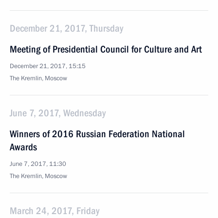
December 21, 2017, Thursday
Meeting of Presidential Council for Culture and Art
December 21, 2017, 15:15
The Kremlin, Moscow
June 7, 2017, Wednesday
Winners of 2016 Russian Federation National
Awards
June 7, 2017, 11:30
The Kremlin, Moscow
March 24, 2017, Friday