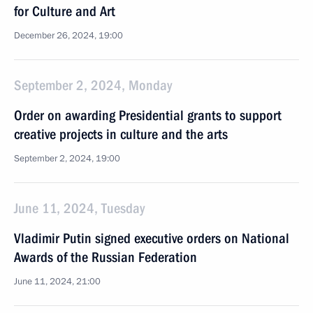
for Culture and Art
December 26, 2024, 19:00
September 2, 2024, Monday
Order on awarding Presidential grants to support
creative projects in culture and the arts
September 2, 2024, 19:00
June 11, 2024, Tuesday
Vladimir Putin signed executive orders on National
Awards of the Russian Federation
June 11, 2024, 21:00