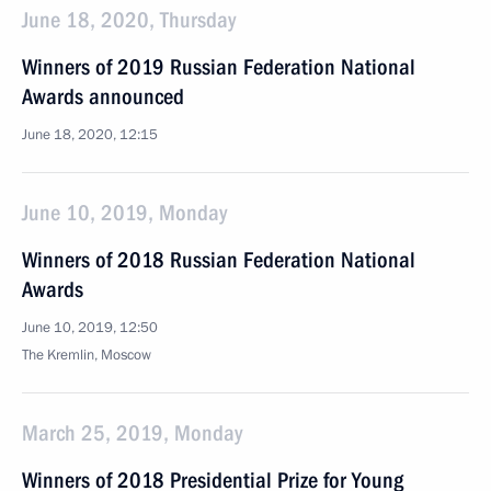
June 18, 2020, Thursday
Winners of 2019 Russian Federation National
Awards announced
June 18, 2020, 12:15
June 10, 2019, Monday
Winners of 2018 Russian Federation National
Awards
June 10, 2019, 12:50
The Kremlin, Moscow
March 25, 2019, Monday
Winners of 2018 Presidential Prize for Young