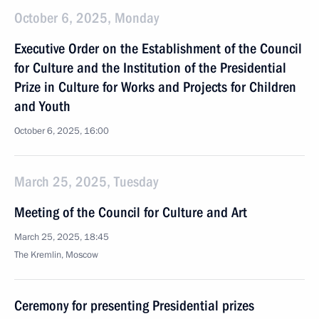
October 6, 2025, Monday
Executive Order on the Establishment of the Council
for Culture and the Institution of the Presidential
Prize in Culture for Works and Projects for Children
and Youth
October 6, 2025, 16:00
March 25, 2025, Tuesday
Meeting of the Council for Culture and Art
March 25, 2025, 18:45
The Kremlin, Moscow
Ceremony for presenting Presidential prizes