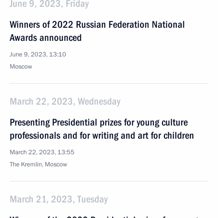
June 9, 2023, Friday
Winners of 2022 Russian Federation National
Awards announced
June 9, 2023, 13:10
Moscow
March 22, 2023, Wednesday
Presenting Presidential prizes for young culture
professionals and for writing and art for children
March 22, 2023, 13:55
The Kremlin, Moscow
March 21, 2023, Tuesday