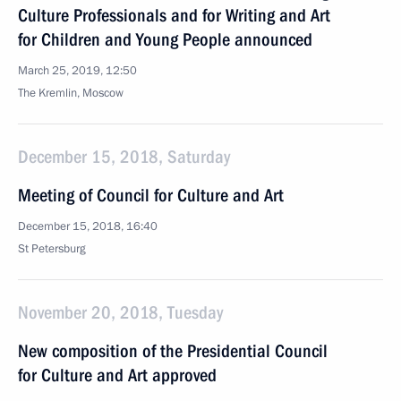
Culture Professionals and for Writing and Art
for Children and Young People announced
March 25, 2019, 12:50
The Kremlin, Moscow
December 15, 2018, Saturday
Meeting of Council for Culture and Art
December 15, 2018, 16:40
St Petersburg
November 20, 2018, Tuesday
New composition of the Presidential Council
for Culture and Art approved