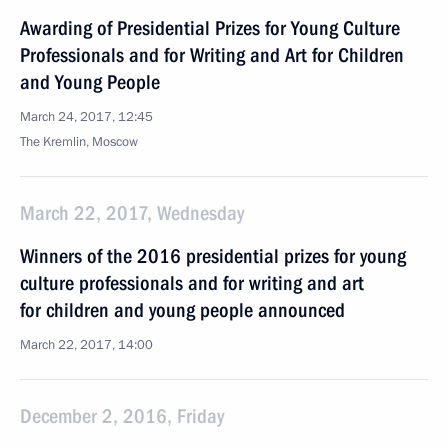
Awarding of Presidential Prizes for Young Culture
Professionals and for Writing and Art for Children
and Young People
March 24, 2017, 12:45
The Kremlin, Moscow
March 22, 2017, Wednesday
Winners of the 2016 presidential prizes for young
culture professionals and for writing and art
for children and young people announced
March 22, 2017, 14:00
December 2, 2016, Friday