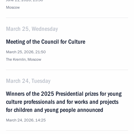
June 11, 2026, 13:30
Moscow
March 25, Wednesday
Meeting of the Council for Culture
March 25, 2026, 21:50
The Kremlin, Moscow
March 24, Tuesday
Winners of the 2025 Presidential prizes for young
culture professionals and for works and projects
for children and young people announced
March 24, 2026, 14:25