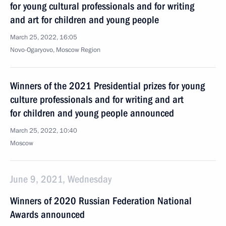
for young cultural professionals and for writing
and art for children and young people
March 25, 2022, 16:05
Novo-Ogaryovo, Moscow Region
Winners of the 2021 Presidential prizes for young
culture professionals and for writing and art
for children and young people announced
March 25, 2022, 10:40
Moscow
June 9, 2021, Wednesday
Winners of 2020 Russian Federation National
Awards announced