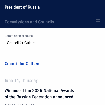
President of Russia
Commissions and Councils
Commission or council
Council for Culture
June 11, Thursday
Winners of the 2025 National Awards
of the Russian Federation announced