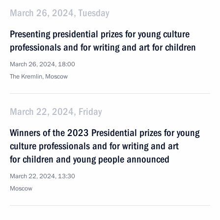
March 26, 2024, Tuesday
Presenting presidential prizes for young culture
professionals and for writing and art for children
March 26, 2024, 18:00
The Kremlin, Moscow
March 22, 2024, Friday
Winners of the 2023 Presidential prizes for young
culture professionals and for writing and art
for children and young people announced
March 22, 2024, 13:30
Moscow