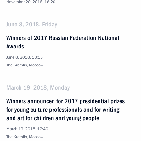
November 20, 2018, 16:20
June 8, 2018, Friday
Winners of 2017 Russian Federation National
Awards
June 8, 2018, 13:15
The Kremlin, Moscow
March 19, 2018, Monday
Winners announced for 2017 presidential prizes
for young culture professionals and for writing
and art for children and young people
March 19, 2018, 12:40
The Kremlin, Moscow