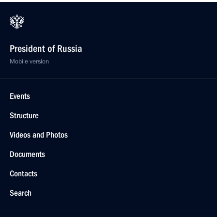
President of Russia
Mobile version
Events
Structure
Videos and Photos
Documents
Contacts
Search