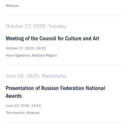
Moscow
October 27, 2020, Tuesday
Meeting of the Council for Culture and Art
October 27, 2020, 19:15
Novo-Ogaryovo, Moscow Region
June 24, 2020, Wednesday
Presentation of Russian Federation National
Awards
June 24, 2020, 15:10
The Kremlin, Moscow