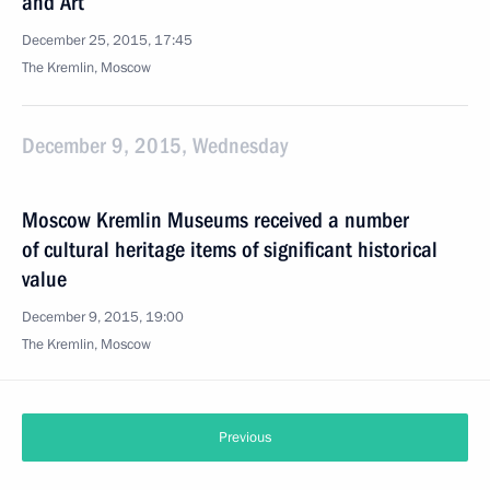
and Art
December 25, 2015, 17:45
The Kremlin, Moscow
December 9, 2015, Wednesday
Moscow Kremlin Museums received a number
of cultural heritage items of significant historical
value
December 9, 2015, 19:00
The Kremlin, Moscow
Previous