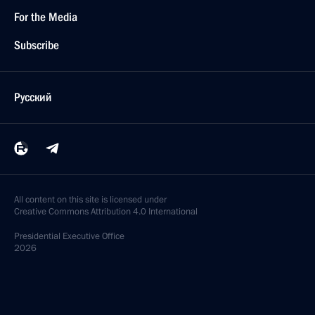
For the Media
Subscribe
Русский
All content on this site is licensed under
Creative Commons Attribution 4.0 International
Presidential
Executive Office
2026