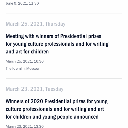
June 9, 2021, 11:30
March 25, 2021, Thursday
Meeting with winners of Presidential prizes
for young culture professionals and for writing
and art for children
March 25, 2021, 16:30
The Kremlin, Moscow
March 23, 2021, Tuesday
Winners of 2020 Presidential prizes for young
culture professionals and for writing and art
for children and young people announced
March 23, 2021, 13:30