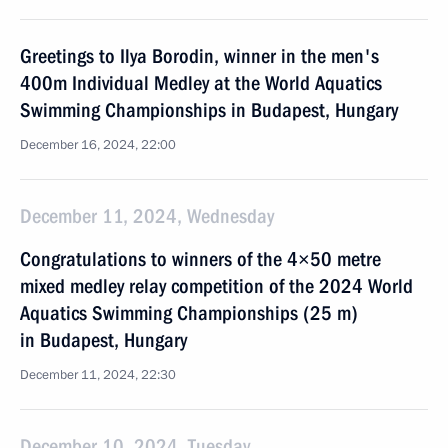
Greetings to Ilya Borodin, winner in the men's
400m Individual Medley at the World Aquatics
Swimming Championships in Budapest, Hungary
December 16, 2024, 22:00
December 11, 2024, Wednesday
Congratulations to winners of the 4×50 metre
mixed medley relay competition of the 2024 World
Aquatics Swimming Championships (25 m)
in Budapest, Hungary
December 11, 2024, 22:30
December 10, 2024, Tuesday