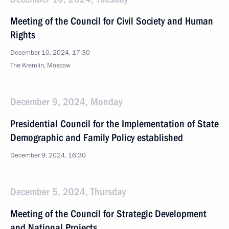
Meeting of the Council for Civil Society and Human
Rights
December 10, 2024, 17:30
The Kremlin, Moscow
December 9, 2024, Monday
Presidential Council for the Implementation of State
Demographic and Family Policy established
December 9, 2024, 16:30
December 5, 2024, Thursday
Meeting of the Council for Strategic Development
and National Projects