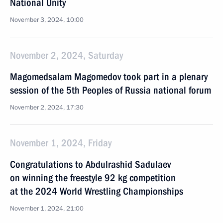
National Unity
November 3, 2024, 10:00
November 2, 2024, Saturday
Magomedsalam Magomedov took part in a plenary
session of the 5th Peoples of Russia national forum
November 2, 2024, 17:30
November 1, 2024, Friday
Congratulations to Abdulrashid Sadulaev
on winning the freestyle 92 kg competition
at the 2024 World Wrestling Championships
November 1, 2024, 21:00