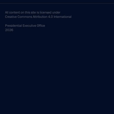
All content on this site is licensed under
Creative Commons Attribution 4.0 International
Presidential
Executive Office
2026