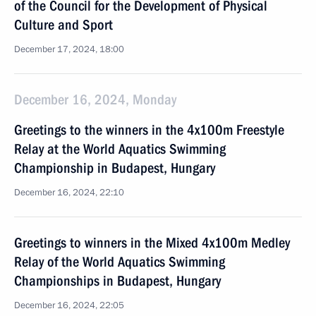
of the Council for the Development of Physical
Culture and Sport
December 17, 2024, 18:00
December 16, 2024, Monday
Greetings to the winners in the 4x100m Freestyle
Relay at the World Aquatics Swimming
Championship in Budapest, Hungary
December 16, 2024, 22:10
Greetings to winners in the Mixed 4x100m Medley
Relay of the World Aquatics Swimming
Championships in Budapest, Hungary
December 16, 2024, 22:05