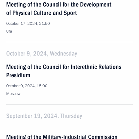
Meeting of the Council for the Development
of Physical Culture and Sport
October 17, 2024, 21:50
Ufa
October 9, 2024, Wednesday
Meeting of the Council for Interethnic Relations
Presidium
October 9, 2024, 15:00
Moscow
September 19, 2024, Thursday
Meeting of the Military-Industrial Commission