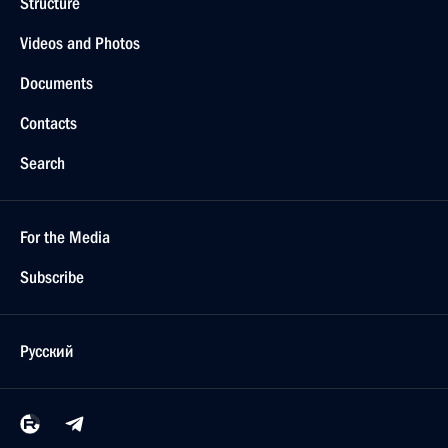
Structure
Videos and Photos
Documents
Contacts
Search
For the Media
Subscribe
Русский