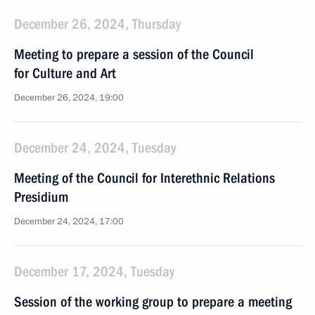
December 26, 2024, Thursday
Meeting to prepare a session of the Council
for Culture and Art
December 26, 2024, 19:00
December 24, 2024, Tuesday
Meeting of the Council for Interethnic Relations
Presidium
December 24, 2024, 17:00
December 17, 2024, Tuesday
Session of the working group to prepare a meeting