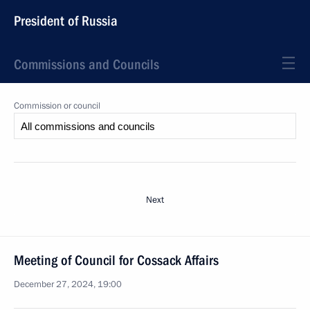
President of Russia
Commissions and Councils
Commission or council
Next
Meeting of Council for Cossack Affairs
December 27, 2024, 19:00