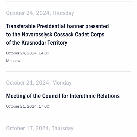
October 24, 2024, Thursday
Transferable Presidential banner presented
to the Novorossiysk Cossack Cadet Corps
of the Krasnodar Territory
October 24, 2024, 14:00
Moscow
October 21, 2024, Monday
Meeting of the Council for Interethnic Relations
October 21, 2024, 17:00
October 17, 2024, Thursday