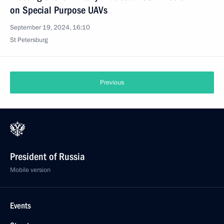
on Special Purpose UAVs
September 19, 2024, 16:10
St Petersburg
Previous
President of Russia
Mobile version
Events