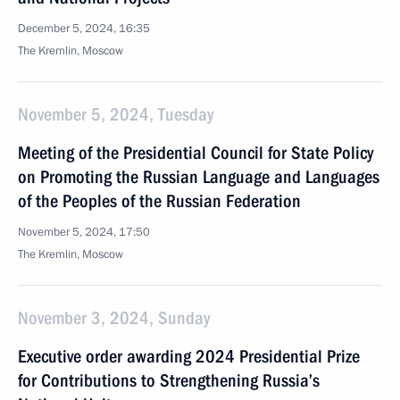
December 5, 2024, 16:35
The Kremlin, Moscow
November 5, 2024, Tuesday
Meeting of the Presidential Council for State Policy
on Promoting the Russian Language and Languages
of the Peoples of the Russian Federation
November 5, 2024, 17:50
The Kremlin, Moscow
November 3, 2024, Sunday
Executive order awarding 2024 Presidential Prize
for Contributions to Strengthening Russia’s