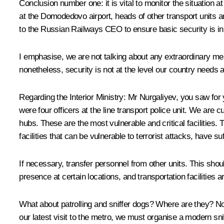
Conclusion number one: it is vital to monitor the situation at
at the Domodedovo airport, heads of other transport units an
to the Russian Railways CEO to ensure basic security is in 
I emphasise, we are not talking about any extraordinary mea
nonetheless, security is not at the level our country needs a
Regarding the Interior Ministry: Mr Nurgaliyev, you saw for
were four officers at the line transport police unit. We are 
hubs. These are the most vulnerable and critical facilities. 
facilities that can be vulnerable to terrorist attacks, have su
If necessary, transfer personnel from other units. This shou
presence at certain locations, and transportation facilities
What about patrolling and sniffer dogs? Where are they? No
our latest visit to the metro, we must organise a modern sni