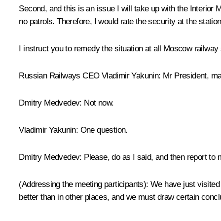
Second, and this is an issue I will take up with the Interior 
no patrols. Therefore, I would rate the security at the statio
I instruct you to remedy the situation at all Moscow railway
Russian Railways CEO Vladimir Yakunin:
Mr President, ma
Dmitry Medvedev:
Not now.
Vladimir Yakunin:
One question.
Dmitry Medvedev:
Please, do as I said, and then report to 
(Addressing the meeting participants)
: We have just visited
better than in other places, and we must draw certain concl