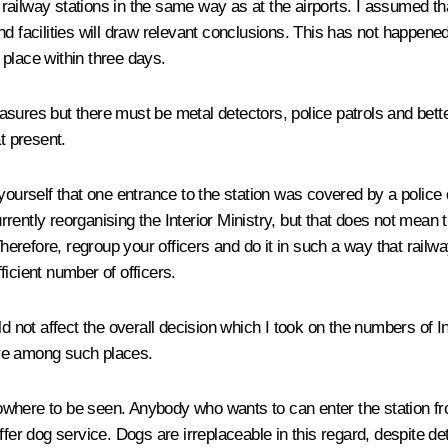
 railway stations in the same way as at the airports. I assumed that
d facilities will draw relevant conclusions. This has not happened
place within three days.
sures but there must be metal detectors, police patrols and bette
t present.
 yourself that one entrance to the station was covered by a police
currently reorganising the Interior Ministry, but that does not mea
Therefore, regroup your officers and do it in such a way that railwa
fficient number of officers.
ld not affect the overall decision which I took on the numbers of I
 are among such places.
where to be seen. Anybody who wants to can enter the station fro
ffer dog service. Dogs are irreplaceable in this regard, despite de