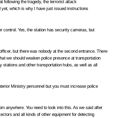
 following the tragedy, the terrorist attack
 yet, which is why I have just issued instructions
r control. Yes, the station has security cameras, but
 officer, but there was nobody at the second entrance. There
n that we should weaken police presence at transportation
y stations and other transportation hubs, as well as all
nterior Ministry personnel but you must increase police
m anywhere. You need to look into this. As we said after
tectors and all kinds of other equipment for detecting