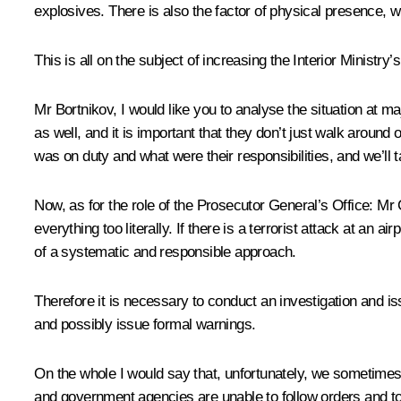
explosives. There is also the factor of physical presence, w
This is all on the subject of increasing the Interior Ministry
Mr
Bortnikov
, I would like you to analyse the situation at m
as well, and it is important that they don’t just walk aroun
was on duty and what were their responsibilities, and we’ll t
Now, as for the role of the Prosecutor General’s Office: Mr
everything too literally. If there is a terrorist attack at an
of a systematic and responsible approach.
Therefore it is necessary to conduct an investigation and is
and possibly issue formal warnings.
On the whole I would say that, unfortunately, we sometimes 
and government agencies are unable to follow orders and to