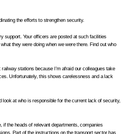
inating the efforts to strengthen security.
y support. Your officers are posted at such facilities
 out what they were doing when we were there. Find out who
t railway stations because I’m afraid our colleagues take
 places. Unfortunately, this shows carelessness and a lack
look at who is responsible for the current lack of security,
e, if the heads of relevant departments, companies
ns. Part of the instructions on the transport sector has