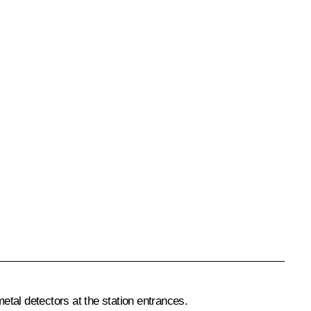
metal detectors at the station entrances.