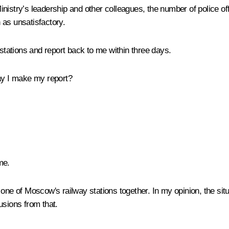
Ministry’s leadership and other colleagues, the number of police off
n as unsatisfactory.
 stations and report back to me within three days.
y I make my report?
me.
 one of Moscow's railway stations together. In my opinion, the situa
usions from that.