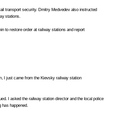
ail transport security. Dmitry Medvedev also instructed
way stations.
nin
to restore order at railway stations and report
, I just came from the Kievsky railway station
ued. I asked the railway station director and the local police
ing has happened.